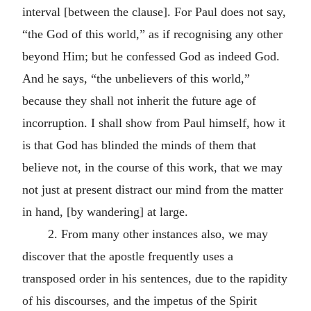
interval [between the clause]. For Paul does not say,
“the God of this world,” as if recognising any other
beyond Him; but he confessed God as indeed God.
And he says, “the unbelievers of this world,”
because they shall not inherit the future age of
incorruption. I shall show from Paul himself, how it
is that God has blinded the minds of them that
believe not, in the course of this work, that we may
not just at present distract our mind from the matter
in hand, [by wandering] at large.
2.
From many other instances also, we may
discover that the apostle frequently uses a
transposed order in his sentences, due to the rapidity
of his discourses, and the impetus of the Spirit