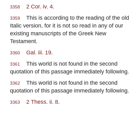
2 Cor. iv. 4
.
3358
This is according to the reading of the old
3359
Italic version, for it is not so read in any of our
existing manuscripts of the Greek New
Testament.
Gal. iii. 19
.
3360
This world is not found in the second
3361
quotation of this passage immediately following.
This world is not found in the second
3362
quotation of this passage immediately following.
2 Thess. ii. 8
.
3363