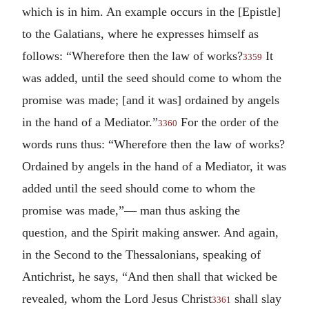
which is in him. An example occurs in the [Epistle]
to the Galatians, where he expresses himself as
follows: “Wherefore then the law of works?
It
3359
was added, until the seed should come to whom the
promise was made; [and it was] ordained by angels
in the hand of a Mediator.”
For the order of the
3360
words runs thus: “Wherefore then the law of works?
Ordained by angels in the hand of a Mediator, it was
added until the seed should come to whom the
promise was made,”— man thus asking the
question, and the Spirit making answer. And again,
in the Second to the Thessalonians, speaking of
Antichrist, he says, “And then shall that wicked be
revealed, whom the Lord Jesus Christ
shall slay
3361