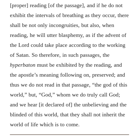
[proper] reading [of the passage], and if he do not
exhibit the intervals of breathing as they occur, there
shall be not only incongruities, but also, when
reading, he will utter blasphemy, as if the advent of
the Lord could take place according to the working
of Satan. So therefore, in such passages, the
hyperbaton
must be exhibited by the reading, and
the apostle’s meaning following on, preserved; and
thus we do not read in that passage, “the god of this
world,” but, “God,” whom we do truly call God;
and we hear [it declared of] the unbelieving and the
blinded of this world, that they shall not inherit the
world of life which is to come.