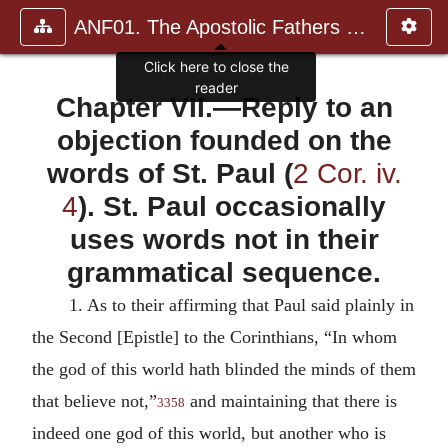
ANF01. The Apostolic Fathers with Justin Martyr and Irenaeus
Chapter VII.—Reply to an
objection founded on the
words of St. Paul (
2 Cor. iv.
4
). St. Paul occasionally
uses words not in their
grammatical sequence.
1.
As to their affirming that Paul said plainly in
the Second [Epistle] to the Corinthians, “In whom
the god of this world hath blinded the minds of them
that believe not,”
and maintaining that there is
3358
indeed one god of this world, but another who is