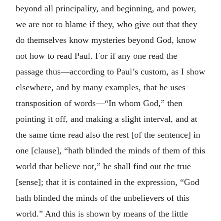
beyond all principality, and beginning, and power,
we are not to blame if they, who give out that they
do themselves know mysteries beyond God, know
not how to read Paul. For if any one read the
passage thus—according to Paul’s custom, as I show
elsewhere, and by many examples, that he uses
transposition of words—“In whom God,” then
pointing it off, and making a slight interval, and at
the same time read also the rest [of the sentence] in
one [clause], “hath blinded the minds of them of this
world that believe not,” he shall find out the true
[sense]; that it is contained in the expression, “God
hath blinded the minds of the unbelievers of this
world.” And this is shown by means of the little