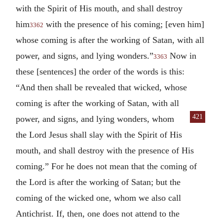
with the Spirit of His mouth, and shall destroy
him
with the presence of his coming; [even him]
3362
whose coming is after the working of Satan, with all
power, and signs, and lying wonders.”
Now in
3363
these [sentences] the order of the words is this:
“And then shall be revealed that wicked, whose
coming is after the working of Satan, with all
421
power, and signs, and lying wonders, whom
the Lord Jesus shall slay with the Spirit of His
mouth, and shall destroy with the presence of His
coming.” For he does not mean that the coming of
the Lord is after the working of Satan; but the
coming of the wicked one, whom we also call
Antichrist. If, then, one does not attend to the