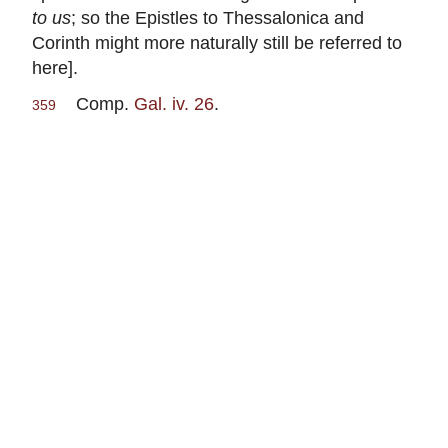
to us
; so the Epistles to Thessalonica and
Corinth might more naturally still be referred to
here].
Comp.
Gal. iv. 26
.
359