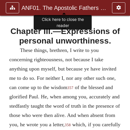
ANF01. The Apostolic Fathers with Justin Martyr and Irenaeus
Click here to close the
reader
Chapter III.—Expressions of
personal unworthiness.
These things, brethren, I write to you
concerning righteousness, not because I take
anything upon myself, but because ye have invited
me to do so. For neither I, nor any other such one,
can come up to the wisdom
of the blessed and
357
glorified Paul. He, when among you, accurately and
stedfastly taught the word of truth in the presence of
those who were then alive. And when absent from
you, he wrote you a letter,
which, if you carefully
358