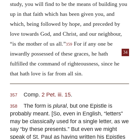
study, you will find to be the means of building you
up in that faith which has been given you, and
which, being followed by hope, and preceded by
love towards God, and Christ, and our neighbour,
“is the mother of us all.”
For if any one be
359
34
inwardly
possessed of these graces, he hath
fulfilled the command of righteousness, since he
that hath love is far from all sin.
Comp.
2 Pet. iii. 15
.
357
The form is
plural
, but one Epistle is
358
probably meant. [So, even in English, “letters”
may be classically used for a single letter, as we
say “by these presents.” But even we might
speak of St. Paul as having written his Epistles