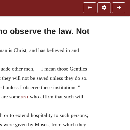
o observe the law. Not
man is Christ, and has believed in and
ersuade other men, —I mean those Gentiles
 they will not be saved unless they do so.
 unless I observe these institutions.”
e are some
who affirm that such will
2091
 or to extend hospitality to such persons;
 as were given by Moses, from which they