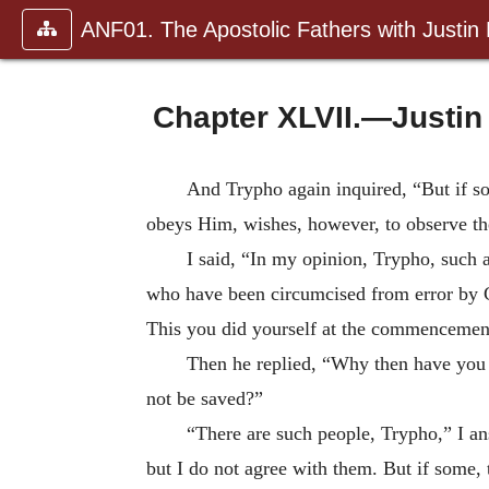
ANF01. The Apostolic Fathers with Justin
Chapter XLVII.—Justin
And Trypho again inquired, “But if som
obeys Him, wishes, however, to observe the
I said, “In my opinion, Trypho, such 
who have been circumcised from error by Chr
This you did yourself at the commencement 
Then he replied, “Why then have you s
not be saved?”
“There are such people, Trypho,” I an
but I do not agree with them. But if some