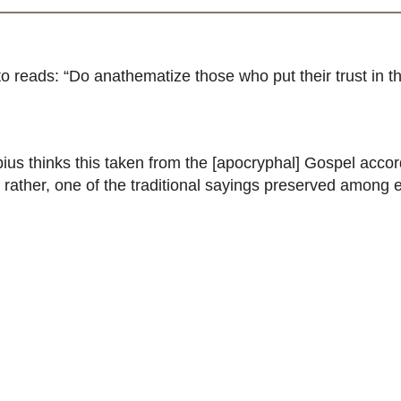
reads: “Do anathematize those who put their trust in this
bius thinks this taken from the [apocryphal] Gospel accord
 rather, one of the traditional sayings preserved among e