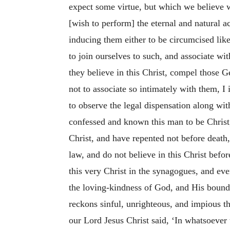
expect some virtue, but which we believe we
[wish to perform] the eternal and natural ac
inducing them either to be circumcised lik
to join ourselves to such, and associate wi
they believe in this Christ, compel those G
not to associate so intimately with them, 
to observe the legal dispensation along wit
confessed and known this man to be Christ,
Christ, and have repented not before death,
law, and do not believe in this Christ bef
this very Christ in the synagogues, and ev
the loving-kindness
of God, and His boundl
reckons sinful, unrighteous, and impious 
our Lord Jesus Christ said, ‘In whatsoever t