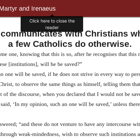
 Martyr and Irenaeus
Click here to close the
reader
 communicates with Christians wh
a few Catholics do otherwise.
e one, knowing that this is so, after he recognises that this 
se [institutions], will he be saved?”
an one will be saved, if he does not strive in every way to p
ist, to observe the same things as himself, telling them that
of the discourse, when you declared that I would not be saved
aid, ‘In my opinion, such an one will be saved,’ unless ther
swered; “and these do not venture to have any intercourse with
, through weak-mindedness, wish to observe such institutions