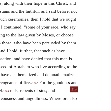
, along with their hope in this Christ, and
tians and the faithful, as I said before, not
such ceremonies, then I hold that we ought
,” I continued, “some of your race, who say
rding to the law given by Moses, or choose
ven those, who have been persuaded by them
nd I hold, further, that such as have
ation, and have denied that this man is
e seed of Abraham who live according to the
ho have anathematized and do anathematize
vengeance of fire.
For the goodness and
2092
219
el
tells, repents of sins; and
2093
hteousness and ungodliness. Wherefore also