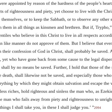
re appointed by reason of the hardness of the people’s hearts
ts of righteousness and piety, yet choose to live with the Chris
e themselves, or to keep the Sabbath, or to observe any other 
th them in all things as kinsmen and brethren. But if, Trypho
entiles who believe in this Christ to live in all respects acco
I in like manner do not approve of them. But I believe that e
h their confession of God in Christ, shall probably be saved. A
 yet who have gone back from some cause to the legal dispens
 shall by no means be saved. Further, I hold that those of th
ore death, shall likewise not be saved, and especially those w
erything by which they might obtain salvation and escape the 
ess riches, hold righteous and sinless the man who, as Ezeki
the man who fails away from piety and righteousness to unrig
hings I shall take you, in these I shall judge you.’ ”
2094