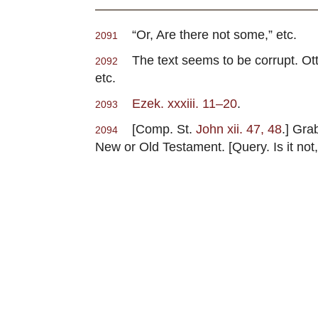
“Or, Are there not some,” etc.
2091
The text seems to be corrupt. Otto 
2092
etc.
Ezek. xxxiii. 11–20
.
2093
[Comp. St.
John xii. 47, 48
.] Gra
2094
New or Old Testament. [Query. Is it not,