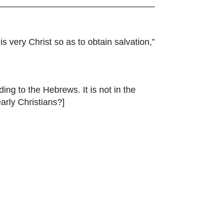
 very Christ so as to obtain salvation,”
ing to the Hebrews. It is not in the
arly Christians?]