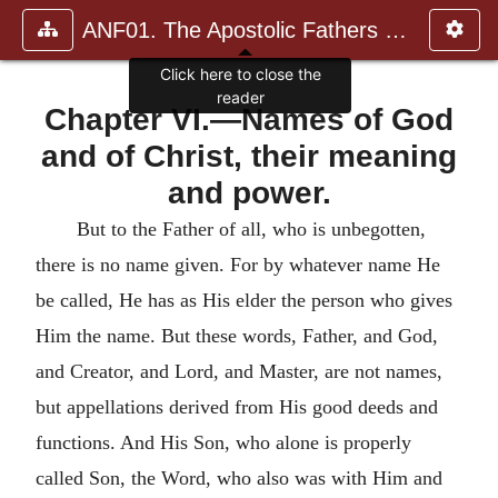
ANF01. The Apostolic Fathers with Justin Martyr and Irenaeus
Click here to close the
reader
Chapter VI.—Names of God
and of Christ, their meaning
and power.
But to the Father of all, who is unbegotten,
there is no name given. For by whatever name He
be called, He has as His elder the person who gives
Him the name. But these words, Father, and God,
and Creator, and Lord, and Master, are not names,
but appellations derived from His good deeds and
functions.
And His Son, who alone is properly
called Son, the Word, who also was with Him and