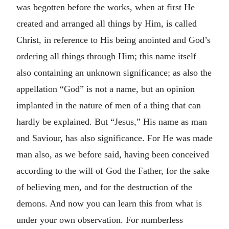
was begotten before the works, when at first He
created and arranged all things by Him, is called
Christ, in reference to His being anointed and God’s
ordering all things through Him; this name itself
also containing an unknown significance; as also the
appellation “God” is not a name, but an opinion
implanted in the nature of men of a thing that can
hardly be explained. But “Jesus,” His name as man
and Saviour, has also significance. For He was made
man also, as we before said, having been conceived
according to the will of God the Father, for the sake
of believing men, and for the destruction of the
demons. And now you can learn this from what is
under your own observation. For numberless