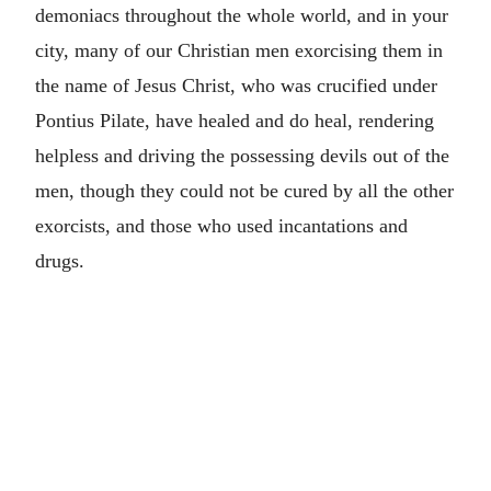
demoniacs throughout the whole world, and in your
city, many of our Christian men exorcising them in
the name of Jesus Christ, who was crucified under
Pontius Pilate, have healed and do heal, rendering
helpless and driving the possessing devils out of the
men, though they could not be cured by all the other
exorcists, and those who used incantations and
drugs.