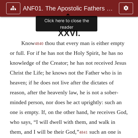
ANF01. The Apostolic Fathers with Justin Martyr and Irenaeus
Click here to close the
reader
XXVI.
Know
thou that every man is either empty
4840
or full. For if he has not the Holy Spirit, he has no
knowledge of the Creator; he has not received Jesus
Christ the Life; he knows not the Father who is in
heaven; if he does not live after the dictates of
reason, after the heavenly law, he is not a sober-
minded person, nor does he act uprightly: such an
one is empty. If, on the other hand, he receives God,
who says, “I will dwell with them, and walk in
them, and I will be their God,”
such an one is
4841