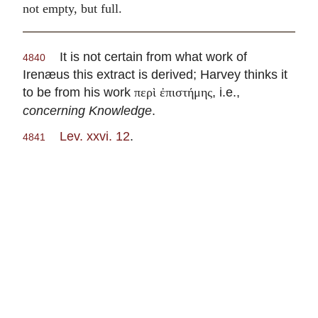
not empty, but full.
It is not certain from what work of
4840
Irenæus this extract is derived; Harvey thinks it
to be from his work
, i.e.,
περὶ ἐπιστήμης
concerning Knowledge
.
Lev. xxvi. 12
.
4841