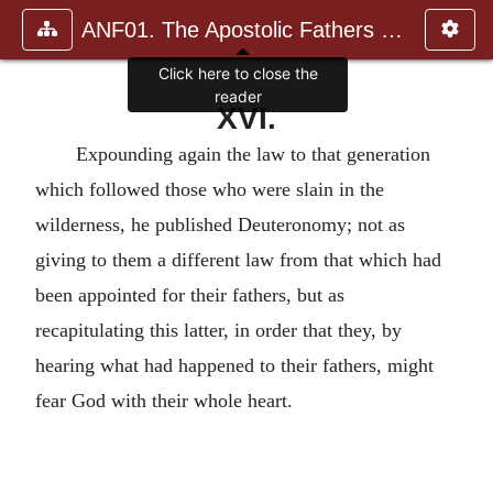
ANF01. The Apostolic Fathers with Justin Martyr and Irenaeus
Click here to close the
reader
XVI.
Expounding again the law to that generation
which followed those who were slain in the
wilderness, he published Deuteronomy; not as
giving to them a different law from that which had
been appointed for their fathers, but as
recapitulating this latter, in order that they, by
hearing what had happened to their fathers, might
fear God with their whole heart.