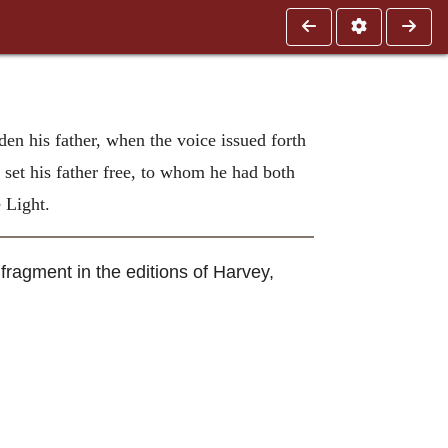
den his father, when the voice issued forth
 set his father free, to whom he had both
 Light.
fragment in the editions of Harvey,