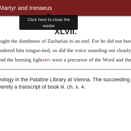
 Martyr and Irenaeus
Click here to close the
reader
XLVII.
ought the dumbness of Zacharias to an end. For he did not bur
endered him tongue-tied, so did the voice sounding out clearly
d the burning light
were a precursor of the Word and the
4895
ology in the Palatine Library at Vienna. The succeeding 
rely a transcript of book iii. ch. x. 4.