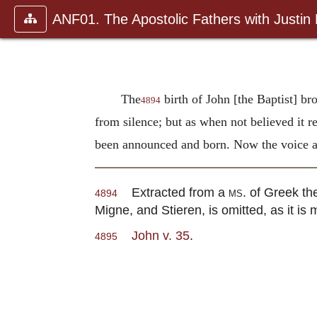
ANF01. The Apostolic Fathers with Justin
The
birth of John [the Baptist] br
4894
from silence; but as when not believed it r
been announced and born. Now the voice an
Extracted from a
ms.
of Greek the
4894
Migne, and Stieren, is omitted, as it is me
John v. 35
.
4895