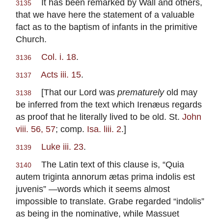
It has been remarked by Wall and others,
3135
that we have here the statement of a valuable
fact as to the baptism of infants in the primitive
Church.
Col. i. 18
.
3136
Acts iii. 15
.
3137
[That our Lord was
prematurely
old may
3138
be inferred from the text which Irenæus regards
as proof that he literally lived to be old. St.
John
viii. 56, 57
; comp.
Isa. liii. 2
.]
Luke iii. 23
.
3139
The Latin text of this clause is, “Quia
3140
autem triginta annorum ætas prima indolis est
juvenis” —words which it seems almost
impossible to translate. Grabe regarded “indolis”
as being in the nominative, while Massuet