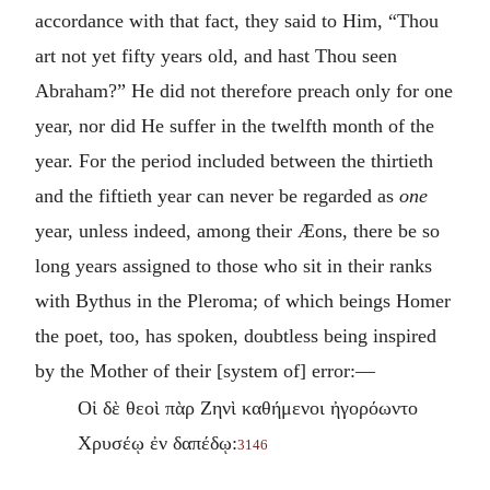
accordance with that fact, they said to Him, “Thou
art not yet fifty years old, and hast Thou seen
Abraham?” He did not therefore preach only for one
year, nor did He suffer in the twelfth month of the
year. For the period included between the thirtieth
and the fiftieth year can never be regarded as
one
year, unless indeed, among their Æons, there be so
long years assigned to those who sit in their ranks
with Bythus in the Pleroma; of which beings Homer
the poet, too, has spoken, doubtless being inspired
by the Mother of their [system of] error:—
Οἱ δὲ θεοὶ πὰρ Ζηνὶ καθήμενοι ἠγορόωντο
Χρυσέῳ ἐν δαπέδῳ:
3146