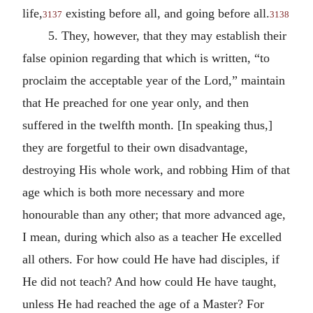
life,
existing before all, and going before all.
3137
3138
5. They, however, that they may establish their
false opinion regarding that which is written, “to
proclaim the acceptable year of the Lord,” maintain
that He preached for one year only, and then
suffered in the twelfth month. [In speaking thus,]
they are forgetful to their own disadvantage,
destroying His whole work, and robbing Him of that
age which is both more necessary and more
honourable than any other; that more advanced age,
I mean, during which also as a teacher He excelled
all others. For how could He have had disciples, if
He did not teach? And how could He have taught,
unless He had reached the age of a Master? For