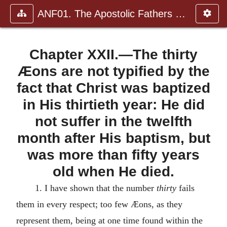
ANF01. The Apostolic Fathers with Justin Martyr and Irenaeus
Chapter XXII.—The thirty
Æons are not typified by the
fact that Christ was baptized
in His thirtieth year: He did
not suffer in the twelfth
month after His baptism, but
was more than fifty years
old when He died.
1. I have shown that the number
thirty
fails
them in every respect; too few Æons, as they
represent them, being at one time found within the