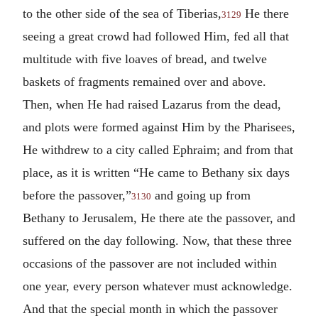
to the other side of the sea of Tiberias,
He there
3129
seeing a great crowd had followed Him, fed all that
multitude with five loaves of bread, and twelve
baskets of fragments remained over and above.
Then, when He had raised Lazarus from the dead,
and plots were formed against Him by the Pharisees,
He withdrew to a city called Ephraim; and from that
place, as it is written “He came to Bethany six days
before the passover,”
and going up from
3130
Bethany to Jerusalem, He there ate the passover, and
suffered on the day following. Now, that these three
occasions of the passover are not included within
one year, every person whatever must acknowledge.
And that the special month in which the passover