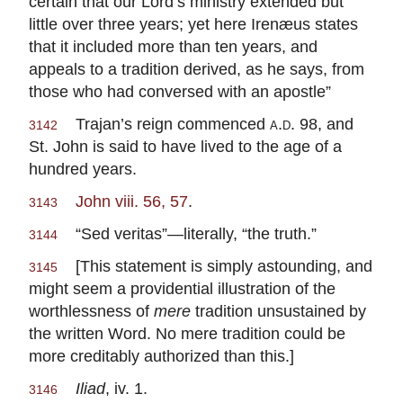
certain that our Lord’s ministry extended but
little over three years; yet here Irenæus states
that it included more than ten years, and
appeals to a tradition derived, as he says, from
those who had conversed with an apostle”
Trajan’s reign commenced
a.d.
98, and
3142
St. John is said to have lived to the age of a
hundred years.
John viii. 56, 57
.
3143
“Sed veritas”—literally, “the truth.”
3144
[This statement is simply astounding, and
3145
might seem a providential illustration of the
worthlessness of
mere
tradition unsustained by
the written Word. No mere tradition could be
more creditably authorized than this.]
Iliad
, iv. 1.
3146