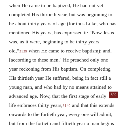
when He came to be baptized, He had not yet
completed His thirtieth year, but was beginning to
be about thirty years of age (for thus Luke, who has
mentioned His years, has expressed it: “Now Jesus
was, as it were, beginning to be thirty years
old,”
when He came to receive baptism); and,
3139
[according to these men,] He preached only one
year reckoning from His baptism. On completing
His thirtieth year He suffered, being in fact still a
young man, and who had by no means attained to
392
advanced age.
Now, that the first
stage of early
life embraces thirty years,
and that this extends
3140
onwards to the fortieth year, every one will admit;
but from the fortieth and fiftieth year a man begins