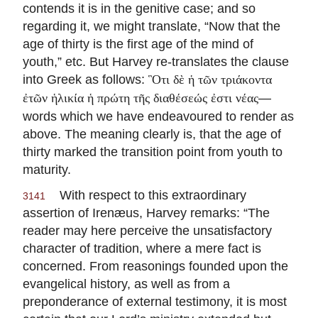
contends it is in the genitive case; and so
regarding it, we might translate, “Now that the
age of thirty is the first age of the mind of
youth,” etc. But Harvey re-translates the clause
into Greek as follows:
Ὃτι δὲ ἡ τῶν τριάκοντα
—
ἐτῶν ἡλικία ἡ πρώτη τῆς διαθέσεώς ἐστι νέας
words which we have endeavoured to render as
above. The meaning clearly is, that the age of
thirty marked the transition point from youth to
maturity.
With respect to this extraordinary
3141
assertion of Irenæus, Harvey remarks: “The
reader may here perceive the unsatisfactory
character of tradition, where a mere fact is
concerned. From reasonings founded upon the
evangelical history, as well as from a
preponderance of external testimony, it is most