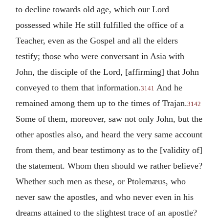
to decline towards old age, which our Lord
possessed while He still fulfilled the office of a
Teacher, even as the Gospel and all the elders
testify; those who were conversant in Asia with
John, the disciple of the Lord, [affirming] that John
conveyed to them that information.
And he
3141
remained among them up to the times of Trajan.
3142
Some of them, moreover, saw not only John, but the
other apostles also, and heard the very same account
from them, and bear testimony as to the [validity of]
the statement. Whom then should we rather believe?
Whether such men as these, or Ptolemæus, who
never saw the apostles, and who never even in his
dreams attained to the slightest trace of an apostle?