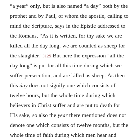
“a year” only, but is also named “a day” both by the
prophet and by Paul, of whom the apostle, calling to
mind the Scripture, says in the Epistle addressed to
the Romans, “As it is written, for thy sake we are
killed all the day long, we are counted as sheep for
the slaughter.”
But here the expression “all the
3125
day long” is put for all this time during which we
suffer persecution, and are killed as sheep. As then
this
day
does not signify one which consists of
twelve hours, but the whole time during which
believers in Christ suffer and are put to death for
His sake, so also the
year
there mentioned does not
denote one which consists of twelve months, but the
whole time of faith during which men hear and