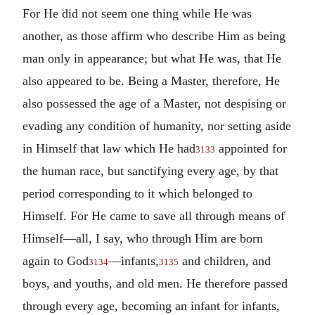
For He did not seem one thing while He was
another, as those affirm who describe Him as being
man only in appearance; but what He was, that He
also appeared to be.
Being a Master, therefore, He
also possessed the age of a Master, not despising or
evading any condition of humanity, nor setting aside
in Himself that law which He had
appointed for
3133
the human race, but sanctifying every age, by that
period corresponding to it which belonged to
Himself. For He came to save all through means of
Himself—all, I say, who through Him are born
again to God
—infants,
and children, and
3134
3135
boys, and youths, and old men. He therefore passed
through every age, becoming an infant for infants,