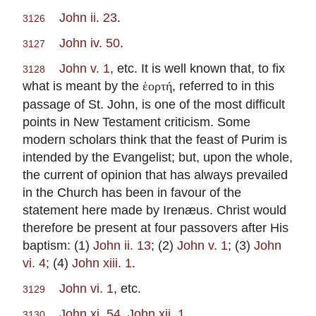
John ii. 23
.
3126
John iv. 50
.
3127
John v. 1
, etc. It is well known that, to fix
3128
what is meant by the
, referred to in this
ἑορτή
passage of St. John, is one of the most difficult
points in New Testament criticism. Some
modern scholars think that the feast of Purim is
intended by the Evangelist; but, upon the whole,
the current of opinion that has always prevailed
in the Church has been in favour of the
statement here made by Irenæus. Christ would
therefore be present at four passovers after His
baptism: (1)
John ii. 13
; (2)
John v. 1
; (3)
John
vi. 4
; (4)
John xiii. 1
.
John vi. 1
, etc.
3129
John xi. 54
,
John xii. 1
.
3130