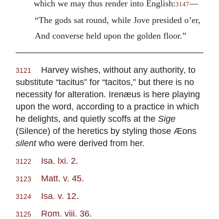
which we may thus render into English:
—
3147
“The gods sat round, while Jove presided o’er,
And converse held upon the golden floor.”
Harvey wishes, without any authority, to
3121
substitute “tacitus” for “tacitos,” but there is no
necessity for alteration. Irenæus is here playing
upon the word, according to a practice in which
he delights, and quietly scoffs at the
Sige
(Silence) of the heretics by styling those Æons
silent
who were derived from her.
Isa. lxi. 2
.
3122
Matt. v. 45
.
3123
Isa. v. 12
.
3124
Rom. viii. 36
.
3125