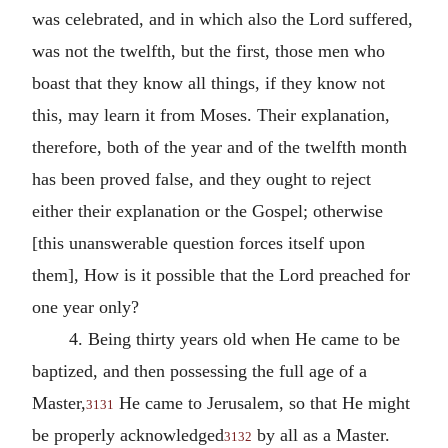
was celebrated, and in which also the Lord suffered,
was not the twelfth, but the first, those men who
boast that they know all things, if they know not
this, may learn it from Moses. Their explanation,
therefore, both of the year and of the twelfth month
has been proved false, and they ought to reject
either their explanation or the Gospel; otherwise
[this unanswerable question forces itself upon
them], How is it possible that the Lord preached for
one year only?
4. Being thirty years old when He came to be
baptized, and then possessing the full age of a
Master,
He came to Jerusalem, so that He might
3131
be properly acknowledged
by all as a Master.
3132