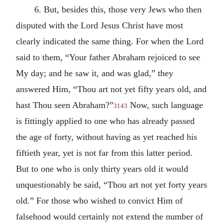
6. But, besides this, those very Jews who then
disputed with the Lord Jesus Christ have most
clearly indicated the same thing. For when the Lord
said to them, “Your father Abraham rejoiced to see
My day; and he saw it, and was glad,” they
answered Him, “Thou art not yet fifty years old, and
hast Thou seen Abraham?”
Now, such language
3143
is fittingly applied to one who has already passed
the age of forty, without having as yet reached his
fiftieth year, yet is not far from this latter period.
But to one who is only thirty years old it would
unquestionably be said, “Thou art not yet forty years
old.” For those who wished to convict Him of
falsehood would certainly not extend the number of