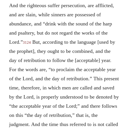
And the righteous suffer persecution, are afflicted,
and are slain, while sinners are possessed of
abundance, and “drink with the sound of the harp
and psaltery, but do not regard the works of the
Lord.”
But, according to the language [used by
3124
the prophet], they ought to be combined, and the
day of retribution to follow the [acceptable] year.
For the words are, “to proclaim the acceptable year
of the Lord, and the day of retribution.” This present
time, therefore, in which men are called and saved
by the Lord, is properly understood to be denoted by
“the acceptable year of the Lord;” and there follows
on this “the day of retribution,” that is, the
judgment. And the time thus referred to is not called