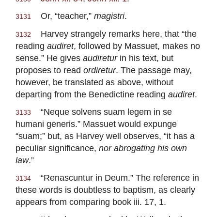
Or, “teacher,”
magistri
.
3131
Harvey strangely remarks here, that “the
3132
reading
audiret
, followed by Massuet, makes no
sense.” He gives
audiretur
in his text, but
proposes to read
ordiretur
. The passage may,
however, be translated as above, without
departing from the Benedictine reading
audiret
.
“Neque solvens suam legem in se
3133
humani generis.” Massuet would expunge
“suam;” but, as Harvey well observes, “it has a
peculiar significance,
nor abrogating his own
law
.”
“Renascuntur in Deum.” The reference in
3134
these words is doubtless to baptism, as clearly
appears from comparing book iii. 17, 1.