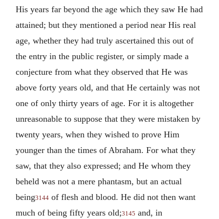
His years far beyond the age which they saw He had
attained; but they mentioned a period near His real
age, whether they had truly ascertained this out of
the entry in the public register, or simply made a
conjecture from what they observed that He was
above forty years old, and that He certainly was not
one of only thirty years of age. For it is altogether
unreasonable to suppose that they were mistaken by
twenty years, when they wished to prove Him
younger than the times of Abraham. For what they
saw, that they also expressed; and He whom they
beheld was not a mere phantasm, but an actual
being
of flesh and blood.
He did not then want
3144
much of being fifty years old;
and, in
3145