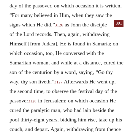
day of the passover, on which occasion it is written,
“For many believed in Him, when they saw the
391
signs which He did,”
as John the disciple
3126
of the Lord records. Then, again, withdrawing
Himself [from Judæa], He is found in Samaria; on
which occasion, too, He conversed with the
Samaritan woman, and while at a distance, cured the
son of the centurion by a word, saying, “Go thy
way, thy son liveth.”
Afterwards He went up,
3127
the second time, to observe the festival day of the
passover
in Jerusalem; on which occasion He
3128
cured the paralytic man, who had lain beside the
pool thirty-eight years, bidding him rise, take up his
couch, and depart. Again, withdrawing from thence