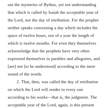
out the mysteries of Bythus, yet not understanding
that which is called by Isaiah the acceptable year of
the Lord, nor the day of retribution. For the prophet
neither speaks concerning a day which includes the
space of twelve hours, nor of a year the length of
which is twelve months. For even they themselves
acknowledge that the prophets have very often
expressed themselves in parables and allegories, and
[are] not [to be understood] according to the mere
sound of the words.
2.
That, then, was called the day of retribution
on which the Lord will render to every one
according to his works—that is, the judgment.
The
acceptable year of the Lord, again, is this present