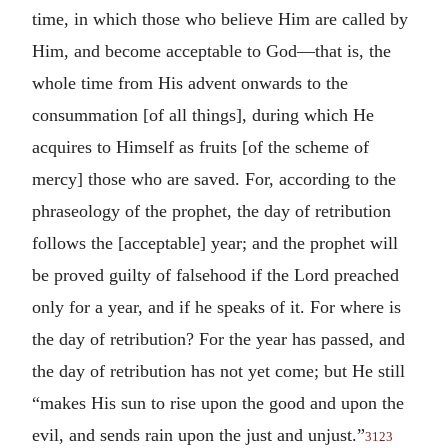
time, in which those who believe Him are called by
Him, and become acceptable to God—that is, the
whole time from His advent onwards to the
consummation [of all things], during which He
acquires to Himself as fruits [of the scheme of
mercy] those who are saved. For, according to the
phraseology of the prophet, the day of retribution
follows the [acceptable] year; and the prophet will
be proved guilty of falsehood if the Lord preached
only for a year, and if he speaks of it. For where is
the day of retribution? For the year has passed, and
the day of retribution has not yet come; but He still
“makes His sun to rise upon the good and upon the
evil, and sends rain upon the just and unjust.”
3123