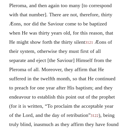
Pleroma, and then again too many [to correspond
with that number].
There are not, therefore, thirty
Æons, nor did the Saviour come to be baptized
when He was thirty years old, for this reason, that
He might show forth the thirty silent
Æons of
3121
their system, otherwise they must first of all
separate and eject [the Saviour] Himself from the
Pleroma of all. Moreover, they affirm that He
suffered in the twelfth month, so that He continued
to preach for one year after His baptism; and they
endeavour to establish this point out of the prophet
(for it is written, “To proclaim the acceptable year
of the Lord, and the day of retribution”
), being
3122
truly blind, inasmuch as they affirm they have found