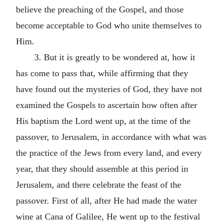
believe the preaching of the Gospel, and those
become acceptable to God who unite themselves to
Him.
3. But it is greatly to be wondered at, how it
has come to pass that, while affirming that they
have found out the mysteries of God, they have not
examined the Gospels to ascertain how often after
His baptism the Lord went up, at the time of the
passover, to Jerusalem, in accordance with what was
the practice of the Jews from every land, and every
year, that they should assemble at this period in
Jerusalem, and there celebrate the feast of the
passover. First of all, after He had made the water
wine at Cana of Galilee, He went up to the festival