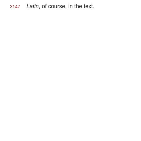
Latin
, of course, in the text.
3147