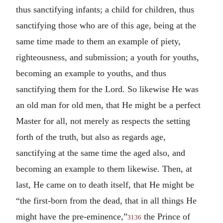
thus sanctifying infants; a child for children, thus
sanctifying those who are of this age, being at the
same time made to them an example of piety,
righteousness, and submission; a youth for youths,
becoming an example to youths, and thus
sanctifying them for the Lord. So likewise He was
an old man for old men, that He might be a perfect
Master for all, not merely as respects the setting
forth of the truth, but also as regards age,
sanctifying at the same time the aged also, and
becoming an example to them likewise. Then, at
last, He came on to death itself, that He might be
“the first-born from the dead, that in all things He
might have the pre-eminence,”
the Prince of
3136