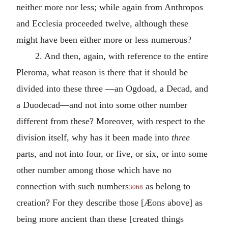
neither more nor less; while again from Anthropos
and Ecclesia proceeded twelve, although these
might have been either more or less numerous?
2. And then, again, with reference to the entire
Pleroma, what reason is there that it should be
divided into these three —an Ogdoad, a Decad, and
a Duodecad—and not into some other number
different from these? Moreover, with respect to the
division itself, why has it been made into
three
parts, and not into four, or five, or six, or into some
other number among those which have no
connection with such numbers
as belong to
3068
creation? For they describe those [Æons above] as
being more ancient than these [created things