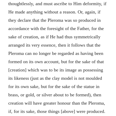
thoughtlessly, and must ascribe to Him deformity, if
He made anything without a reason. Or, again, if
they declare that the Pleroma was so produced in
accordance with the foresight of the Father, for the
sake of creation, as if He had thus symmetrically
arranged its very essence, then it follows that the
Pleroma can no longer be regarded as having been
formed on its own account, but for the sake of that
[creation] which was to be its image as possessing
its likeness (just as the clay model is not moulded
for its own sake, but for the sake of the statue in
brass, or gold, or silver about to be formed), then
creation will have greater honour than the Pleroma,
if, for its sake, those things [above] were produced.