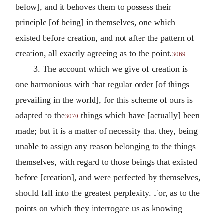
below], and it behoves them to possess their
principle [of being] in themselves, one which
existed before creation, and not after the pattern of
creation, all exactly agreeing as to the point.
3069
3. The account which we give of creation is
one harmonious with that regular order [of things
prevailing in the world], for this scheme of ours is
adapted to the
things which have [actually] been
3070
made; but it is a matter of necessity that they, being
unable to assign any reason belonging to the things
themselves, with regard to those beings that existed
before [creation], and were perfected by themselves,
should fall into the greatest perplexity. For, as to the
points on which they interrogate us as knowing