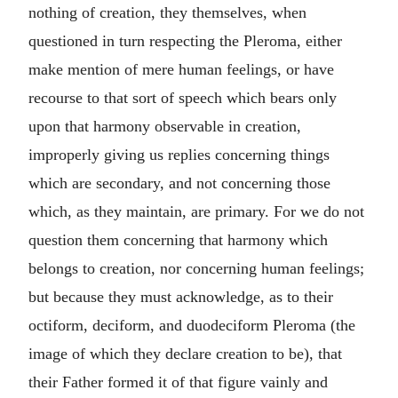
nothing of creation, they themselves, when
questioned in turn respecting the Pleroma, either
make mention of mere human feelings, or have
recourse to that sort of speech which bears only
upon that harmony observable in creation,
improperly giving us replies concerning things
which are secondary, and not concerning those
which, as they maintain, are primary. For we do not
question them concerning that harmony which
belongs to creation, nor concerning human feelings;
but because they must acknowledge, as to their
octiform, deciform, and duodeciform Pleroma (the
image of which they declare creation to be), that
their Father formed it of that figure vainly and