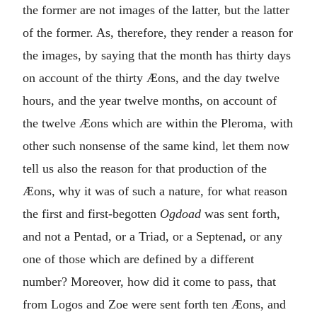
the former are not images of the latter, but the latter
of the former. As, therefore, they render a reason for
the images, by saying that the month has thirty days
on account of the thirty Æons, and the day twelve
hours, and the year twelve months, on account of
the twelve Æons which are within the Pleroma, with
other such nonsense of the same kind, let them now
tell us also the reason for that production of the
Æons, why it was of such a nature, for what reason
the first and first-begotten
Ogdoad
was sent forth,
and not a Pentad, or a Triad, or a Septenad, or any
one of those which are defined by a different
number? Moreover, how did it come to pass, that
from Logos and Zoe were sent forth ten Æons, and