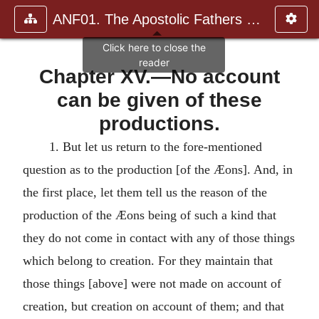
ANF01. The Apostolic Fathers with Justin Martyr and Irenaeus
Chapter XV.—No account
can be given of these
productions.
1.
But let us return to the fore-mentioned
question as to the production [of the Æons]. And, in
the first place, let them tell us the reason of the
production of the Æons being of such a kind that
they do not come in contact with any of those things
which belong to creation. For they maintain that
those things [above] were not made on account of
creation, but creation on account of them; and that