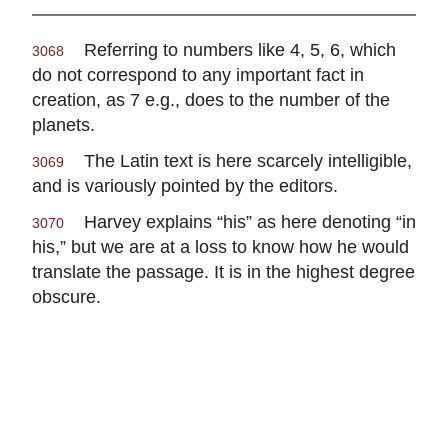
Referring to numbers like 4, 5, 6, which
3068
do not correspond to any important fact in
creation, as 7 e.g., does to the number of the
planets.
The Latin text is here scarcely intelligible,
3069
and is variously pointed by the editors.
Harvey explains “his” as here denoting “in
3070
his,” but we are at a loss to know how he would
translate the passage. It is in the highest degree
obscure.