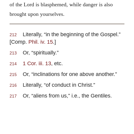
of the Lord is blasphemed, while danger is also
brought upon yourselves.
Literally, “in the beginning of the Gospel.”
212
[Comp.
Phil. iv. 15
.]
Or, “spiritually.”
213
1 Cor. iii. 13
, etc.
214
Or, “inclinations for one above another.”
215
Literally, “of conduct in Christ.”
216
Or, “aliens from us,” i.e., the Gentiles.
217