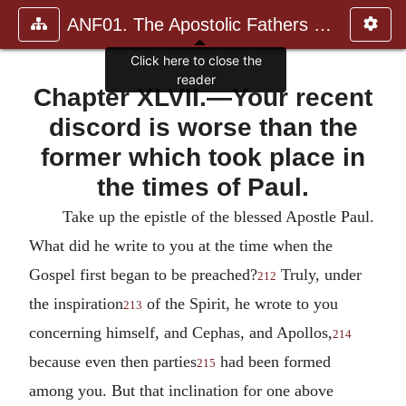
ANF01. The Apostolic Fathers with Justin Martyr and Irenaeus
Click here to close the
reader
Chapter XLVII.—Your recent
discord is worse than the
former which took place in
the times of Paul.
Take up the epistle of the blessed Apostle Paul.
What did he write to you at the time when the
Gospel first began to be preached?
Truly, under
212
the inspiration
of the Spirit, he wrote to you
213
concerning himself, and Cephas, and Apollos,
214
because even then parties
had been formed
215
among you. But that inclination for one above