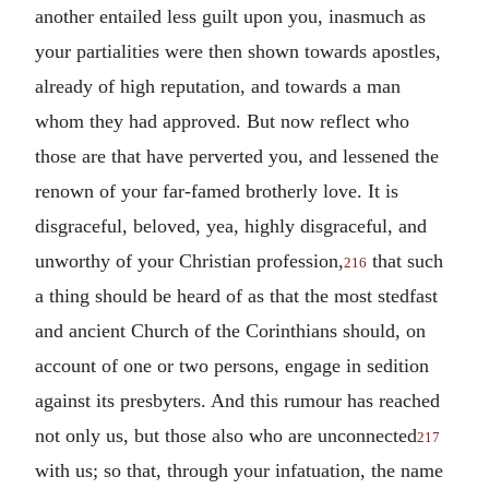
another entailed less guilt upon you, inasmuch as
your partialities were then shown towards apostles,
already of high reputation, and towards a man
whom they had approved. But now reflect who
those are that have perverted you, and lessened the
renown of your far-famed brotherly love.
It is
disgraceful, beloved, yea, highly disgraceful, and
unworthy of your Christian profession,
that such
216
a thing should be heard of as that the most stedfast
and ancient Church of the Corinthians should, on
account of one or two persons, engage in sedition
against its presbyters. And this rumour has reached
not only us, but those also who are unconnected
217
with us; so that, through your infatuation, the name