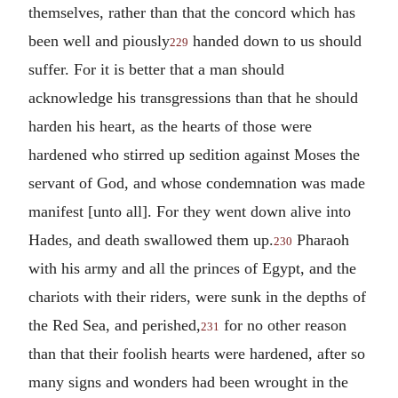
themselves, rather than that the concord which has
been well and piously
handed down to us should
229
suffer. For it is better that a man should
acknowledge his transgressions than that he should
harden his heart, as the hearts of those were
hardened who stirred up sedition against Moses the
servant of God, and whose condemnation was made
manifest [unto all]. For they went down alive into
Hades, and death swallowed them up.
Pharaoh
230
with his army and all the princes of Egypt, and the
chariots with their riders, were sunk in the depths of
the Red Sea, and perished,
for no other reason
231
than that their foolish hearts were hardened, after so
many signs and wonders had been wrought in the