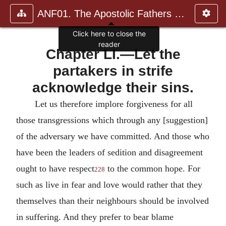
ANF01. The Apostolic Fathers with Justin Martyr and Irenaeus
Click here to close the
reader
Chapter LI.—Let the
partakers in strife
acknowledge their sins.
Let us therefore implore forgiveness for all
those transgressions which through any [suggestion]
of the adversary we have committed. And those who
have been the leaders of sedition and disagreement
ought to have respect
to the common hope. For
228
such as live in fear and love would rather that they
themselves than their neighbours should be involved
in suffering. And they prefer to bear blame