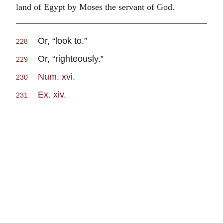
land of Egypt by Moses the servant of God.
Or, “look to.”
228
Or, “righteously.”
229
Num. xvi.
230
Ex. xiv.
231