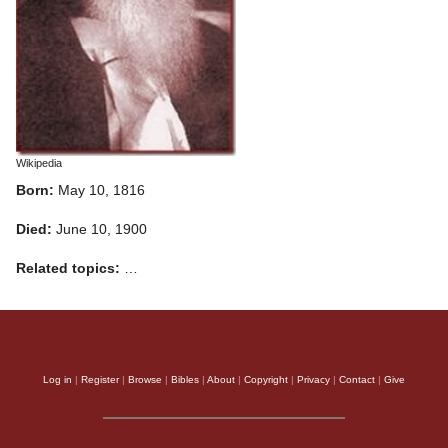
Wikipedia
Born:
May 10, 1816
Died:
June 10, 1900
Related topics:
…
Log in
|
Register
|
Browse
|
Bibles
|
About
|
Copyright
|
Privacy
|
Contact
|
Give