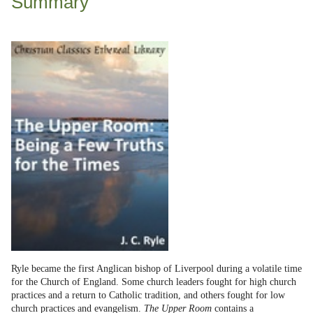
Summary
Ryle became the first Anglican bishop of Liverpool during a volatile time
for the Church of England. Some church leaders fought for high church
practices and a return to Catholic tradition, and others fought for low
church practices and evangelism.
The Upper Room
contains a