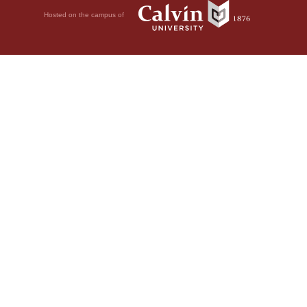
Hosted on the campus of