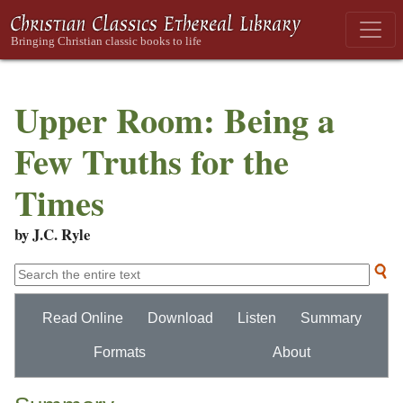
Upper Room: Being a
Few Truths for the
Times
by J.C. Ryle
Read Online
Download
Listen
Summary
Formats
About