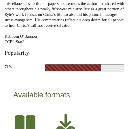
miscellaneous selection of papers and sermons the author had shared with
others throughout his nearly fifty-year ministry. Just as a great portion of
Ryle’s work focuses on Christ’s life, so also did his pastoral messages
stress evangelism. His commentaries reflect his deep desire for all people
to hear Christ’s call and receive salvation.
Kathleen O’Bannon
CCEL Staff
Popularity
71%
Available formats