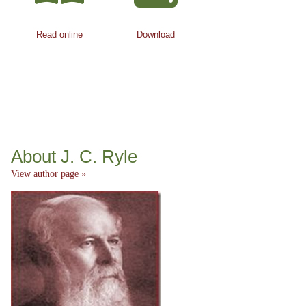
Read online
Download
About J. C. Ryle
View author page »