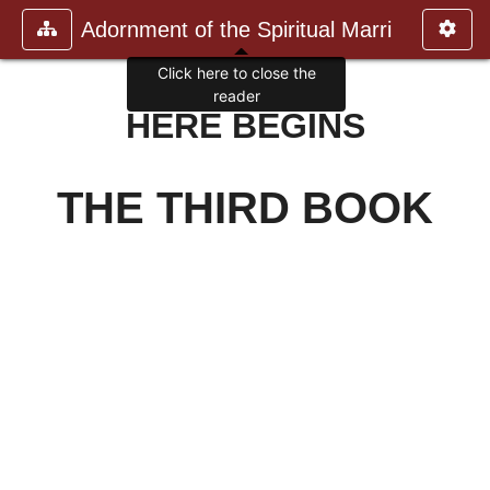
Adornment of the Spiritual Marri
Click here to close the
reader
HERE BEGINS
THE THIRD BOOK