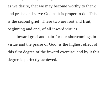
as we desire, that we may become worthy to thank
and praise and serve God as it is proper to do. This
is the second grief. These two are root and fruit,
beginning and end, of all inward virtues.
Inward grief and pain for our shortcomings in
virtue and the praise of God, is the highest effect of
this first degree of the inward exercise; and by it this
degree is perfectly achieved.