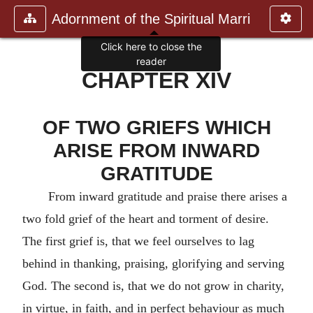
Adornment of the Spiritual Marri
Click here to close the
reader
CHAPTER XIV
OF TWO GRIEFS WHICH
ARISE FROM INWARD
GRATITUDE
From inward gratitude and praise there arises a
two fold grief of the heart and torment of desire.
The first grief is, that we feel ourselves to lag
behind in thanking, praising, glorifying and serving
God. The second is, that we do not grow in charity,
in virtue, in faith, and in perfect behaviour as much