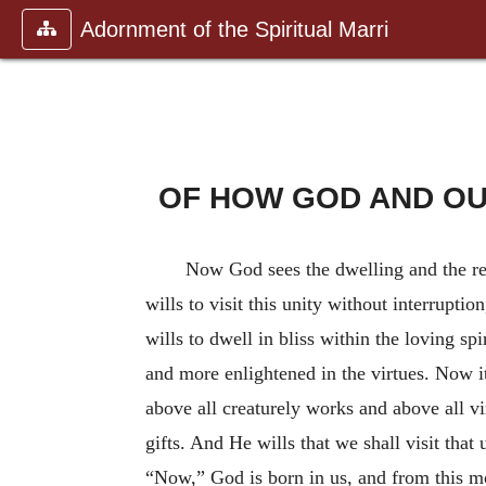
Adornment of the Spiritual Marri
OF HOW GOD AND OUR
Now God sees the dwelling and the re
wills to visit this unity without interrupt
wills to dwell in bliss within the loving sp
and more enlightened in the virtues. Now it 
above all creaturely works and above all vi
gifts. And He wills that we shall visit tha
“Now,” God is born in us, and from this mos