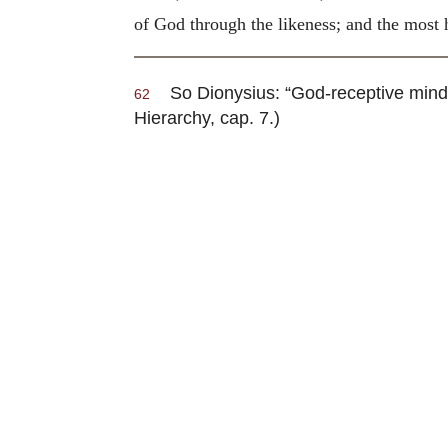
of God through the likeness; and the most h
So Dionysius: “God-receptive minds,
62
Hierarchy, cap. 7.)