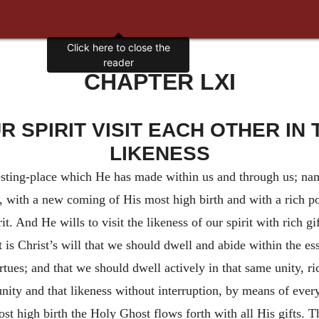
Click here to close the
reader
CHAPTER LXI
 SPIRIT VISIT EACH OTHER IN T
LIKENESS
sting-place which He has made within us and through us; name
ion, with a new coming of His most high birth and with a rich p
irit. And He wills to visit the likeness of our spirit with rich
is Christ’s will that we should dwell and abide within the ess
rtues; and that we should dwell actively in that same unity, ri
t unity and that likeness without interruption, by means of ev
t high birth the Holy Ghost flows forth with all His gifts. T