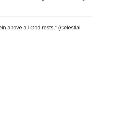
 above all God rests.” (Celestial