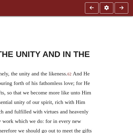
HE UNITY AND IN THE
ly, the unity and the likeness.
And He
62
ouring forth of his fathomless love; for He
 gifts, so that we become more like unto Him
ential unity of our spirit, rich with Him
ch and fulfilled with virtues and heavenly
ery work which we do: for in every new
herefore we should go out to meet the gifts