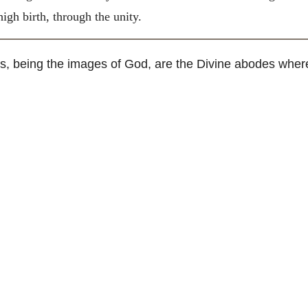
igh birth, through the unity.
 being the images of God, are the Divine abodes wherein