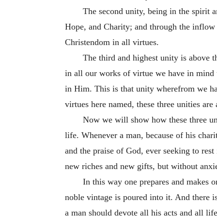
The second unity, being in the spirit a
Hope, and Charity; and through the inflow 
Christendom in all virtues.
The third and highest unity is above 
in all our works of virtue we have in mind
in Him. This is that unity wherefrom we h
virtues here named, these three unities are 
Now we will show how these three uni
life. Whenever a man, because of his charit
and the praise of God, ever seeking to rest 
new riches and new gifts, but without anxie
In this way one prepares and makes on
noble vintage is poured into it. And there
a man should devote all his acts and all li