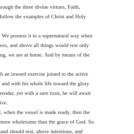
rough the three divine virtues, Faith,
 follow the examples of Christ and Holy
s. We possess it in a supernatural way when
ves, and above all things would rest only
eing, we are at home. And by means of the
 an inward exercise joined to the active
s and with his whole life toward the glory
ender, yet with a sure trust, he will await
ive.
, when the vessel is made ready, then the
ge more wholesome than the grace of God. So
 and should rest, above intentions, and