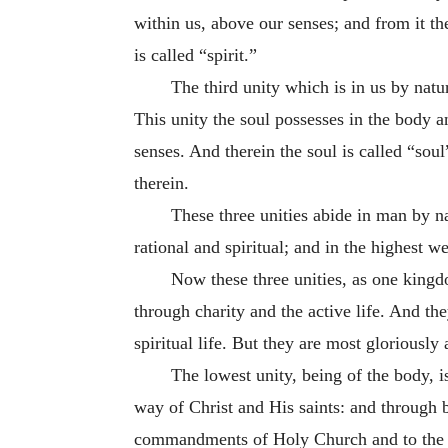
within us, above our senses; and from it th
is called “spirit.”
The third unity which is in us by natur
This unity the soul possesses in the body an
senses. And therein the soul is called “soul”
therein.
These three unities abide in man by n
rational and spiritual; and in the highest 
Now these three unities, as one kingd
through charity and the active life. And th
spiritual life. But they are most gloriousl
The lowest unity, being of the body, 
way of Christ and His saints: and through b
commandments of Holy Church and to the do