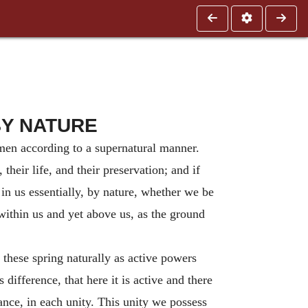
BY NATURE
 men according to a supernatural manner.
their life, and their preservation; and if
in us essentially, by nature, whether we be
within us and yet above us, as the ground
 these spring naturally as active powers
difference, that here it is active and there
tance, in each unity. This unity we possess