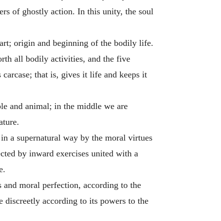
s of ghostly action. In this unity, the soul
art; origin and beginning of the bodily life.
th all bodily activities, and the five
carcase; that is, gives it life and keeps it
ble and animal; in the middle we are
ature.
in a supernatural way by the moral virtues
ected by inward exercises united with a
e.
 and moral perfection, according to the
 discreetly according to its powers to the