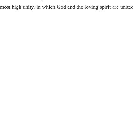
 most high unity, in which God and the loving spirit are unite