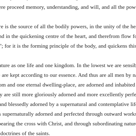
ere proceed memory, understanding, and will, and all the power
e is the source of all the bodily powers, in the unity of the he
d in the quickening centre of the heart, and therefrom flow for
; for it is the forming principle of the body, and quickens this 
ature as one life and one kingdom. In the lowest we are sensi
we are kept according to our essence. And thus are all men by n
om and one eternal dwelling-place, are adorned and inhabited 
ey are still more gloriously adorned and more excellently perf
y and blessedly adorned by a supernatural and contemplative lif
is supernaturally adorned and perfected through outward works
earing the cross with Christ, and through subordinating nature
ctrines of the saints.