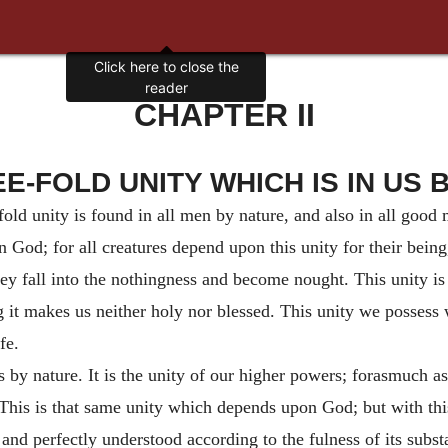
Click here to close the
reader
CHAPTER II
EE-FOLD UNITY WHICH IS IN US 
fold unity is found in all men by nature, and also in all good
n God; for all creatures depend upon this unity for their being, 
ey fall into the nothingness and become nought. This unity is 
it makes us neither holy nor blessed. This unity we possess 
fe.
s by nature. It is the unity of our higher powers; forasmuch as
 This is that same unity which depends upon God; but with this 
y and perfectly understood according to the fulness of its subs