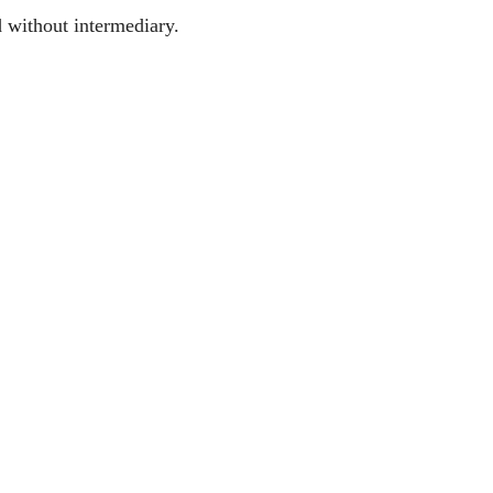
d without intermediary.