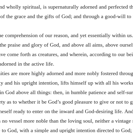
nd wholly spiritual, is supernaturally adorned and perfected th
of the grace and the gifts of God; and through a good-will to
the comprehension of our reason, and yet essentially within u
 the praise and glory of God, and above all aims, above oursel
ave come forth as creatures, and wherein, according to our b
adorned in the active life.
ties are more highly adorned and more nobly fostered through
y and his upright intention, lifts himself up with all his work
in God above all things: then, in humble patience and self-surr
ty as to whether it be God’s good pleasure to give or not to g
eself ready to enter on the inward and God-desiring life. And
 is no vessel more noble than the loving soul, neither a vinta
fe to God, with a simple and upright intention directed to God;