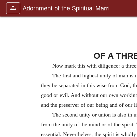
Adornment of the Spiritual Marri
OF A THR
Now mark this with diligence: a three
The first and highest unity of man is i
they be separated in this wise from God, th
good or evil. And without our own working 
and the preserver of our being and of our li
The second unity or union is also in u
from the unity of the mind or of the spirit.
essential. Nevertheless, the spirit is wholl