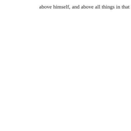
above himself, and above all things in that