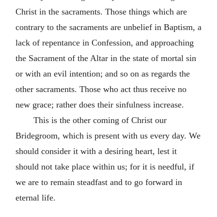
Christ in the sacraments. Those things which are
contrary to the sacraments are unbelief in Baptism, a
lack of repentance in Confession, and approaching
the Sacrament of the Altar in the state of mortal sin
or with an evil intention; and so on as regards the
other sacraments. Those who act thus receive no
new grace; rather does their sinfulness increase.
This is the other coming of Christ our
Bridegroom, which is present with us every day. We
should consider it with a desiring heart, lest it
should not take place within us; for it is needful, if
we are to remain steadfast and to go forward in
eternal life.