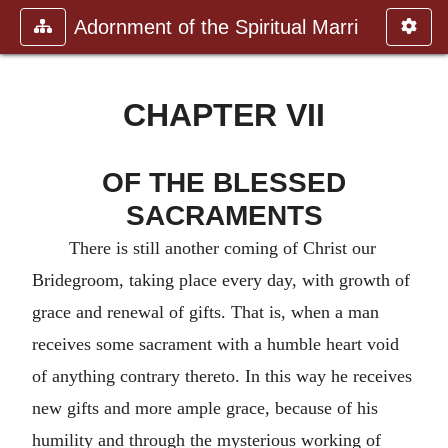
Adornment of the Spiritual Marri
CHAPTER VII
OF THE BLESSED
SACRAMENTS
There is still another coming of Christ our
Bridegroom, taking place every day, with growth of
grace and renewal of gifts. That is, when a man
receives some sacrament with a humble heart void
of anything contrary thereto. In this way he receives
new gifts and more ample grace, because of his
humility and through the mysterious working of