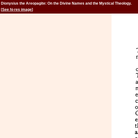
Dionysius the Areopagite: On the Divine Names and the Mystical Theology.
[
See hi-res image
]