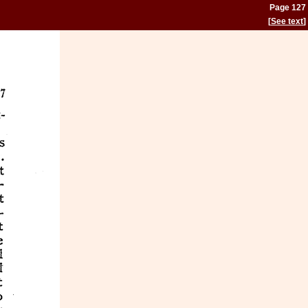
Page 127
[
See text
]