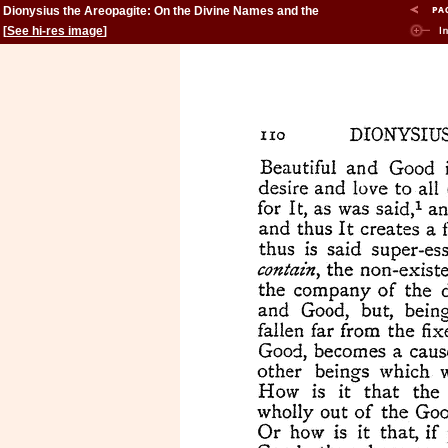
Dionysius the Areopagite: On the Divine Names and the
Mystical Theology.
[
See hi-res image
]