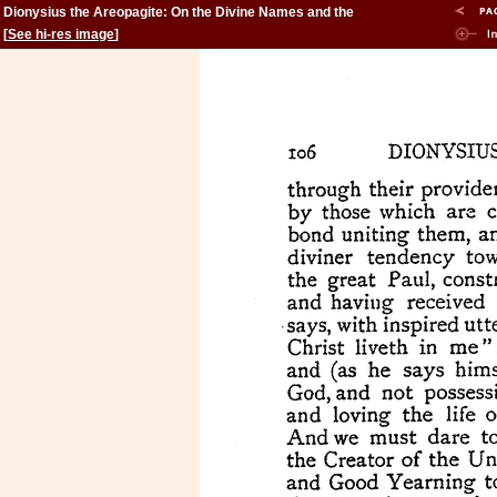
Dionysius the Areopagite: On the Divine Names and the
Mystical Theology.
[
See hi-res image
]