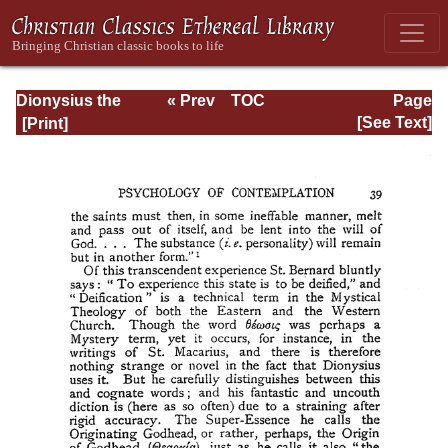
Dionysius the
« Prev
TOC
Page
Areopagite: On
Next »
Page_39.html
[See Text]
the Divine Names
and the Mystical
Theology.