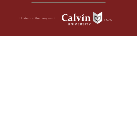
Hosted on the campus of