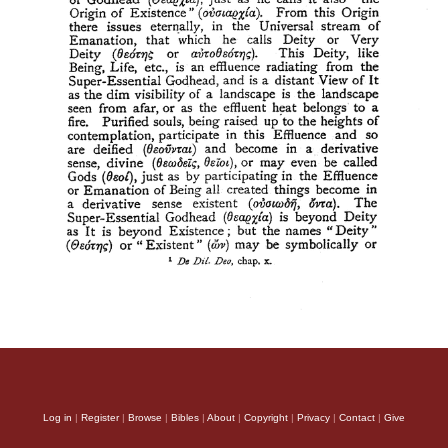
Log in
|
Register
|
Browse
|
Bibles
|
About
|
Copyright
|
Privacy
|
Contact
|
Give