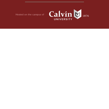
Hosted on the campus of