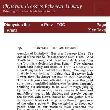
Dionysius the
« Prev
TOC
Page
Areopagite: On
Next »
Page_158.html
[See Text]
the Divine Names
and the Mystical
Theology.