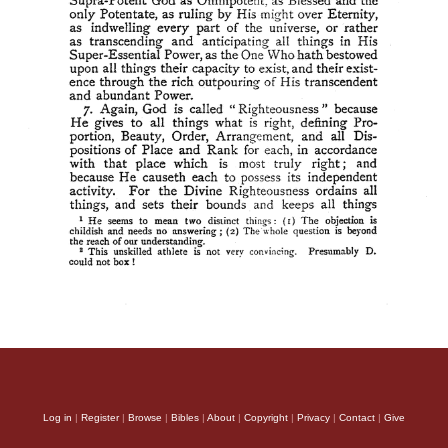
Log in
|
Register
|
Browse
|
Bibles
|
About
|
Copyright
|
Privacy
|
Contact
|
Give