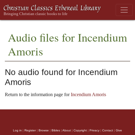
Audio files for Incendium
Amoris
No audio found for Incendium
Amoris
Return to the information page for
Incendium Amoris
Log in
|
Register
|
Browse
|
Bibles
|
About
|
Copyright
|
Privacy
|
Contact
|
Give