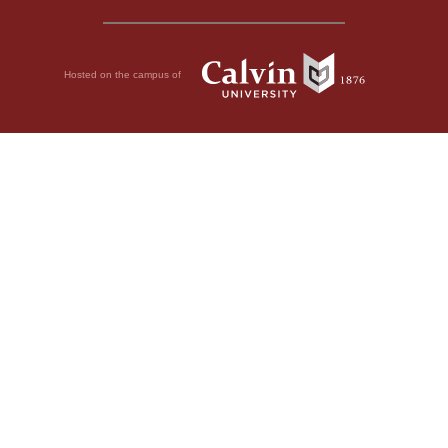
Hosted on the campus of