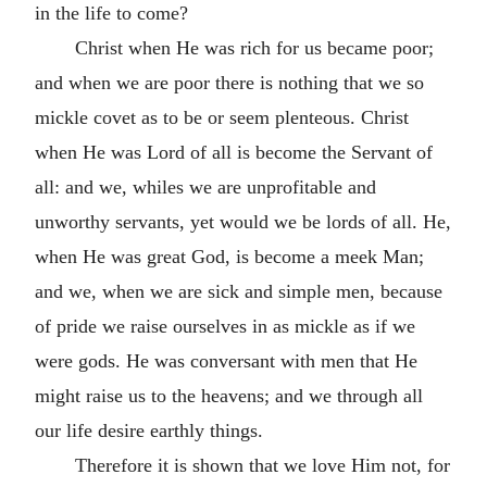
in the life to come?
Christ when He was rich for us became poor;
and when we are poor there is nothing that we so
mickle covet as to be or seem plenteous. Christ
when He was Lord of all is become the Servant of
all: and we, whiles we are unprofitable and
unworthy servants, yet would we be lords of all. He,
when He was great God, is become a meek Man;
and we, when we are sick and simple men, because
of pride we raise ourselves in as mickle as if we
were gods. He was conversant with men that He
might raise us to the heavens; and we through all
our life desire earthly things.
Therefore it is shown that we love Him not, for