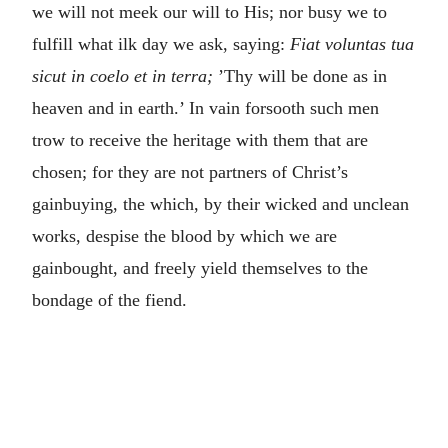
we will not meek our will to His; nor busy we to
fulfill what ilk day we ask, saying:
Fiat voluntas tua
sicut in coelo et in terra;
’Thy will be done as in
heaven and in earth.’ In vain forsooth such men
trow to receive the heritage with them that are
chosen; for they are not partners of Christ’s
gainbuying, the which, by their wicked and unclean
works, despise the blood by which we are
gainbought, and freely yield themselves to the
bondage of the fiend.