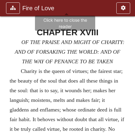
Fire of Love
CHAPTER XVIII
OF THE PRAISE AND MIGHT OF CHARITY:
AND OF FORSAKING THE WORLD: AND OF
THE WAY OF PENANCE TO BE TAKEN
Charity is the queen of virtues; the fairest star;
the beauty of the soul that does all these things in
the soul: that is to say, it wounds her; makes her
languish; moistens, melts and makes fair; it
gladdens and enflames; whose ordinate deed is full
fair habit. It behoves without doubt that all virtue, if
it be truly called virtue, be rooted in charity. No