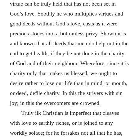
virtue can be truly held that has not been set in
God’s love. Soothly he who multiplies virtues and
good deeds without God’s love, casts as it were
precious stones into a bottomless privy. Shown it is
and known that all deeds that men do help not in the
end to get health, if they be not done in the charity
of God and of their neighbour. Wherefore, since it is
charity only that makes us blessed, we ought to
desire rather to lose our life than in mind, or mouth,
or deed, defile charity. In this the strivers with sin
joy; in this the overcomers are crowned.
Truly ilk Christian is imperfect that cleaves
with love to earthly riches, or is joined to any
worldly solace; for he forsakes not all that he has,