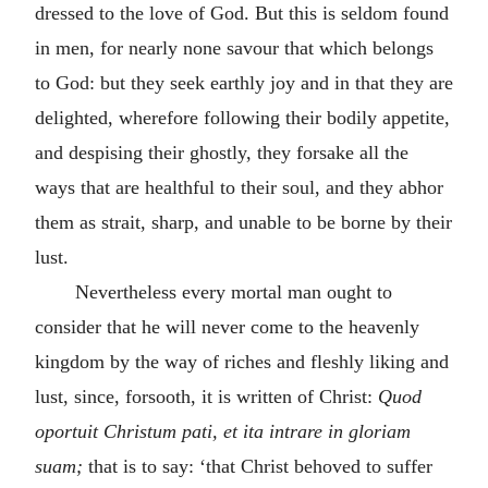
dressed to the love of God. But this is seldom found
in men, for nearly none savour that which belongs
to God: but they seek earthly joy and in that they are
delighted, wherefore following their bodily appetite,
and despising their ghostly, they forsake all the
ways that are healthful to their soul, and they abhor
them as strait, sharp, and unable to be borne by their
lust.
Nevertheless every mortal man ought to
consider that he will never come to the heavenly
kingdom by the way of riches and fleshly liking and
lust, since, forsooth, it is written of Christ:
Quod
oportuit Christum pati, et ita intrare in gloriam
suam;
that is to say: ‘that Christ behoved to suffer