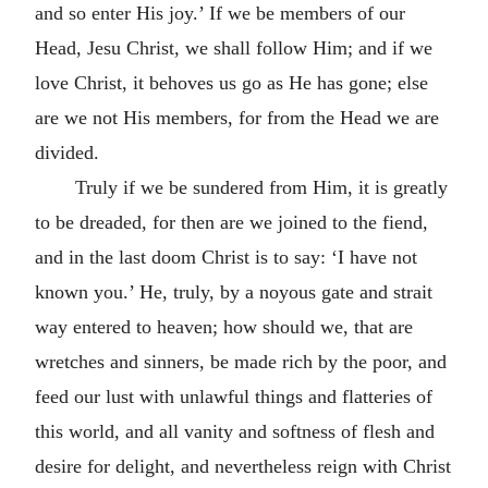
and so enter His joy.’ If we be members of our
Head, Jesu Christ, we shall follow Him; and if we
love Christ, it behoves us go as He has gone; else
are we not His members, for from the Head we are
divided.
Truly if we be sundered from Him, it is greatly
to be dreaded, for then are we joined to the fiend,
and in the last doom Christ is to say: ‘I have not
known you.’ He, truly, by a noyous gate and strait
way entered to heaven; how should we, that are
wretches and sinners, be made rich by the poor, and
feed our lust with unlawful things and flatteries of
this world, and all vanity and softness of flesh and
desire for delight, and nevertheless reign with Christ