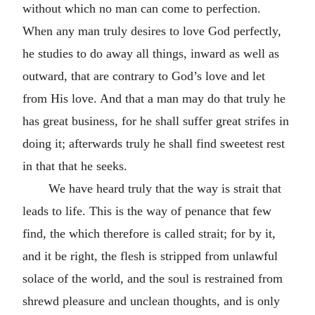
without which no man can come to perfection.
When any man truly desires to love God perfectly,
he studies to do away all things, inward as well as
outward, that are contrary to God’s love and let
from His love. And that a man may do that truly he
has great business, for he shall suffer great strifes in
doing it; afterwards truly he shall find sweetest rest
in that that he seeks.
We have heard truly that the way is strait that
leads to life. This is the way of penance that few
find, the which therefore is called strait; for by it,
and it be right, the flesh is stripped from unlawful
solace of the world, and the soul is restrained from
shrewd pleasure and unclean thoughts, and is only