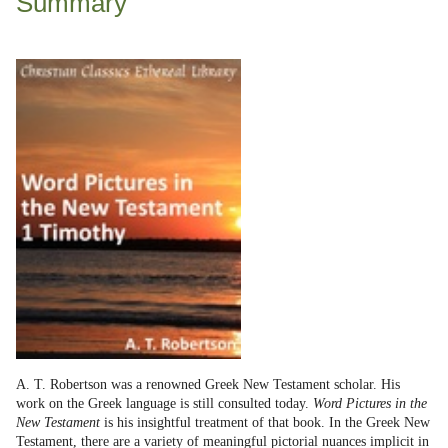
Summary
A. T. Robertson was a renowned Greek New Testament scholar. His
work on the Greek language is still consulted today.
Word Pictures in the
New Testament
is his insightful treatment of that book. In the Greek New
Testament, there are a variety of meaningful pictorial nuances implicit in