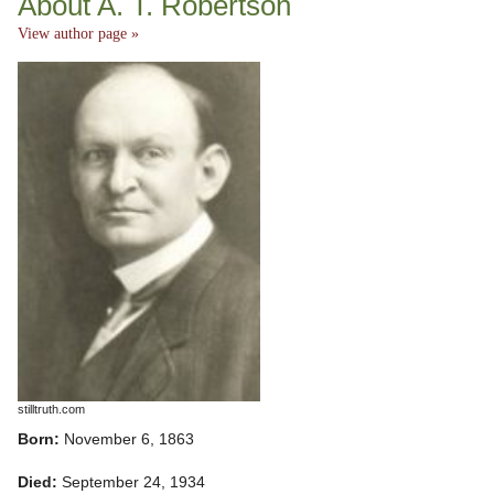
About A. T. Robertson
View author page »
stilltruth.com
Born:
November 6, 1863
Died:
September 24, 1934