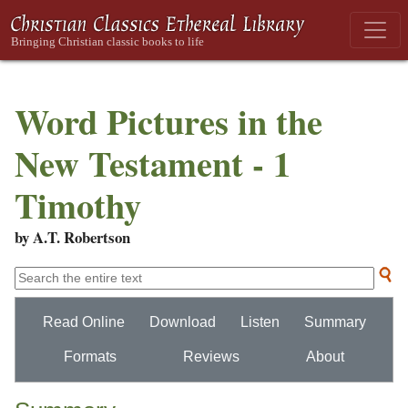
Word Pictures in the
New Testament - 1
Timothy
by A.T. Robertson
Read Online
Download
Listen
Summary
Formats
Reviews
About