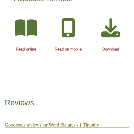
Read online
Read on mobile
Download
Reviews
Goodreads reviews for Word Pictures - 1 Timothy