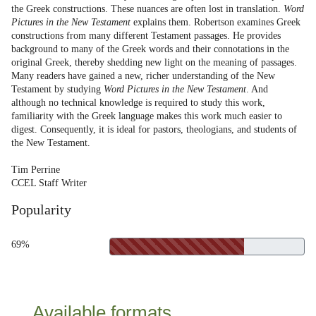
the Greek constructions. These nuances are often lost in translation.
Word
Pictures in the New Testament
explains them. Robertson examines Greek
constructions from many different Testament passages. He provides
background to many of the Greek words and their connotations in the
original Greek, thereby shedding new light on the meaning of passages.
Many readers have gained a new, richer understanding of the New
Testament by studying
Word Pictures in the New Testament
. And
although no technical knowledge is required to study this work,
familiarity with the Greek language makes this work much easier to
digest. Consequently, it is ideal for pastors, theologians, and students of
the New Testament.
Tim Perrine
CCEL Staff Writer
Popularity
69%
Available formats