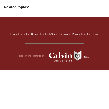
Related topics:
…
Log in
|
Register
|
Browse
|
Bibles
|
About
|
Copyright
|
Privacy
|
Contact
|
Give
Hosted on the campus of