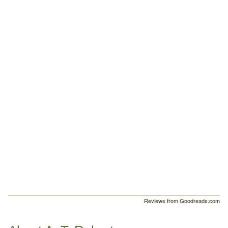
Reviews from Goodreads.com