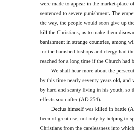
were made to appear in the market-place of
sentenced to severe punishment. The emper
the way, the people would soon give up the
kill the Christians, as to make them disown
banishment in strange countries, among wil
for the banished bishops and clergy had t
reached for a long time if the Church had be
We shall hear more about the persecut
by this time nearly seventy years old, and
by hard and scanty living in his youth, so th
effects soon after (AD 254).
Decius himself was killed in battle (A
been of great use, not only by helping to 
Christians from the carelessness into whic