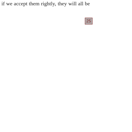
if we accept them rightly, they will all be
25