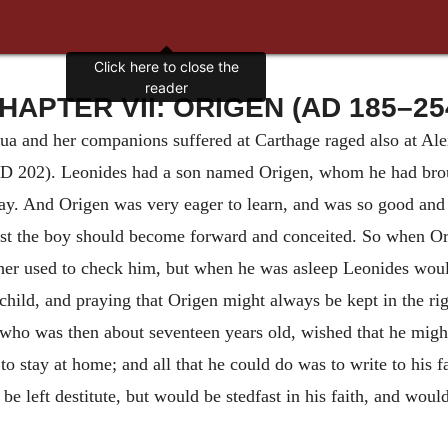
Click here to close the
reader
HAPTER VII: ORIGEN (AD 185–25
ua and her companions suffered at Carthage raged also at Al
D 202). Leonides had a son named Origen, whom he had broug
day. And Origen was very eager to learn, and was so good and s
st the boy should become forward and conceited. So when Or
her used to check him, but when he was asleep Leonides would
hild, and praying that Origen might always be kept in the ri
ho was then about seventeen years old, wished that he might b
to stay at home; and all that he could do was to write to his f
be left destitute, but would be
stedfast in his faith, and woul