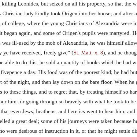
killing Leonides, but seized on all his property, so that the w
 Christian lady kindly took Origen into her house; and after
t of college, where the young Christians of Alexandria were in
it began again, and some of Origen's pupils were martyred. He
e was ill-used by the mob of Alexandria, he was himself allow
 ye have received, freely give” (
St. Matt. x. 8
), and he thoug
be able to do this, he sold a quantity of books which he had wr
fivepence a day. His food was of the poorest kind; he had but
art of the night, and then lay down on the bare floor. When he
to these things, and to regret that, by treating himself so har
our him for going through so bravely with what he took to be 
that even Jews, heathens, and heretics went to hear him; and
elled a great deal; some of his journeys were taken because he
o were desirous of instruction in it, or that he might settle d