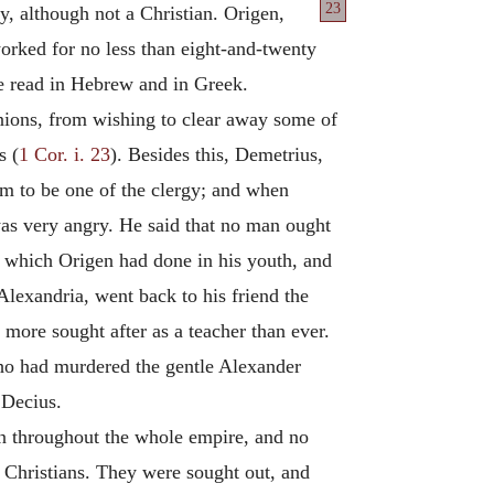
23
ty, although not a Christian. Origen,
worked for no less than eight-and-twenty
e read in Hebrew and in Greek.
inions, from wishing to clear away some of
s (
1 Cor. i. 23
). Besides this, Demetrius,
im to be one of the clergy; and when
was very angry. He said that no man ought
s which Origen had done in his youth, and
Alexandria, went back to his friend the
ore sought after as a teacher than ever.
ho had murdered the gentle Alexander
 Decius.
on throughout the whole empire, and no
 Christians. They were sought out, and