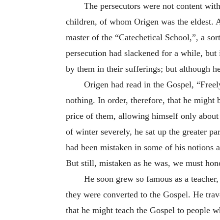
The persecutors were not content with 
children, of whom Origen was the eldest. A
master of the “Catechetical School,”, a sor
persecution had slackened for a while, but 
by them in their sufferings; but although h
Origen had read in the Gospel, “Freely
nothing. In order, therefore, that he might 
price of them, allowing himself only about 
of winter severely, he sat up the greater p
had been mistaken in some of his notions as 
But still, mistaken as he was, we must hon
He soon grew so famous as a teacher, 
they were converted to the Gospel. He trav
that he might teach the Gospel to people wh