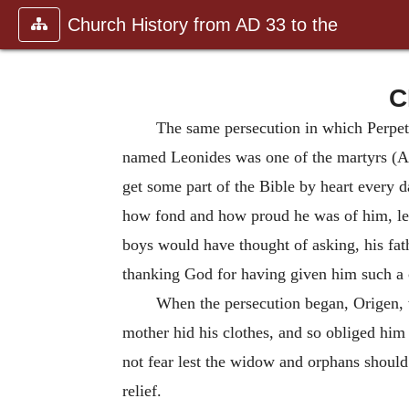
Church History from AD 33 to the
C
The same persecution in which Perpet
named Leonides was one of the martyrs (A
get some part of the Bible by heart every 
how fond and how proud he was of him, le
boys would have thought of asking, his fat
thanking God for having given him such a c
When the persecution began, Origen, w
mother hid his clothes, and so obliged him 
not fear lest the widow and orphans should 
relief.