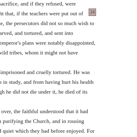
crifice, and if they refused, were
24
t that, if the teachers were put out of
e, the persecutors did not so much wish to
arved, and tortured, and sent into
emperor's plans were notably disappointed,
wild tribes, whom it might not have
s imprisoned and cruelly tortured. He was
 in study, and from having hurt his health
gh he did not die under it, he died of its
ver, the faithful understood that it had
n purifying the Church, and in rousing
d quiet which they had before enjoyed. For