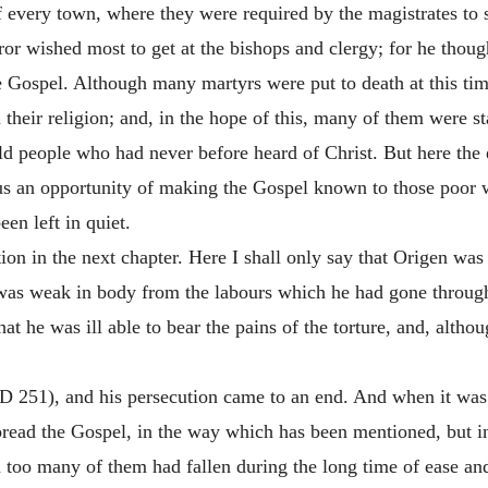
 every town, where they were required by the magistrates to sa
or wished most to get at the bishops and clergy; for
he though
 Gospel. Although many martyrs were put to death at this tim
 their religion; and, in the hope of this, many of them were st
d people who had never before heard of Christ. But here the 
hus an opportunity of making the Gospel known to those poor 
en left in quiet.
ion in the next chapter. Here I shall only say that Origen wa
 was weak in body from the labours which he had gone through
at he was ill able to bear the pains of the torture, and, althou
D 251), and his persecution came to an end. And when it was o
spread the Gospel, in the way which has been mentioned, but i
h too many of them had fallen during the long time of ease an