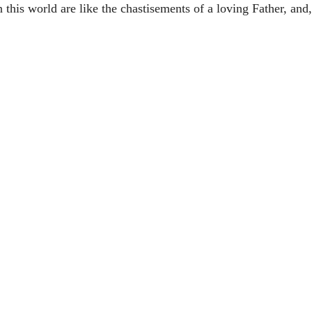
this world are like the chastisements of a loving Father, and, 