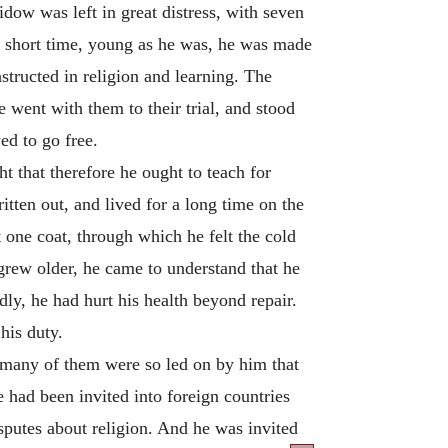
idow was left in great distress, with seven
 a short time, young as he was, he was made
structed in religion and learning. The
 went with them to their trial, and stood
ed to go free.
ht that therefore he ought to teach for
itten out, and lived for a long time on the
 one coat, through which he felt the cold
 grew older, he came to understand that he
dly, he had hurt his health beyond repair.
his duty.
 many of them were so led on by him that
 had been invited into foreign countries
isputes about religion. And he was invited