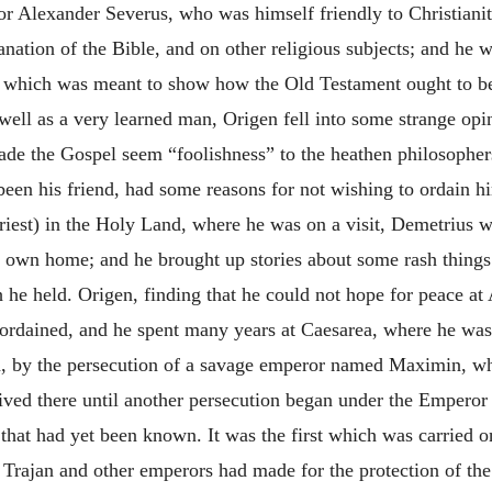
eror Alexander Severus, who was himself
friendly to Christiani
nation of the Bible, and on other religious subjects; and he 
”, which was meant to show how the Old Testament ought to b
well as a very learned man, Origen fell into some strange op
made the Gospel seem “foolishness” to the heathen philosopher
been his friend, had some reasons for not wishing to ordain h
riest) in the Holy Land, where he was on a visit, Demetrius 
is own home; and he brought up stories about some rash thing
 he held. Origen, finding that he could not hope for peace at 
rdained, and he spent many years at Caesarea, where he was m
a, by the persecution of a savage emperor named Maximin, w
lived there until another persecution began under the Emperor
 that had yet been known. It was the first which was carried 
Trajan and other emperors had made for the protection of the