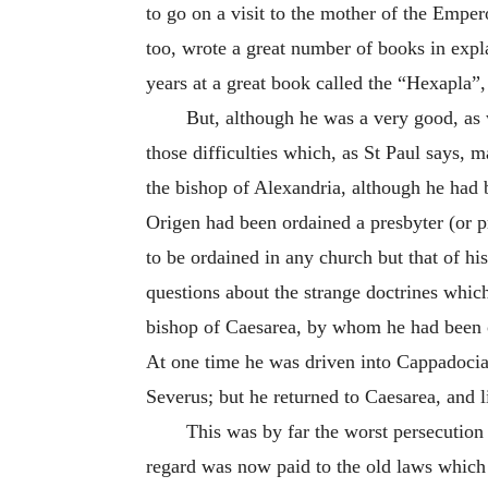
to go on a visit to the mother of the Emp
too, wrote a great number of books in expla
years at a great book called the “Hexapla
But, although he was a very good, as 
those difficulties which, as St Paul says, 
the bishop of Alexandria, although he had 
Origen had been ordained a presbyter (or p
to be ordained in any church but that of h
questions about the strange doctrines which
bishop of Caesarea, by whom he had been o
At one time he was driven into Cappadoci
Severus; but he returned to Caesarea, and 
This was by far the worst persecution
regard was now paid to the old laws which 