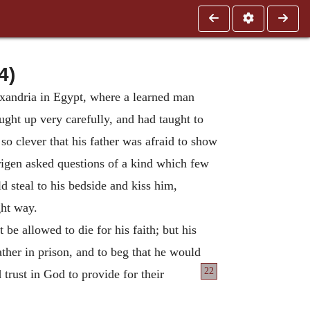
4)
exandria in Egypt, where a learned man
ht up very carefully, and had taught to
o clever that his father was afraid to show
igen asked questions of a kind which few
 steal to his bedside and kiss him,
ght way.
e allowed to die for his faith; but his
ather in prison, and to beg that he would
22
d trust in God to provide for their