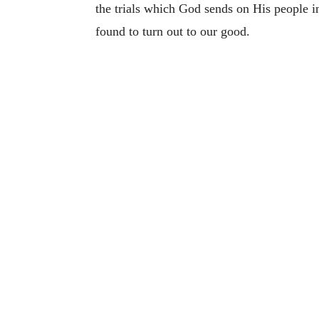
the trials which God sends on His people in 
found to turn out to our good.