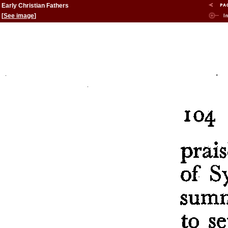
Early Christian Fathers
[
See image
]