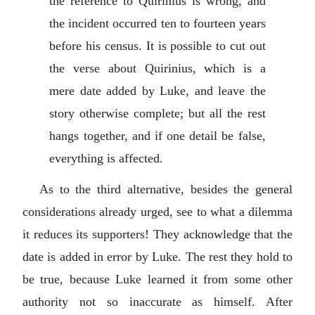
the reference to Quirinius is wrong, and
the incident occurred ten to fourteen years
before his census. It is possible to cut out
the verse about Quirinius, which is a
mere date added by Luke, and leave the
story otherwise complete; but all the rest
hangs together, and if one detail be false,
everything is affected.
As to the third alternative, besides the general
considerations already urged, see to what a dilemma
it reduces its supporters! They acknowledge that the
date is added in error by Luke. The rest they hold to
be true, because Luke learned it from some other
authority not so inaccurate as himself. After