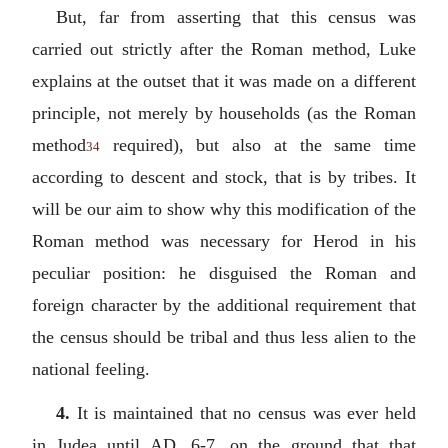
But, far from asserting that this census was
carried out strictly after the Roman method, Luke
explains at the outset that it was made on a different
principle, not merely by households (as the Roman
method
required), but also at the same time
34
according to descent and stock, that is by tribes. It
will be our aim to show why this modification of the
Roman method was necessary for Herod in his
peculiar position: he disguised the Roman and
foreign character by the additional requirement that
the census should be tribal and thus less alien to the
national feeling.
4.
It is maintained that no census was ever held
in Judea until AD. 6-7, on the ground that that