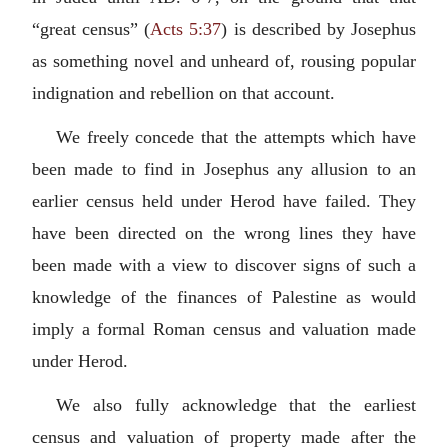
“great census” (
Acts 5:37
) is described by Josephus
as something novel and unheard of, rousing popular
indignation and rebellion on that account.
We freely concede that the attempts which have
been made to find in Josephus any allusion to an
earlier census held under Herod have failed. They
have been directed on the wrong lines they have
been made with a view to discover signs of such a
knowledge of the finances of Palestine as would
imply a formal Roman census and valuation made
under Herod.
We also fully acknowledge that the earliest
census and valuation of property made after the