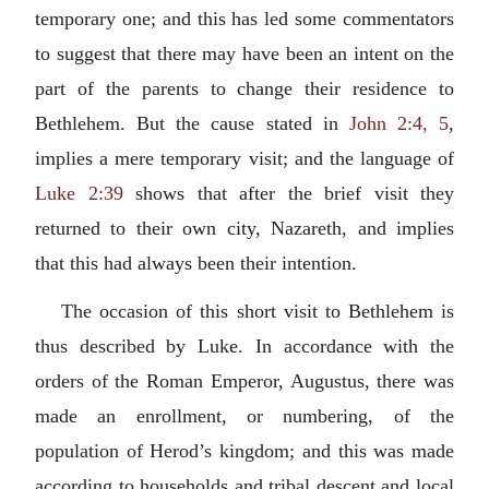
temporary one; and this has led some commentators
to suggest that there may have been an intent on the
part of the parents to change their residence to
Bethlehem. But the cause stated in
John 2:4, 5
,
implies a mere temporary visit; and the language of
Luke 2:39
shows that after the brief visit they
returned to their own city, Nazareth, and implies
that this had always been their intention.
The occasion of this short visit to Bethlehem is
thus described by Luke. In accordance with the
orders of the Roman Emperor, Augustus, there was
made an enrollment, or numbering, of the
population of Herod’s kingdom; and this was made
according to households and tribal descent and local