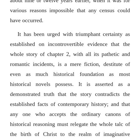
about nine or twelve years earlier, when it was for
various reasons impossible that any census could
have occurred.
It has been urged with triumphant certainty as
established on incontrovertible evidence that the
whole story of chapter 2, with all its pathetic and
romantic incidents, is a mere fiction, destitute of
even as much historical foundation as most
historical novels possess. It is asserted as a
demonstrated truth that the story contradicts the
established facts of contemporary history; and that
any one who accepts the ordinary canons of
historical reasoning must relegate the whole talc of
the birth of Christ to the realm of imaginative