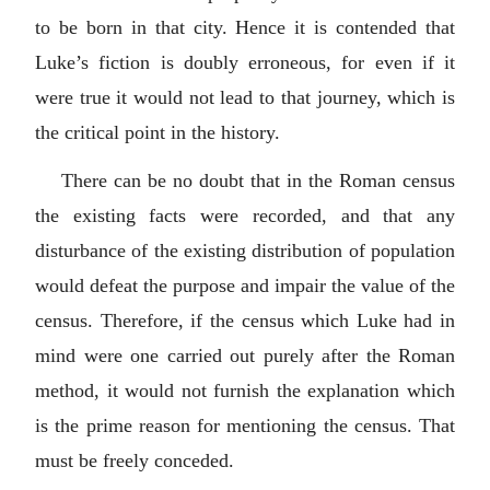
to be born in that city. Hence it is contended that
Luke’s fiction is doubly erroneous, for even if it
were true it would not lead to that journey, which is
the critical point in the history.
There can be no doubt that in the Roman census
the existing facts were recorded, and that any
disturbance of the existing distribution of population
would defeat the purpose and impair the value of the
census. Therefore, if the census which Luke had in
mind were one carried out purely after the Roman
method, it would not furnish the explanation which
is the prime reason for mentioning the census. That
must be freely conceded.