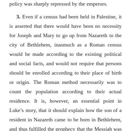
policy was sharply repressed by the emperors.
3.
Even if a census had been held in Palestine, it
is asserted that there would have been no necessity
for Joseph and Mary to go up from Nazareth to the
city of Bethlehem, inasmuch as a Roman census
would be made according to the existing political
and social facts, and would not require that persons
should be enrolled according to their place of birth
or origin. The Roman method necessarily was to
count the population according to their actual
residence. It is, however, an essential point in
Luke’s story, that it should explain how the son of a
resident in Nazareth came to be born in Bethlehem,
and thus fulfilled the prophecy that the Messiah was