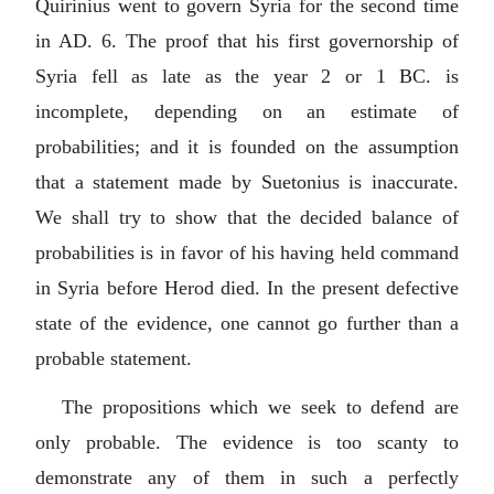
Quirinius went to govern Syria for the second time
in AD. 6. The proof that his first governorship of
Syria fell as late as the year 2 or 1 BC. is
incomplete, depending on an estimate of
probabilities; and it is founded on the assumption
that a statement made by Suetonius is inaccurate.
We shall try to show that the decided balance of
probabilities is in favor of his having held command
in Syria before Herod died. In the present defective
state of the evidence, one cannot go further than a
probable statement.
The propositions which we seek to defend are
only probable. The evidence is too scanty to
demonstrate any of them in such a perfectly