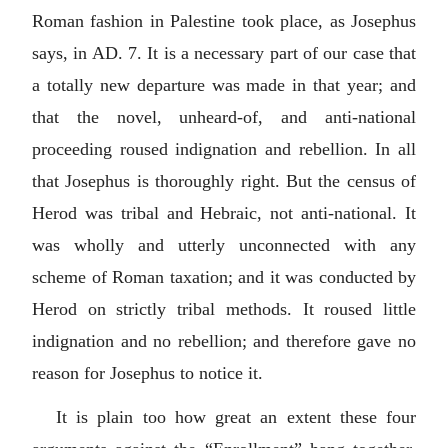
Roman fashion in Palestine took place, as Josephus
says, in AD. 7. It is a necessary part of our case that
a totally new departure was made in that year; and
that the novel, unheard-of, and anti-national
proceeding roused indignation and rebellion. In all
that Josephus is thoroughly right. But the census of
Herod was tribal and Hebraic, not anti-national. It
was wholly and utterly unconnected with any
scheme of Roman taxation; and it was conducted by
Herod on strictly tribal methods. It roused little
indignation and no rebellion; and therefore gave no
reason for Josephus to notice it.
It is plain too how great an extent these four