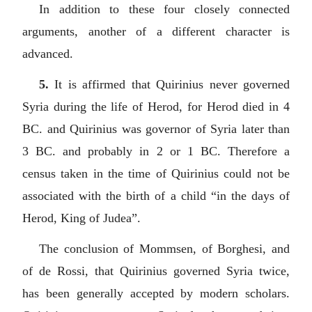
In addition to these four closely connected
arguments, another of a different character is
advanced.
5.
It is affirmed that Quirinius never governed
Syria during the life of Herod, for Herod died in 4
BC. and Quirinius was governor of Syria later than
3 BC. and probably in 2 or 1 BC. Therefore a
census taken in the time of Quirinius could not be
associated with the birth of a child “in the days of
Herod, King of Judea”.
The conclusion of Mommsen, of Borghesi, and
of de Rossi, that Quirinius governed Syria twice,
has been generally accepted by modern scholars.