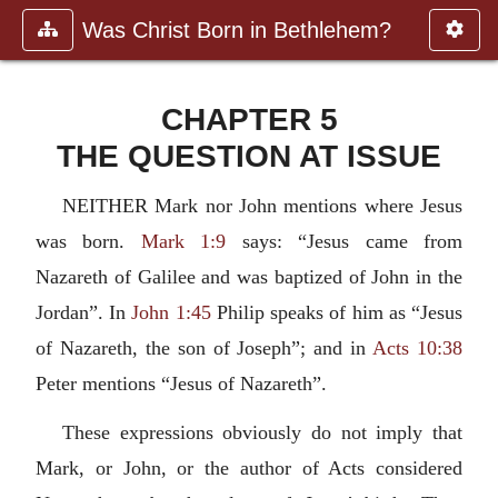
Was Christ Born in Bethlehem?
CHAPTER 5
THE QUESTION AT ISSUE
NEITHER Mark nor John mentions where Jesus
was born.
Mark 1:9
says: “Jesus came from
Nazareth of Galilee and was baptized of John in the
Jordan”. In
John 1:45
Philip speaks of him as “Jesus
of Nazareth, the son of Joseph”; and in
Acts 10:38
Peter mentions “Jesus of Nazareth”.
These expressions obviously do not imply that
Mark, or John, or the author of Acts considered