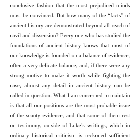
conclusive fashion that the most prejudiced minds
must be convinced. But how many of the “facts” of
ancient history are demonstrated beyond all reach of
cavil and dissension? Every one who has studied the
foundations of ancient history knows that most of
our knowledge is founded on a balance of evidence,
often a very delicate balance; and, if there were any
strong motive to make it worth while fighting the
case, almost any detail in ancient history can be
called in question. What I am concerned to maintain
is that all our positions are the most probable issue
of the scanty evidence, and that some of them rest
on testimony, outside of Luke’s writings, which in
ordinary historical criticism is reckoned sufficient