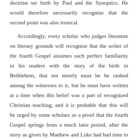
doctrine set forth by Paul and the Synoptics. He
would therefore necessarily recognize that the
second point was also ironical.
Accordingly, every scholar who judges literature
on literary grounds will recognize that the writer of
the fourth Gospel assumes such perfect familiarity
in his readers with the story of the birth in
Bethlehem, that not merely must he be ranked
among the witnesses to it, but he must have written
at a time when this belief was a part of recognized
Christian teaching; and it is probable that this will
be urged by some scholars as a proof that the fourth
Gospel springs from a much later period, after the
story as given by Matthew and Luke had had time to