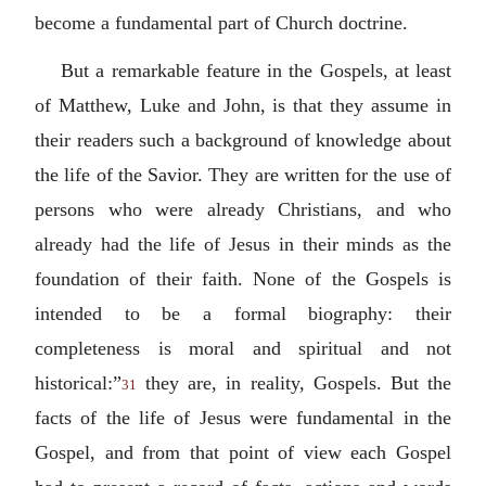
become a fundamental part of Church doctrine.
But a remarkable feature in the Gospels, at least
of Matthew, Luke and John, is that they assume in
their readers such a background of knowledge about
the life of the Savior. They are written for the use of
persons who were already Christians, and who
already had the life of Jesus in their minds as the
foundation of their faith. None of the Gospels is
intended to be a formal biography: their
completeness is moral and spiritual and not
historical:”
they are, in reality, Gospels. But the
31
facts of the life of Jesus were fundamental in the
Gospel, and from that point of view each Gospel