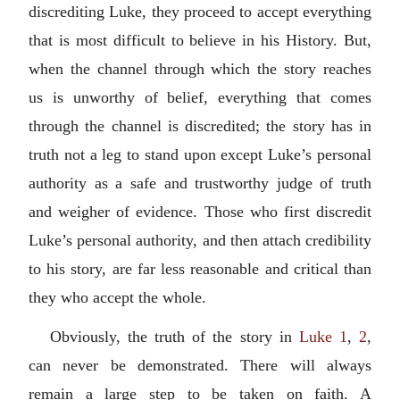
discrediting Luke, they proceed to accept everything
that is most difficult to believe in his History. But,
when the channel through which the story reaches
us is unworthy of belief, everything that comes
through the channel is discredited; the story has in
truth not a leg to stand upon except Luke’s personal
authority as a safe and trustworthy judge of truth
and weigher of evidence. Those who first discredit
Luke’s personal authority, and then attach credibility
to his story, are far less reasonable and critical than
they who accept the whole.
Obviously, the truth of the story in
Luke 1
,
2
,
can never be demonstrated. There will always
remain a large step to be taken on faith. A