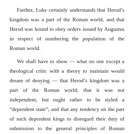
Further, Luke certainly understands that Herod’s
kingdom was a part of the Roman world, and that
Herod was bound to obey orders issued by Augustus
in respect of numbering the population of the
Roman world.
We shall have to show — what no one except a
theological critic with a theory to maintain would
dream of denying — that Herod’s kingdom was a
part of the Roman world; that it was not
independent, but ought rather to be styled a
“dependent state”; and that any tendency on the part
of such dependent kings to disregard their duty of
submission to the general principles of Roman