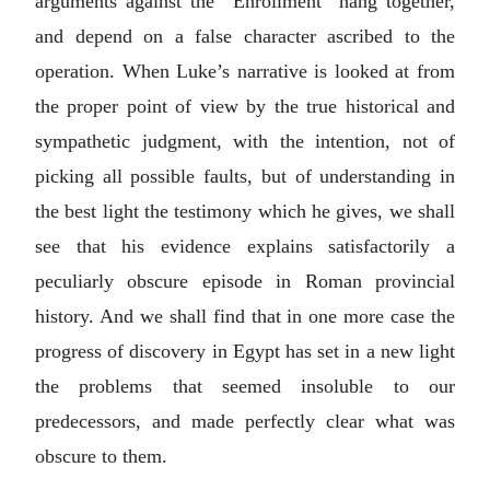
arguments against the “Enrollment” hang together,
and depend on a false character ascribed to the
operation. When Luke’s narrative is looked at from
the proper point of view by the true historical and
sympathetic judgment, with the intention, not of
picking all possible faults, but of understanding in
the best light the testimony which he gives, we shall
see that his evidence explains satisfactorily a
peculiarly obscure episode in Roman provincial
history. And we shall find that in one more case the
progress of discovery in Egypt has set in a new light
the problems that seemed insoluble to our
predecessors, and made perfectly clear what was
obscure to them.