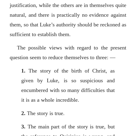
justification, while the others are in themselves quite
natural, and there is practically no evidence against
them, so that Luke’s authority should be reckoned as
sufficient to establish them.
The possible views with regard to the present
question seem to reduce themselves to three: —
1.
The story of the birth of Christ, as
given by Luke, is so suspicious and
encumbered with so many difficulties that
it is as a whole incredible.
2.
The story is true.
3.
The main part of the story is true, but