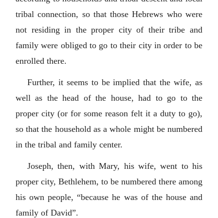
tribal connection, so that those Hebrews who were
not residing in the proper city of their tribe and
family were obliged to go to their city in order to be
enrolled there.
Further, it seems to be implied that the wife, as
well as the head of the house, had to go to the
proper city (or for some reason felt it a duty to go),
so that the household as a whole might be numbered
in the tribal and family center.
Joseph, then, with Mary, his wife, went to his
proper city, Bethlehem, to be numbered there among
his own people, “because he was of the house and
family of David”.