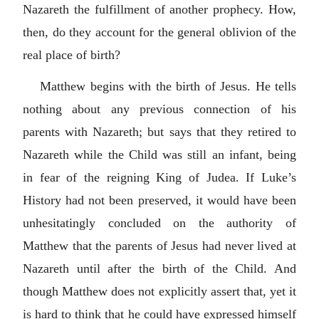
Nazareth the fulfillment of another prophecy. How,
then, do they account for the general oblivion of the
real place of birth?
Matthew begins with the birth of Jesus. He tells
nothing about any previous connection of his
parents with Nazareth; but says that they retired to
Nazareth while the Child was still an infant, being
in fear of the reigning King of Judea. If Luke’s
History had not been preserved, it would have been
unhesitatingly concluded on the authority of
Matthew that the parents of Jesus had never lived at
Nazareth until after the birth of the Child. And
though Matthew does not explicitly assert that, yet it
is hard to think that he could have expressed himself