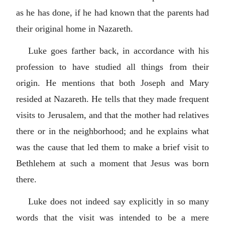
as he has done, if he had known that the parents had
their original home in Nazareth.
Luke goes farther back, in accordance with his
profession to have studied all things from their
origin. He mentions that both Joseph and Mary
resided at Nazareth. He tells that they made frequent
visits to Jerusalem, and that the mother had relatives
there or in the neighborhood; and he explains what
was the cause that led them to make a brief visit to
Bethlehem at such a moment that Jesus was born
there.
Luke does not indeed say explicitly in so many
words that the visit was intended to be a mere