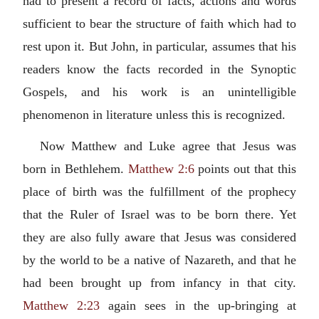
had to present a record of facts, actions and words
sufficient to bear the structure of faith which had to
rest upon it. But John, in particular, assumes that his
readers know the facts recorded in the Synoptic
Gospels, and his work is an unintelligible
phenomenon in literature unless this is recognized.
Now Matthew and Luke agree that Jesus was
born in Bethlehem.
Matthew 2:6
points out that this
place of birth was the fulfillment of the prophecy
that the Ruler of Israel was to be born there. Yet
they are also fully aware that Jesus was considered
by the world to be a native of Nazareth, and that he
had been brought up from infancy in that city.
Matthew 2:23
again sees in the up-bringing at