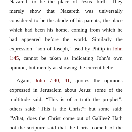
Nazareth to be the place of Jesus’ birth. They
merely show that Nazareth was universally
considered to be the abode of his parents, the place
which had been his home, coming from which he
had appeared before the world. Similarly the
expression, “son of Joseph,” used by Philip in
John
1:45
, cannot be taken as indicating John’s own
opinion, but merely as showing the current belief.
Again,
John 7:40, 41
, quotes the opinions
expressed in Jerusalem about Jesus: some of the
multitude said: “This is of a truth the prophet”:
others said: “This is the Christ”: but some said:
“What, does the Christ come out of Galilee? Hath
not the scripture said that the Christ cometh of the