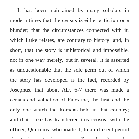
It has been maintained by many scholars in
modern times that the census is either a fiction or a
blunder; that the circumstances connected with it,
which Luke relates, are contrary to history; and, in
short, that the story is unhistorical and impossible,
not in one way merely, but in several. It is asserted
as unquestionable that the sole germ out of which
the story has developed is the fact, recorded by
Josephus, that about AD. 6-7 there was made a
census and valuation of Palestine, the first and the
only one which the Romans held in that country;
and that Luke has transferred this census, with the
officer, Quirinius, who made it, to a different period