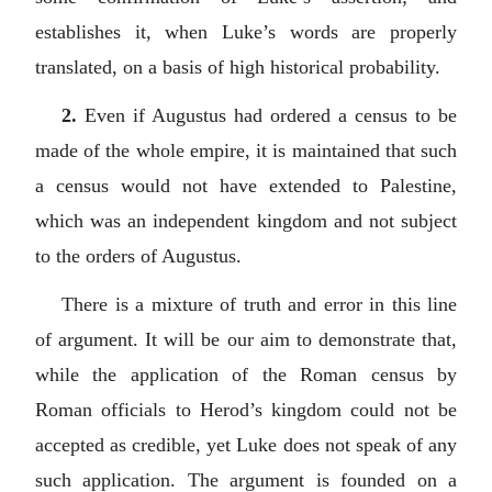
establishes it, when Luke’s words are properly
translated, on a basis of high historical probability.
2.
Even if Augustus had ordered a census to be
made of the whole empire, it is maintained that such
a census would not have extended to Palestine,
which was an independent kingdom and not subject
to the orders of Augustus.
There is a mixture of truth and error in this line
of argument. It will be our aim to demonstrate that,
while the application of the Roman census by
Roman officials to Herod’s kingdom could not be
accepted as credible, yet Luke does not speak of any
such application. The argument is founded on a