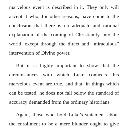
marvelous event is described in it. They only will
accept it who, for other reasons, have come to the
conclusion that there is no adequate and rational
explanation of the coming of Christianity into the
world, except through the direct and “miraculous”
intervention of Divine power.
But it is highly important to show that the
circumstances with which Luke connects this
marvelous event are true, and that, in things which
can be tested, he does not fall below the standard of
accuracy demanded from the ordinary historians.
Again, those who hold Luke’s statement about
the enrollment to be a mere blunder ought to give