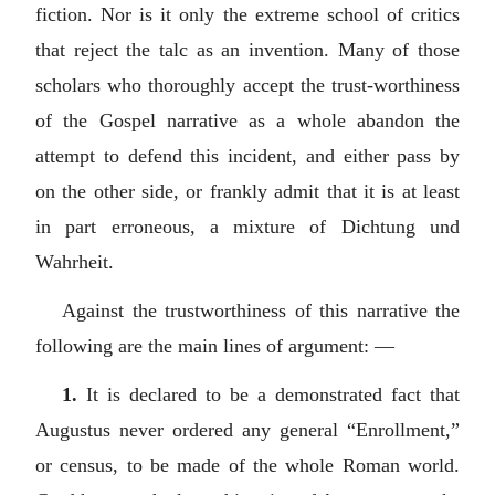
fiction. Nor is it only the extreme school of critics
that reject the talc as an invention. Many of those
scholars who thoroughly accept the trust-worthiness
of the Gospel narrative as a whole abandon the
attempt to defend this incident, and either pass by
on the other side, or frankly admit that it is at least
in part erroneous, a mixture of
Dichtung und
Wahrheit
.
Against the trustworthiness of this narrative the
following are the main lines of argument: —
1.
It is declared to be a demonstrated fact that
Augustus never ordered any general “Enrollment,”
or census, to be made of the whole Roman world.