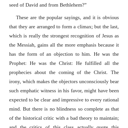
seed of David and from Bethlehem?”
These are the popular sayings, and it is obvious
that they are arranged to form a climax; but the last,
which is really the strongest recognition of Jesus as
the Messiah, gains all the more emphasis because it
has the form of an objection to him. He was the
Prophet: He was the Christ: He fulfilled all the
prophecies about the coming of the Christ. The
irony, which makes the objectors unconsciously bear
such emphatic witness in his favor, might have been
expected to be clear and impressive to every rational
mind. But there is no blindness so complete as that
of the historical critic with a bad theory to maintain;
and the critics of this class actually quote this