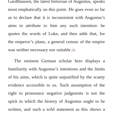
Gardthausen, the latest historian of Augustus, speaks
most emphatically on this point. He goes even so far
as to declare that it is inconsistent with Augustus’s
aims to attribute to him any such intention: he
quotes the words of Luke, and then adds that, for
the emperor’s plans, a general census of the empire
was neither necessary nor suitable.
32
The eminent German scholar here displays a
familiarity with Augustus’s intentions and the limits
of his aims, which is quite unjustified by the scanty
evidence accessible to us. Such assumption of the
right to pronounce negative judgments is not the
spirit in which the history of Augustus ought to be
written, and such a wild statement as this shows a