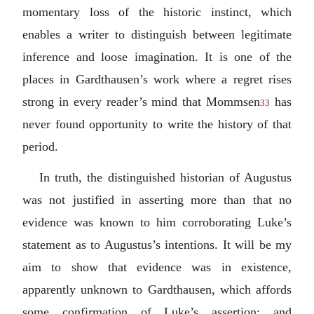
momentary loss of the historic instinct, which
enables a writer to distinguish between legitimate
inference and loose imagination. It is one of the
places in Gardthausen’s work where a regret rises
strong in every reader’s mind that Mommsen
has
33
never found opportunity to write the history of that
period.
In truth, the distinguished historian of Augustus
was not justified in asserting more than that no
evidence was known to him corroborating Luke’s
statement as to Augustus’s intentions. It will be my
aim to show that evidence was in existence,
apparently unknown to Gardthausen, which affords
some confirmation of Luke’s assertion; and