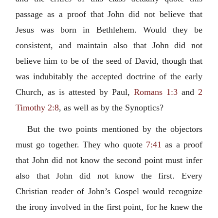
passage as a proof that John did not believe that
Jesus was born in Bethlehem. Would they be
consistent, and maintain also that John did not
believe him to be of the seed of David, though that
was indubitably the accepted doctrine of the early
Church, as is attested by Paul,
Romans 1:3
and
2
Timothy 2:8
, as well as by the Synoptics?
But the two points mentioned by the objectors
must go together. They who quote
7:41
as a proof
that John did not know the second point must infer
also that John did not know the first. Every
Christian reader of John’s Gospel would recognize
the irony involved in the first point, for he knew the