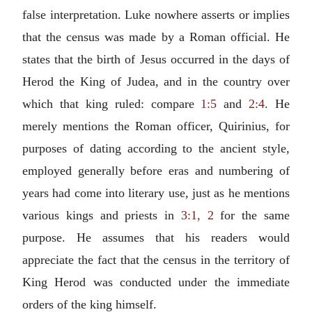
false interpretation. Luke nowhere asserts or implies
that the census was made by a Roman official. He
states that the birth of Jesus occurred in the days of
Herod the King of Judea, and in the country over
which that king ruled: compare
1:5
and
2:4
. He
merely mentions the Roman officer, Quirinius, for
purposes of dating according to the ancient style,
employed generally before eras and numbering of
years had come into literary use, just as he mentions
various kings and priests in
3:1, 2
for the same
purpose. He assumes that his readers would
appreciate the fact that the census in the territory of
King Herod was conducted under the immediate
orders of the king himself.