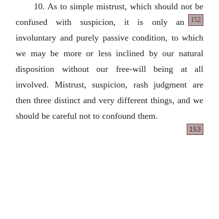
10. As to simple mistrust, which should not be
152
confused with suspicion, it is only an
involuntary and purely passive condition, to which
we may be more or less inclined by our natural
disposition without our free-will being at all
involved. Mistrust, suspicion, rash judgment are
then three distinct and very different things, and we
should be careful not to confound them.
153