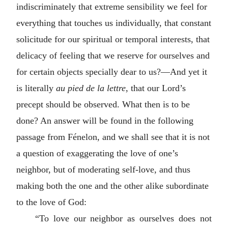
indiscriminately that extreme sensibility we feel for
everything that touches us individually, that constant
solicitude for our spiritual or temporal interests, that
delicacy of feeling that we reserve for ourselves and
for certain objects specially dear to us?—And yet it
is literally
au pied de la lettre
, that our Lord’s
precept should be observed. What then is to be
done? An answer will be found in the following
passage from Fénelon, and we shall see that it is not
a question of exaggerating the love of one’s
neighbor, but of moderating self-love, and thus
making both the one and the other alike subordinate
to the love of God:
“To love our neighbor as ourselves does not