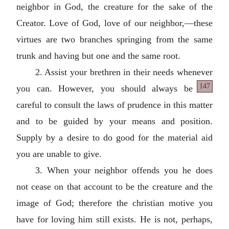
neighbor in God, the creature for the sake of the
Creator. Love of God, love of our neighbor,—these
virtues are two branches springing from the same
trunk and having but one and the same root.
2. Assist your brethren in their needs whenever
147
you can. However, you should
always be
careful to consult the laws of prudence in this matter
and to be guided by your means and position.
Supply by a desire to do good for the material aid
you are unable to give.
3. When your neighbor offends you he does
not cease on that account to be the creature and the
image of God; therefore the christian motive you
have for loving him still exists. He is not, perhaps,