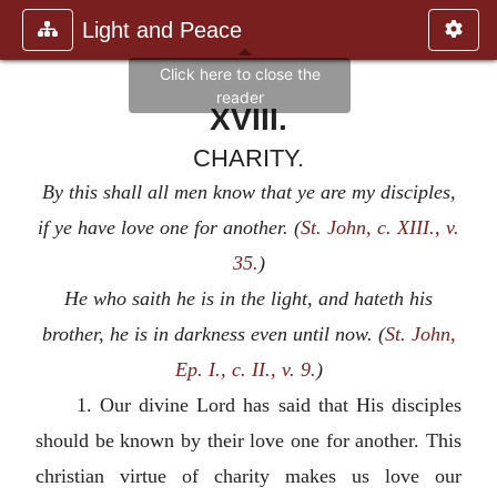
Light and Peace
XVIII.
CHARITY.
By this shall all men know that ye are my disciples,
if ye have love one for another. (
St. John, c. XIII., v.
35.
)
He who saith he is in the light, and hateth his
brother, he is in darkness even until now. (
St. John,
Ep. I., c. II., v. 9.
)
1. Our divine Lord has said that His disciples
should be known by their love one for another. This
christian virtue of charity makes us love our