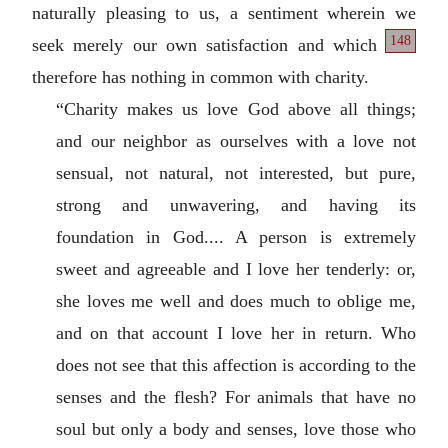
naturally pleasing to us, a sentiment wherein we
148
seek merely our own satisfaction and
which
therefore has nothing in common with charity.
“Charity makes us love God above all things;
and our neighbor as ourselves with a love not
sensual, not natural, not interested, but pure,
strong and unwavering, and having its
foundation in God.... A person is extremely
sweet and agreeable and I love her tenderly: or,
she loves me well and does much to oblige me,
and on that account I love her in return. Who
does not see that this affection is according to the
senses and the flesh? For animals that have no
soul but only a body and senses, love those who