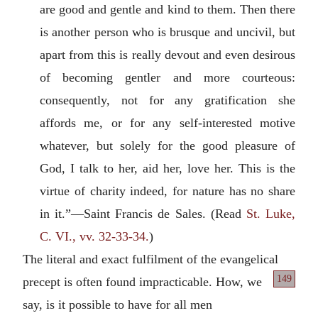
are good and gentle and kind to them. Then there
is another person who is brusque and uncivil, but
apart from this is really devout and even desirous
of becoming gentler and more courteous:
consequently, not for any gratification she
affords me, or for any self-interested motive
whatever, but solely for the good pleasure of
God, I talk to her, aid her, love her. This is the
virtue of charity indeed, for nature has no share
in it.”—Saint Francis de Sales. (Read
St. Luke,
C. VI., vv. 32-33-34.
)
The literal and exact fulfilment of the evangelical
149
precept is often found impracticable.
How, we
say, is it possible to have for all men