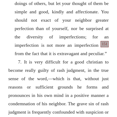
doings of others, but let your thought of them be
simple and good, kindly and affectionate. You
should not exact of your neighbor greater
perfection than of yourself, nor be surprised at
the diversity of imperfections; for an
151
imperfection is not more an imperfection
from the fact that it is extravagant and peculiar.”
7. It is very difficult for a good christian to
become really guilty of rash judgment, in the true
sense of the word,—which is that, without just
reasons or sufficient grounds he forms and
pronounces in his own mind in a positive manner a
condemnation of his neighbor. The grave sin of rash
judgment is frequently confounded with suspicion or