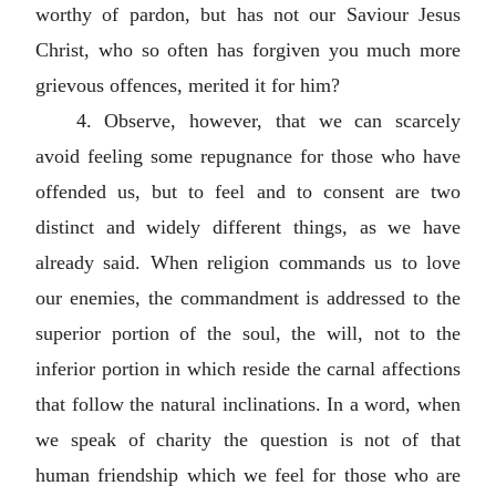
worthy of pardon, but has not our Saviour Jesus
Christ, who so often has forgiven you much more
grievous offences, merited it for him?
4. Observe, however, that we can scarcely
avoid feeling some repugnance for those who have
offended us, but to feel and to consent are two
distinct and widely different things, as we have
already said. When religion commands us to love
our enemies, the commandment is addressed to the
superior portion of the soul, the will, not to the
inferior portion in which reside the carnal affections
that follow the natural inclinations. In a word, when
we speak of charity the question is not of that
human friendship which we feel for those who are