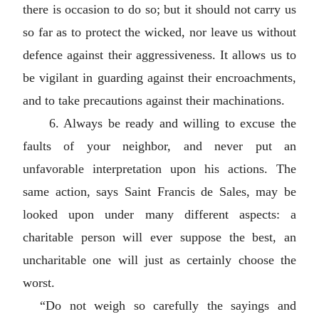
there is occasion to do so; but it should not carry us
so far as to protect the wicked, nor leave us without
defence against their aggressiveness. It allows us to
be vigilant in guarding against their encroachments,
and to take precautions against their machinations.
6. Always be ready and willing to excuse the
faults of your neighbor, and never put an
unfavorable interpretation upon his actions. The
same action, says Saint Francis de Sales, may be
looked upon under many different aspects: a
charitable person will ever suppose the best, an
uncharitable one will just as certainly choose the
worst.
“Do not weigh so carefully the sayings and