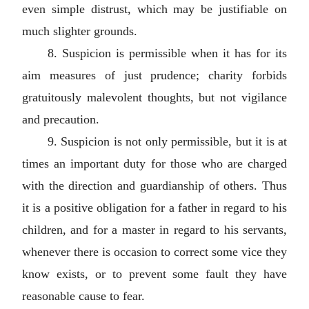
even simple distrust, which may be justifiable on
much slighter grounds.
8. Suspicion is permissible when it has for its
aim measures of just prudence; charity forbids
gratuitously malevolent thoughts, but not vigilance
and precaution.
9. Suspicion is not only permissible, but it is at
times an important duty for those who are charged
with the direction and guardianship of others. Thus
it is a positive obligation for a father in regard to his
children, and for a master in regard to his servants,
whenever there is occasion to correct some vice they
know exists, or to prevent some fault they have
reasonable cause to fear.