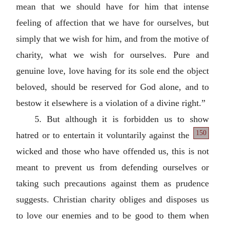
mean that we should have for him that intense
feeling of affection that we have for ourselves, but
simply that we wish for him, and from the motive of
charity, what we wish for ourselves. Pure and
genuine love, love having for its sole end the object
beloved, should be reserved for God alone, and to
bestow it elsewhere is a violation of a divine right.”
5. But although it is forbidden us to show
150
hatred or to entertain it voluntarily against the
wicked and those who have offended us, this is not
meant to prevent us from defending ourselves or
taking such precautions against them as prudence
suggests. Christian charity obliges and disposes us
to love our enemies and to be good to them when