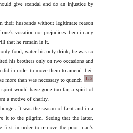
hould give scandal and do an injustice by
om their husbands without legitimate reason
of one’s vocation nor prejudices them in any
ll that he remain in it.
only food, water his only drink; he was so
sited his brothers only on two occasions and
en did in order to move them to amend their
126
ake more than was necessary to quench
 spirit would have gone too far, a spirit of
om a motive of charity.
hunger. It was the season of Lent and in a
it to the pilgrim. Seeing that the latter,
ome first in order to remove the poor man’s