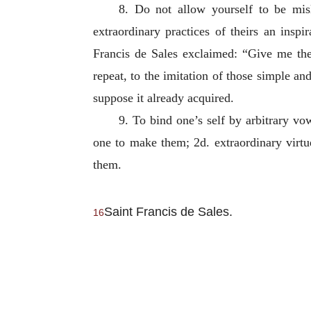
8. Do not allow yourself to be mis
extraordinary practices of theirs an inspi
Francis de Sales exclaimed: “Give me the 
repeat, to the imitation of those simple and
suppose it already acquired.
9. To bind one’s self by arbitrary v
one to make them; 2d. extraordinary virtue
them.
Saint Francis de Sales.
16