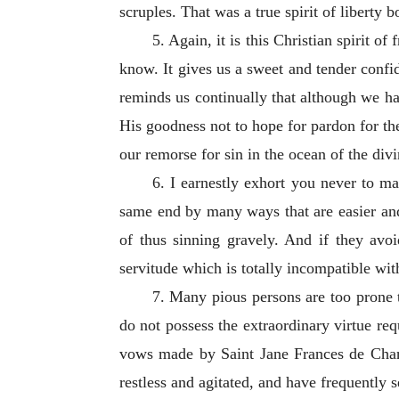
scruples. That was a true spirit of liberty 
5. Again, it is this Christian spirit 
know. It gives us a sweet and tender confi
reminds us continually that although we ha
His goodness not to hope for pardon for the 
our remorse for sin in the ocean of the div
6. I earnestly exhort you never to ma
same end by many ways that are easier and
of thus sinning gravely. And if they avoi
servitude which is totally incompatible with
7. Many pious persons are too prone t
do not possess the extraordinary virtue requ
vows made by Saint Jane Frances de Chant
restless and agitated, and have frequently 