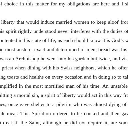
 choice in this matter for my obligations are here and I s
 of liberty that would induce married women to keep aloof fr
his spirit rightly understood never interferes with the duties 
tented in his state of life, as each should know it is God’s wi
e most austere, exact and determined of men; bread was his 
e was an Archbishop he went into his garden but twice, and vi
re priest when dining with his Swiss neighbors, which he oft
king toasts
and healths on every occasion and in doing so to t
exemplified in the most mortified man of his time. An unstable
ting a mortal sin, a spirit of liberty would act in this way fr
mes, once gave shelter to a pilgrim who was almost dying of 
t meat. This Spiridion ordered to be cooked and then gave 
to eat it, the Saint, although he did not require it, ate s