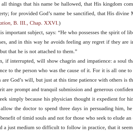
all things that his name be hallowed, that His kingdom come,
iberty; for provided God’s name be sanctified, that His divine 
ation
, B. III., Chap. XXVI.
)
his important subject, says: “He who possesses the spirit of li
ses, and in this way he avoids feeling any regret if they are i
but that he is not attached to them.”
n, if interrupted, will show chagrin and impatience: a soul tha
ce to the person who was the cause of it. For it is all one to
 are God’s will, but just at this time patience with others is t
spirit are prompt and tranquil submission and generous confiden
ek simply because his physician thought it expedient for him
 allow the doctor to spend three days in persuading him, h
he benefit of timid souls and not for those who seek to elude a
 a just medium so difficult to follow in practice, that it seem