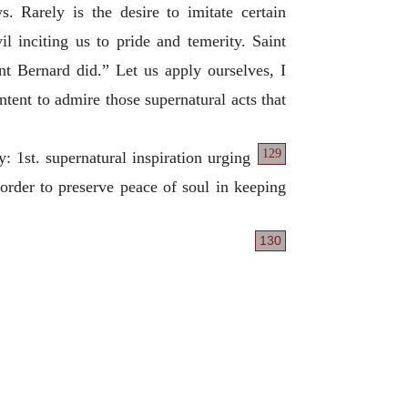
Rarely is the desire to imitate certain
il inciting us to pride and temerity. Saint
nt Bernard did.” Let us apply ourselves, I
ontent to admire those supernatural acts that
129
y: 1st. supernatural inspiration urging
 order to preserve peace of soul in keeping
130