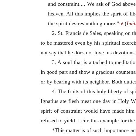
and constraint.... We ask of God above 
heaven. All this implies the spirit of l
the spirit desires nothing more.”
(
Imit
16
2. St. Francis de Sales, speaking on t
to be mastered even by his spiritual exerci
not say that he does not love his devotions 
3. A soul that is attached to meditatio
in good part and show a gracious countenan
or by bearing with its neighbor. Both duties
4. The fruits of this holy liberty of 
Ignatius ate flesh meat one day in Holy We
spirit of constraint would have made him
refused to yield. I cite this example for t
*This matter is of such importance and