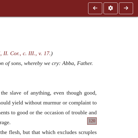
 II. Cor., c. III., v. 17.
)
ion of sons, whereby we cry: Abba, Father.
g the slave of anything, even though good,
 should yield without murmur or complaint to
ents to good or the occasion of trouble and
120
rage.
f the flesh, but that which excludes scruples