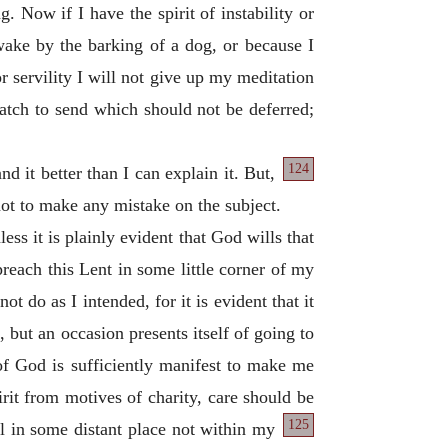
 Now if I have the spirit of instability or
awake by the barking of a dog, or because I
 or servility I will not give up my meditation
patch to send which should not be deferred;
124
nd it better than I can explain it. But,
 not to make any mistake on the subject.
ss it is plainly evident that God wills that
reach this Lent in some little corner of my
t do as I intended, for it is evident that it
, but an occasion presents itself of going to
of God is sufficiently manifest to make me
rit from motives of charity, care should be
125
l in some distant place not within my