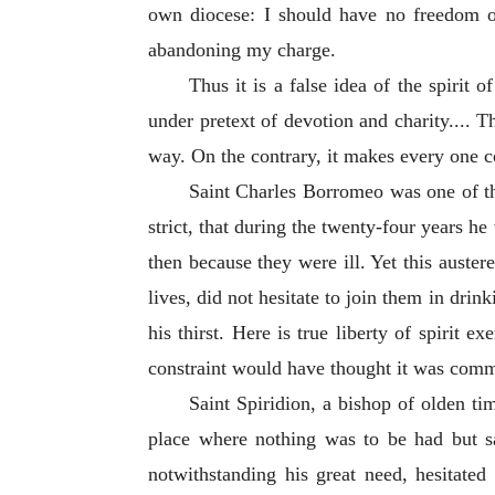
own diocese: I should have no freedom of
abandoning my charge.
Thus it is a false idea of the spirit
under pretext of devotion and charity.... T
way. On the contrary, it makes every one con
Saint Charles Borromeo was one of th
strict, that during the twenty-four years h
then because they were ill. Yet this auste
lives, did not hesitate to join them in drin
his thirst. Here is true liberty of spirit 
constraint would have thought it was commit
Saint Spiridion, a bishop of olden ti
place where nothing was to be had but sal
notwithstanding his great need, hesitated 