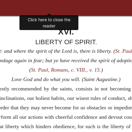
XVI.
LIBERTY OF SPIRIT.
: and where the spirit of the Lord is, there is liberty. (
St. Paul,
ondage again in fear; but ye have received the spirit of adopt
(
St. Paul, Romans, c. VIII., v. 15.
)
Love God and do what you will. (Saint Augustine.)
arnestly recommended by the saints, consists in not becomin
 inclinations, our holiest habits, our wisest rules of conduct,
n order that they may never become for us obstacles or impedim
erform
all our actions with cheerful confidence and devout cou
that liberty which hinders obedience, for such is the liberty o