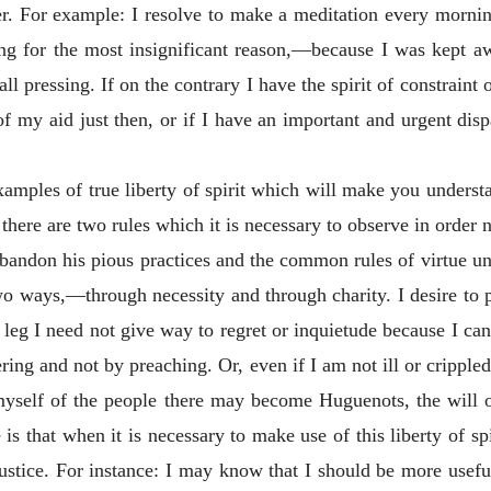
 For example: I resolve to make a meditation every morning.
ning for the most insignificant reason,—because I was kept 
 all pressing. If on the contrary I have the spirit of constraint
f my aid just then, or if I have an important and urgent dis
examples
of true liberty of spirit which will make you understa
y there are two rules which it is necessary to observe in order
abandon his pious practices and the common rules of virtue unle
wo ways,—through necessity and through charity. I desire to p
leg I need not give way to regret or inquietude because I canno
ring and not by preaching. Or, even if I am not ill or crippled
myself of the people there may become Huguenots, the will 
s that when it is necessary to make use of this liberty of spi
justice.
For instance: I may know that I should be more usefu