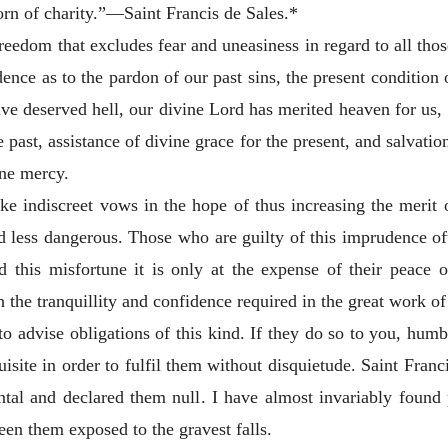
born of charity.”—Saint Francis de Sales.*
of freedom that excludes fear and uneasiness in regard to all t
dence as to the pardon of our
past sins, the present condition 
ve deserved hell, our divine Lord has merited heaven for us, a
past, assistance of divine grace for the present, and salvation
ine mercy.
ke indiscreet vows in the hope of thus increasing the merit 
 less dangerous. Those who are guilty of this imprudence oft
d this misfortune it is only at the expense of their peace o
 the tranquillity and confidence required in the great work of 
o advise obligations of this kind. If they do
so to you, humb
isite in order to fulfil them without disquietude. Saint Franc
al and declared them null. I have almost invariably found
seen them exposed to the gravest falls.