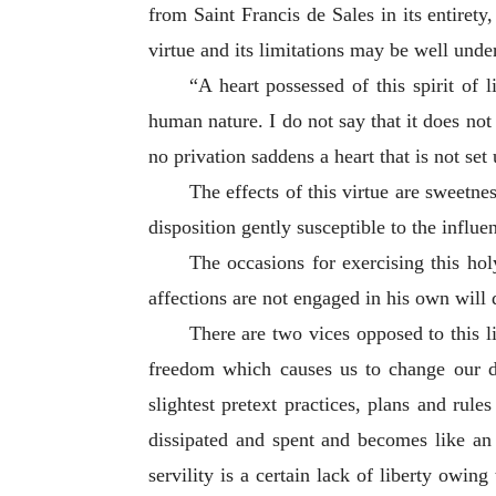
from Saint Francis de Sales in its entirety
virtue and its limitations may be well unde
“A heart possessed of this spirit of l
human nature. I do not say that it does not 
no privation saddens a heart that is not set 
The effects of this virtue are sweetne
disposition gently susceptible to the influe
The occasions for exercising this hol
affections are not engaged in his own will 
There are two vices opposed to this li
freedom which causes us to change
our d
slightest pretext practices, plans and rule
dissipated and spent and becomes like an o
servility is a certain lack of liberty ow