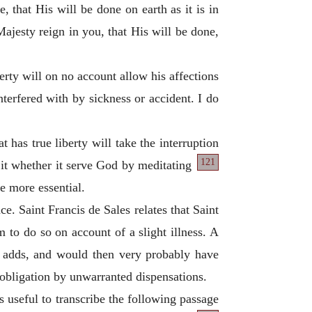
 that His will be done on earth as it is in
Majesty reign in you, that His will be done,
berty will on no account allow his affections
nterfered with by sickness or accident. I do
t has true liberty will take the interruption
121
 it whether it serve God by meditating
he more essential.
ce. Saint Francis de Sales relates that Saint
 to do so on account of a slight illness. A
e adds, and would then very probably have
n obligation by unwarranted dispensations.
s useful to transcribe the following passage