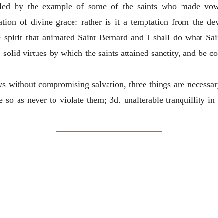
led by the example of some of the saints who made vows. 
ration of divine grace: rather is it a temptation from the dev
spirit that animated Saint Bernard and I shall do what Sai
 solid virtues by which the saints attained sanctity, and be c
ows without compromising salvation, three things
are necessar
 so as never to violate them; 3d. unalterable tranquillity in