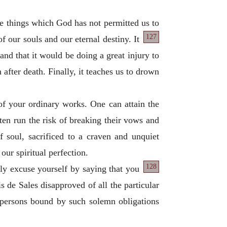
hose things which God has not permitted us to
127
of our souls and our eternal destiny. It
nd that it would be doing a great injury to
 after death. Finally, it teaches us to drown
of your ordinary works. One can attain the
en run the risk of breaking their vows and
f soul, sacrificed to a craven and unquiet
our spiritual perfection.
128
ly excuse yourself by saying that you
is de Sales disapproved of all the particular
 persons bound by such solemn obligations