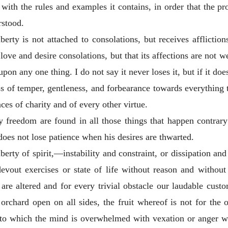
, with the rules and examples it contains, in order that the p
rstood.
iberty is not attached to consolations, but receives affliction
love and desire consolations, but that its affections are not we
upon any one thing. I do not say it never loses it, but if it does
ss of temper, gentleness, and forbearance towards everything t
nces of charity and of every other virtue.
y freedom are found in all those things that happen contrary
does not lose patience when his desires are thwarted.
berty of spirit,—instability and constraint, or dissipation and
evout exercises or state of life without reason and withou
s are altered and for every trivial obstacle our laudable cus
rchard open on all sides, the fruit whereof is not for the 
ing to which the mind is overwhelmed with vexation or anger 