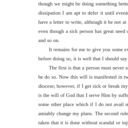
though we might be doing something better.
dissipation I am apt to defer it until eve
have a letter to write, although it be not at
even though a sick person has great need o
and so on.
It remains for me to give you some 
before doing so, it is well that I should sa
The first is that a person must never 
he do so. Now this will is manifested in t
diocese; however, if I get sick or break my 
is the will of God that I serve Him by suffe
some other place which if I do not avail 
amiably change my plans. The second rule i
taken that it is done without scandal or in