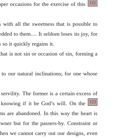
122
roper occasions for
the exercise of this
s with all the sweetness that is possible to
dded to them.... It seldom loses its joy, for
 so it quickly regains it.
hat is not sin or occasion of sin, forming a
 to our natural inclinations; for one whose
 servility. The former is a certain excess of
123
t knowing if it be God’s will. On the
toms are abandoned. In this way the heart is
owner but for the passers-by. Constraint or
when we cannot carry out our designs, even