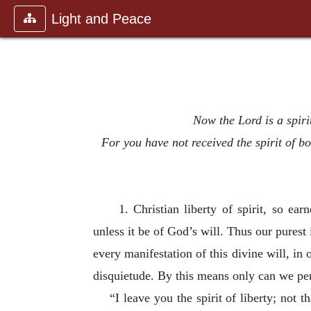
Light and Peace
Now the Lord is a spirit
For you have not received the spirit of b
1. Christian liberty of spirit, so e
unless it be of God’s will. Thus our purest
every manifestation of this divine will, i
disquietude. By this means only can we p
“I leave you the spirit of liberty; not 