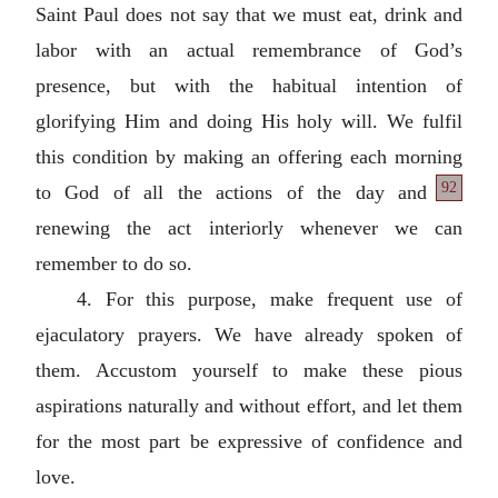
Saint Paul does not say that we must eat, drink and
labor with an actual remembrance of God’s
presence, but with the habitual intention of
glorifying Him and doing His holy will. We fulfil
this condition by making an offering each morning
92
to God of all the actions of the
day and
renewing the act interiorly whenever we can
remember to do so.
4. For this purpose, make frequent use of
ejaculatory prayers. We have already spoken of
them. Accustom yourself to make these pious
aspirations naturally and without effort, and let them
for the most part be expressive of confidence and
love.