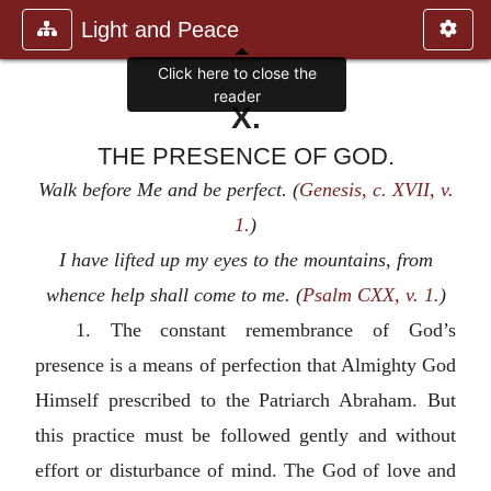
Light and Peace
Click here to close the
reader
X.
THE PRESENCE OF GOD.
Walk before Me and be perfect. (
Genesis, c. XVII, v.
1.
)
I have lifted up my eyes to the mountains, from
whence help shall come to me. (
Psalm CXX, v. 1.
)
1. The constant remembrance of God’s
presence is a means of perfection that Almighty God
Himself prescribed to the Patriarch Abraham. But
this practice must be followed gently and without
effort or disturbance of mind. The God of love and