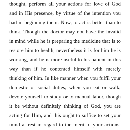
thought, perform all your actions for love of God
and in His presence, by virtue of the intention you
had in beginning them. Now, to act is better than to
think. Though the doctor may not have the invalid
in mind while he is preparing the medicine that is to
restore him to health, nevertheless it is for him he is
working, and he is more useful to his patient in this
way than if he contented himself with merely
thinking of him. In like manner when you fulfil your
domestic or social duties, when you eat or walk,
devote yourself to study or to manual labor, though
it be without definitely thinking of God, you are
acting for Him, and this ought to suffice to set your
mind at rest in regard to the merit of your actions.