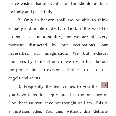
peace wishes that all we do for Him should be done
lovingly and peacefully.
2. Only in heaven shall we be able to think
actually and uninterruptedly of God. In this world to
do so is an impossibility, for we are at every
moment distracted by our occupations, our
necessities, our imagination. We but exhaust
ourselves by futile efforts if we try to lead before
the proper time an existence similar to that of the
angels and saints.
91
3. Frequently the fear comes to you that
you have failed to keep yourself in the presence of
God, because you have not thought of Him. This is
a mistaken idea. You can, without this definite