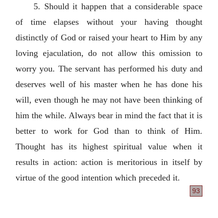
5. Should it happen that a considerable space
of time elapses without your having thought
distinctly of God or raised your heart to Him by any
loving ejaculation, do not allow this omission to
worry you. The servant has performed his duty and
deserves well of his master when he has done his
will, even though he may not have been thinking of
him the while. Always bear in mind the fact that it is
better to work for God than to think of Him.
Thought has its highest spiritual value when it
results in action: action is meritorious in itself by
virtue of the good intention which preceded it.
93