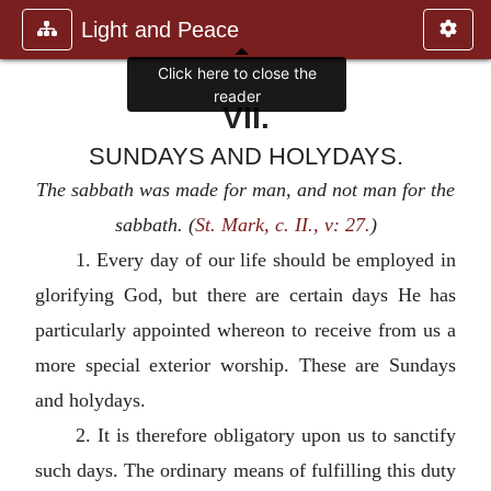
Light and Peace
VII.
SUNDAYS AND HOLYDAYS.
The sabbath was made for man, and not man for the
sabbath. (
St. Mark, c. II., v: 27.
)
1. Every day of our life should be employed in
glorifying God, but there are certain days He has
particularly appointed whereon to receive from us a
more special exterior worship. These are Sundays
and holydays.
2. It is therefore obligatory upon us to sanctify
such days. The ordinary means of fulfilling this duty