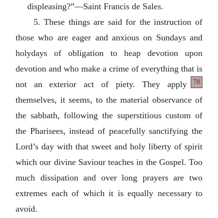
displeasing?”—Saint Francis de Sales.
5. These things are said for the instruction of
those who are eager and anxious on Sundays and
holydays of obligation to heap devotion upon
devotion and who make a crime of everything that is
78
not an exterior act of
piety. They apply
themselves, it seems, to the material observance of
the sabbath, following the superstitious custom of
the Pharisees, instead of peacefully sanctifying the
Lord’s day with that sweet and holy liberty of spirit
which our divine Saviour teaches in the Gospel. Too
much dissipation and over long prayers are two
extremes each of which it is equally necessary to
avoid.