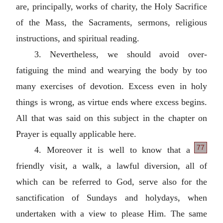
are, principally, works of charity, the Holy Sacrifice
of the Mass, the Sacraments, sermons, religious
instructions, and spiritual reading.
3. Nevertheless, we should avoid over-
fatiguing the mind and wearying the body by too
many exercises of devotion. Excess even in holy
things is wrong, as virtue ends where excess begins.
All that was said on this subject in the chapter on
Prayer is equally applicable here.
77
4. Moreover it is well to know that a
friendly visit, a walk, a lawful diversion, all of
which can be referred to God, serve also for the
sanctification of Sundays and holydays, when
undertaken with a view to please Him. The same