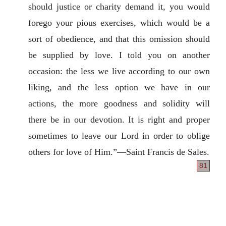
should justice or charity demand it, you would
forego your pious exercises, which would be a
sort of obedience, and that this omission should
be supplied by love. I told you on another
occasion: the less we live according to our own
liking, and the less option we have in our
actions, the more goodness and solidity will
there be in our devotion. It is right and proper
sometimes to leave our Lord in order to oblige
others for love of Him.”—Saint Francis de Sales.
81