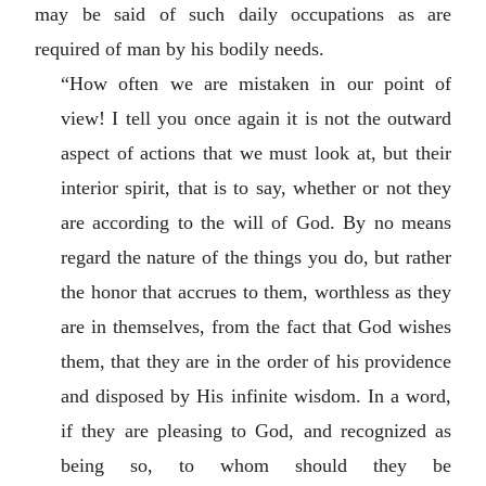
may be said of such daily occupations as are
required of man by his bodily needs.
“How often we are mistaken in our point of
view! I tell you once again it is not the outward
aspect of actions that we must look at, but their
interior spirit, that is to say, whether or not they
are according to the will of God. By no means
regard the nature of the things you do, but rather
the honor that accrues to them, worthless as they
are in themselves, from the fact that God wishes
them, that they are in the order of his providence
and disposed by His infinite wisdom. In a word,
if they are pleasing to God, and recognized as
being so, to whom should they be