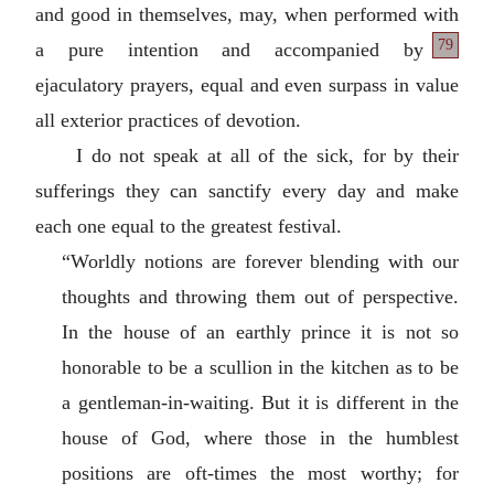
and good in themselves, may, when performed with
79
a pure intention and accompanied by
ejaculatory prayers, equal and even surpass in value
all exterior practices of devotion.
I do not speak at all of the sick, for by their
sufferings they can sanctify every day and make
each one equal to the greatest festival.
“Worldly notions are forever blending with our
thoughts and throwing them out of perspective.
In the house of an earthly prince it is not so
honorable to be a scullion in the kitchen as to be
a gentleman-in-waiting. But it is different in the
house of God, where those in the humblest
positions are oft-times the most worthy; for