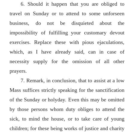
6. Should it happen that you are obliged to
travel on Sunday or to attend to some unforseen
business, do not be disquieted about the
impossibility of fulfilling your customary devout
exercises. Replace these with pious ejaculations,
which, as I have already said, can in case of
necessity supply for the omission of all other
prayers.
7. Remark, in conclusion, that to assist at a low
Mass suffices strictly speaking for the sanctification
of the Sunday or holyday. Even this may be omitted
by those persons whom duty obliges to attend the
sick, to mind the house, or to take care of young
children; for these being works of justice and charity