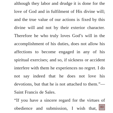
although they labor and drudge it is done for the
love of God and in fulfilment of His divine will;
and the true value of our actions is fixed by this
divine will and not by their exterior character.
Therefore he who truly loves God’s will in the
accomplishment of his duties, does not allow his
affections to become engaged in any of his
spiritual exercises; and so, if sickness or accident
interfere with them he experiences no regret. I do
not say indeed that he does not love his
devotions, but that he is not attached to them.”—
Saint Francis de Sales.
“If you have a sincere regard for the virtues of
80
obedience and submission, I wish that,