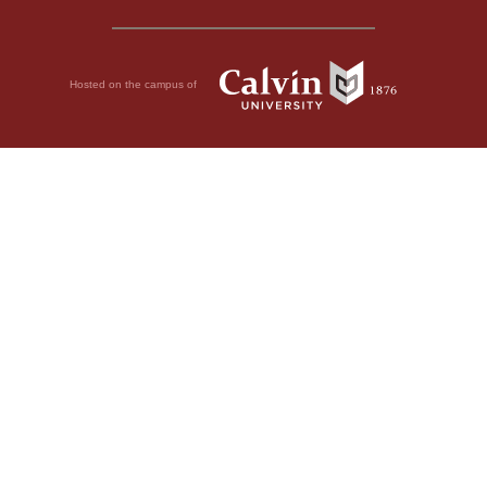
Hosted on the campus of