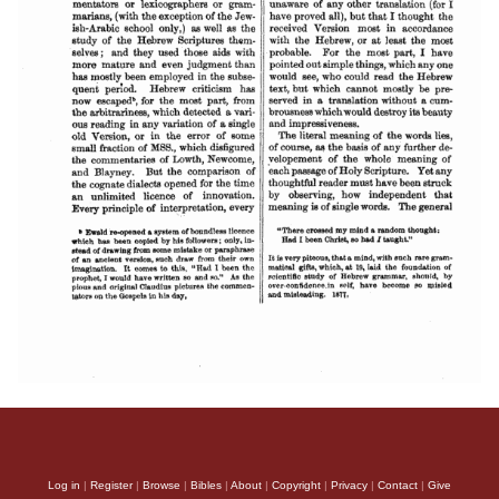
Log in
|
Register
|
Browse
|
Bibles
|
About
|
Copyright
|
Privacy
|
Contact
|
Give