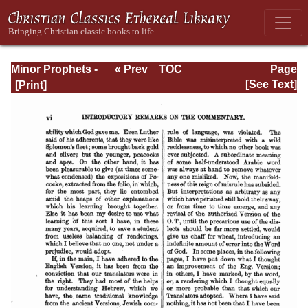
Minor Prophets -
« Prev
TOC
Page
A Commentary
Next »
Page_vi.html
[See Text]
Explanatory and
Practical: Volume
1