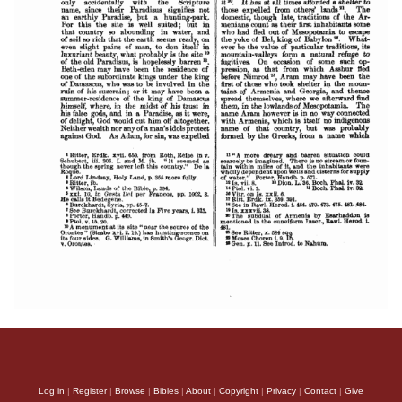
Log in
|
Register
|
Browse
|
Bibles
|
About
|
Copyright
|
Privacy
|
Contact
|
Give