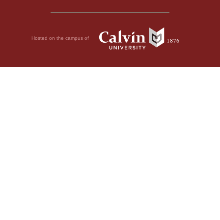
Hosted on the campus of