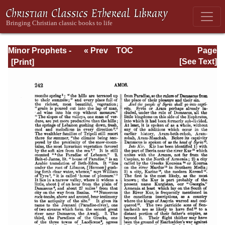
Minor Prophets -
« Prev
TOC
Page
A Commentary
Next »
Page_242.html
[See Text]
Explanatory and
Practical: Volume
1