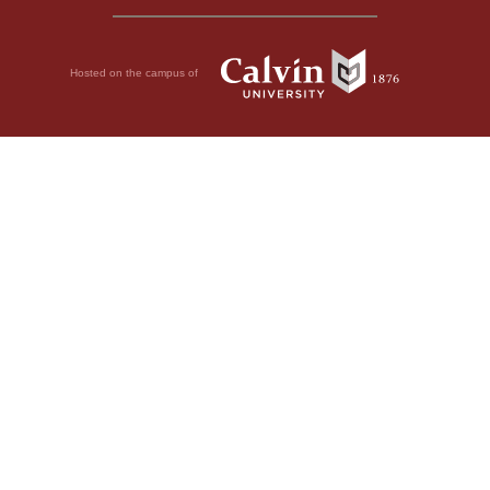
Hosted on the campus of