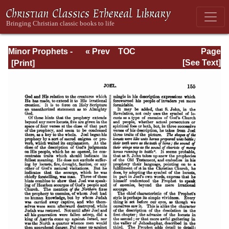
Minor Prophets -
« Prev
TOC
Page
A Commentary
Next »
Page_155.html
[See Text]
Explanatory and
Practical: Volume
1