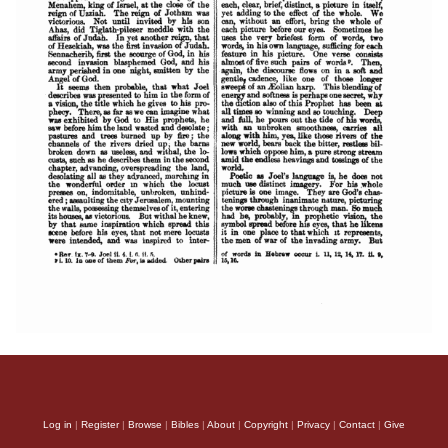
Log in
|
Register
|
Browse
|
Bibles
|
About
|
Copyright
|
Privacy
|
Contact
|
Give