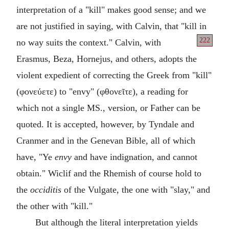
interpretation of a "kill" makes good sense; and we
are not justified in saying, with Calvin, that "kill in
222
no way
suits the context." Calvin, with
Erasmus, Beza, Hornejus, and others, adopts the
violent expedient of correcting the Greek from "kill"
(
φονεύετε
) to "envy" (
φθονεῖτε
), a reading for
which not a single MS., version, or Father can be
quoted. It is accepted, however, by Tyndale and
Cranmer and in the Genevan Bible, all of which
have, "Ye
envy
and have indignation, and cannot
obtain." Wiclif and the Rhemish of course hold to
the
occiditis
of the Vulgate, the one with "slay," and
the other with "kill."
But although the literal interpretation yields