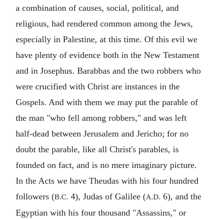
a combination of causes, social, political, and
religious, had rendered common among the Jews,
especially in Palestine, at this time. Of this evil we
have plenty of evidence both in the New Testament
and in Josephus. Barabbas and the two robbers who
were crucified with Christ are instances in the
Gospels. And with them we may put the parable of
the man "who fell among robbers," and was left
half-dead between Jerusalem and Jericho; for no
doubt the parable, like all Christ's parables, is
founded on fact, and is no mere imaginary picture.
In the Acts we have Theudas with his four hundred
followers (
4), Judas of Galilee (
6), and the
B.C.
A.D.
Egyptian with his four thousand "Assassins," or