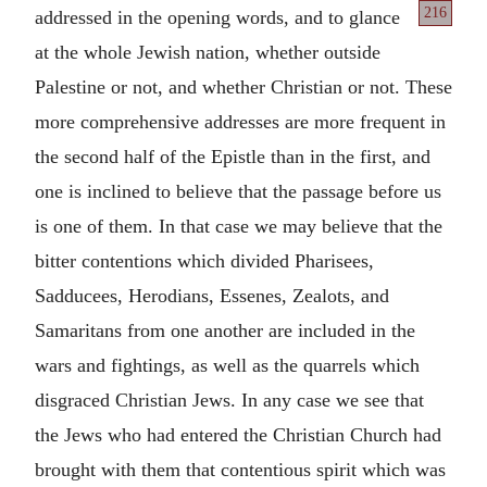
216
addressed
in the opening words, and to glance
at the whole Jewish nation, whether outside
Palestine or not, and whether Christian or not. These
more comprehensive addresses are more frequent in
the second half of the Epistle than in the first, and
one is inclined to believe that the passage before us
is one of them. In that case we may believe that the
bitter contentions which divided Pharisees,
Sadducees, Herodians, Essenes, Zealots, and
Samaritans from one another are included in the
wars and fightings, as well as the quarrels which
disgraced Christian Jews. In any case we see that
the Jews who had entered the Christian Church had
brought with them that contentious spirit which was