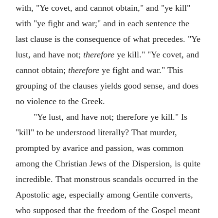
with, "Ye covet, and cannot obtain," and "ye kill"
with "ye fight and war;" and in each sentence the
last clause is the consequence of what precedes. "Ye
lust, and have not;
therefore
ye kill." "Ye covet, and
cannot obtain;
therefore
ye fight and war." This
grouping of the clauses yields good sense, and does
no violence to the Greek.
"Ye lust, and have not; therefore ye kill." Is
"kill" to be understood literally? That murder,
prompted by avarice and passion, was common
among the Christian Jews of the Dispersion, is quite
incredible. That monstrous scandals occurred in the
Apostolic age, especially among Gentile converts,
who supposed that the freedom of the Gospel meant