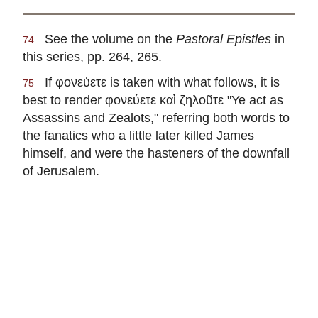
See the volume on the
Pastoral Epistles
in
74
this series, pp. 264, 265.
If
φονεύετε
is taken with what follows, it is
75
best to render
φονεύετε καὶ ζηλοῦτε
"Ye act as
Assassins and Zealots," referring both words to
the fanatics who a little later killed James
himself, and were the hasteners of the downfall
of Jerusalem.