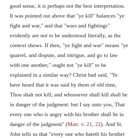
good sense, it is perhaps not the best interpretation.
It was pointed out above that "ye kill" balances "ye
fight and war," and that "wars and fightings"
evidently are
not
to be understood literally, as the
context shows. If then, "ye fight and war" means "ye
quarrel, and dispute, and intrigue, and go to law
with one another," ought not "ye kill" to be
explained in a similar way? Christ had said, "Ye
have heard that it was said by them of old time,
Thou shalt not kill; and whosoever shall kill shall be
in danger of the judgment: but I say unto you, That
every one who is angry with his brother shall be in
danger of the judgment" (
Matt. v. 21
,
22
). And St.
John tells us that "every one who hateth his brother