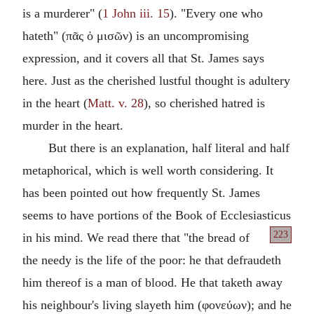
is a murderer" (
1 John iii. 15
). "Every one who
hateth" (
πᾶς ὁ μισῶν
) is an uncompromising
expression, and it covers all that St. James says
here. Just as the cherished lustful thought is adultery
in the heart (
Matt. v. 28
), so cherished hatred is
murder in the heart.
But there is an explanation, half literal and half
metaphorical, which is well worth considering. It
has been pointed out how frequently St. James
seems to have portions of the Book of Ecclesiasticus
223
in his mind.
We read there that "the bread of
the needy is the life of the poor: he that defraudeth
him thereof is a man of blood. He that taketh away
his neighbour's living slayeth him (
φονεύων
); and he