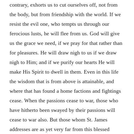
contrary, exhorts us to cut ourselves off, not from
the body, but from friendship with the world. If we
resist the evil one, who tempts us through our
ferocious lusts, he will flee from us. God will give
us the grace we need, if we pray for that rather than
for pleasures. He will draw nigh to us if we draw
nigh to Him; and if we purify our hearts He will
make His Spirit to dwell in them. Even in this life
the wisdom that is from above is attainable, and
where that has found a home factions and fightings
cease. When the passions cease to war, those who
have hitherto been swayed by their passions will
cease to war also. But those whom St. James
addresses are as yet very far from this blessed