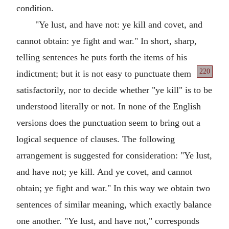
condition.
"Ye lust, and have not: ye kill and covet, and
cannot obtain: ye fight and war." In short, sharp,
telling sentences he puts forth the items of his
220
indictment; but
it is not easy to punctuate them
satisfactorily, nor to decide whether "ye kill" is to be
understood literally or not. In none of the English
versions does the punctuation seem to bring out a
logical sequence of clauses. The following
arrangement is suggested for consideration: "Ye lust,
and have not; ye kill. And ye covet, and cannot
obtain; ye fight and war." In this way we obtain two
sentences of similar meaning, which exactly balance
one another. "Ye lust, and have not," corresponds