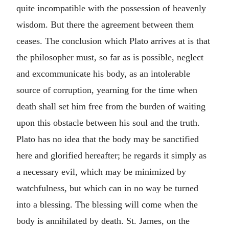
quite incompatible with the possession of heavenly
wisdom. But there the agreement between them
ceases. The conclusion which Plato arrives at is that
the philosopher must, so far as is possible, neglect
and excommunicate his body, as an intolerable
source of corruption, yearning for the time when
death shall set him free from the burden of waiting
upon this obstacle between his soul and the truth.
Plato has no idea that the body may be sanctified
here and glorified hereafter; he regards it simply as
a necessary evil, which may be minimized by
watchfulness, but which can in no way be turned
into a blessing. The blessing will come when the
body is annihilated by death. St. James, on the