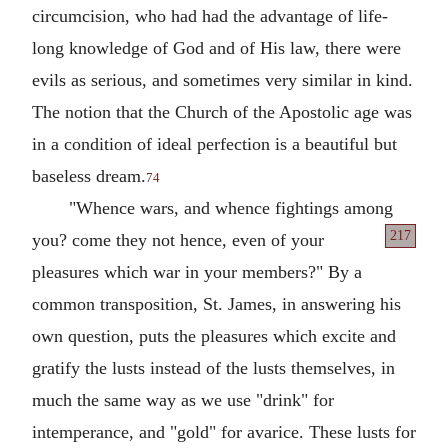
circumcision, who had had the advantage of life-
long knowledge of God and of His law, there were
evils as serious, and sometimes very similar in kind.
The notion that the Church of the Apostolic age was
in a condition of ideal perfection is a beautiful but
baseless dream.
74
"Whence wars, and whence fightings among
217
you?
come they not hence, even of your
pleasures which war in your members?" By a
common transposition, St. James, in answering his
own question, puts the pleasures which excite and
gratify the lusts instead of the lusts themselves, in
much the same way as we use "drink" for
intemperance, and "gold" for avarice. These lusts for