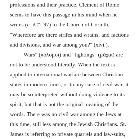
professions and their practice. Clement of Rome
seems to have this passage in his mind when he
writes (
c
.
97) to the Church of Corinth,
A.D.
"Wherefore are there strifes and wraths, and factions
and divisions, and war among you?" (xlvi.).
"Wars" (
πόλομοι
) and "fightings" (
μάχαι
) are
not to be understood literally. When the text is
applied to international warfare between Christian
states in modern times, or to any case of civil war, it
may be so interpreted without doing violence to its
spirit; but that is not the original meaning of the
words. There was no civil war among the Jews at
this time, still less among the Jewish Christians. St.
James is referring to private quarrels and law-suits,