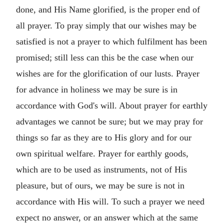
done, and His Name glorified, is the proper end of
all prayer. To pray simply that our wishes may be
satisfied is not a prayer to which fulfilment has been
promised; still less can this be the case when our
wishes are for the glorification of our lusts. Prayer
for advance in holiness we may be sure is in
accordance with God's will. About prayer for earthly
advantages we cannot be sure; but we may pray for
things so far as they are to His glory and for our
own spiritual welfare. Prayer for earthly goods,
which are to be used as instruments, not of His
pleasure, but of ours, we may be sure is not in
accordance with His will. To such a prayer we need
expect no answer, or an answer which at the same