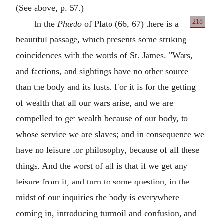
(See above, p. 57.)
218
In the
Phædo
of Plato (66, 67) there is a
beautiful passage, which presents some striking
coincidences with the words of St. James. "Wars,
and factions, and sightings have no other source
than the body and its lusts. For it is for the getting
of wealth that all our wars arise, and we are
compelled to get wealth because of our body, to
whose service we are slaves; and in consequence we
have no leisure for philosophy, because of all these
things. And the worst of all is that if we get any
leisure from it, and turn to some question, in the
midst of our inquiries the body is everywhere
coming in, introducing turmoil and confusion, and