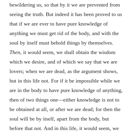
bewildering us, so that by it we are prevented from
seeing the truth. But indeed it has been proved to us
that if we are ever to have pure knowledge of
anything we must get rid of the body, and with the
soul by itself must behold things by themselves.
Then
, it would seem, we shall obtain the wisdom
which we desire, and of which we say that we are
lovers; when we are dead, as the argument shows,
but in this life not. For if it be impossible while we
are in the body to have pure knowledge of anything,
then of two things one—either knowledge is not to
be obtained at all, or after we are dead; for then the
soul will be by itself, apart from the body, but
before that not. And in this life, it would seem, we