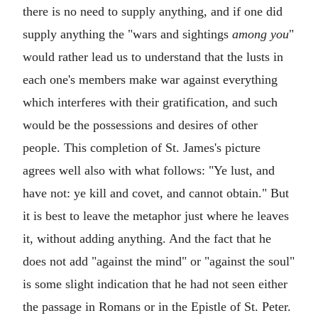
there is no need to supply anything, and if one did
supply anything the "wars and sightings
among you
"
would rather lead us to understand that the lusts in
each one's members make war against everything
which interferes with their gratification, and such
would be the possessions and desires of other
people. This completion of St. James's picture
agrees well also with what follows: "Ye lust, and
have not: ye kill and covet, and cannot obtain." But
it is best to leave the metaphor just where he leaves
it, without adding anything. And the fact that he
does not add "against the mind" or "against the soul"
is some slight indication that he had not seen either
the passage in Romans or in the Epistle of St. Peter.