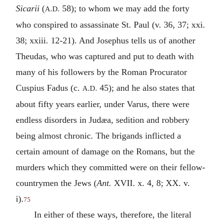
Sicarii
(
58); to whom we may add the forty
A.D.
who conspired to assassinate St. Paul (v. 36, 37; xxi.
38; xxiii. 12-21). And Josephus tells us of another
Theudas, who was captured and put to death with
many of his followers by the Roman Procurator
Cuspius Fadus (c.
45); and he also states that
A.D.
about fifty years earlier, under Varus, there were
endless disorders in Judæa, sedition and robbery
being almost chronic. The brigands inflicted a
certain amount of damage on the Romans, but the
murders which they committed were on their fellow-
countrymen the Jews (
Ant.
XVII. x. 4, 8; XX. v.
i).
75
In either of these ways, therefore, the literal