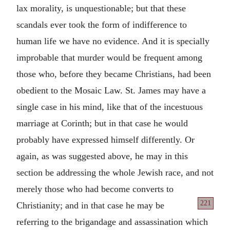
lax morality, is unquestionable; but that these
scandals ever took the form of indifference to
human life we have no evidence. And it is specially
improbable that murder would be frequent among
those who, before they became Christians, had been
obedient to the Mosaic Law. St. James may have a
single case in his mind, like that of the incestuous
marriage at Corinth; but in that case he would
probably have expressed himself differently. Or
again, as was suggested above, he may in this
section be addressing the whole Jewish race, and not
merely those who had become converts to
221
Christianity;
and in that case he may be
referring to the brigandage and assassination which