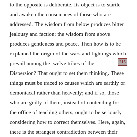
to the opposite is deliberate. Its object is to startle
and awaken the consciences of those who are
addressed. The wisdom from below produces bitter
jealousy and faction; the wisdom from above
produces gentleness and peace. Then how is to be
explained the origin of the wars and fightings which
215
prevail among the twelve
tribes of the
Dispersion? That ought to set them thinking. These
things must be traced to causes which are earthly or
demoniacal rather than heavenly; and if so, those
who are guilty of them, instead of contending for
the office of teaching others, ought to be seriously
considering how to correct themselves. Here, again,
there is the strangest contradiction between their