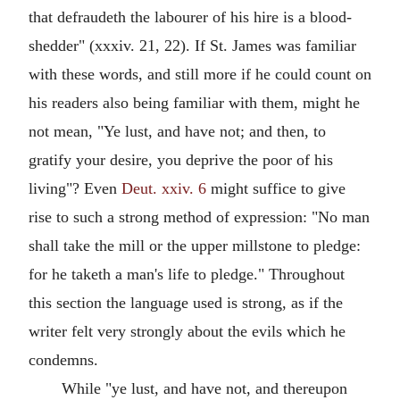
that defraudeth the labourer of his hire is a blood-
shedder" (xxxiv. 21, 22). If St. James was familiar
with these words, and still more if he could count on
his readers also being familiar with them, might he
not mean, "Ye lust, and have not; and then, to
gratify your desire, you deprive the poor of his
living"? Even
Deut. xxiv. 6
might suffice to give
rise to such a strong method of expression: "No man
shall take the mill or the upper millstone to pledge:
for he taketh a man's life to pledge." Throughout
this section the language used is strong, as if the
writer felt very strongly about the evils which he
condemns.
While "ye lust, and have not, and thereupon