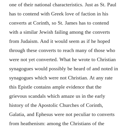
one of their national characteristics. Just as St. Paul
has to contend with Greek love of faction in his
converts at Corinth, so St. James has to contend
with a similar Jewish failing among the converts
from Judaism. And it would seem as if he hoped
through these converts to reach many of those who
were not yet converted. What he wrote to Christian
synagogues would possibly be heard of and noted in
synagogues which were not Christian. At any rate
this Epistle contains ample evidence that the
grievous scandals which amaze us in the early
history of the Apostolic Churches of Corinth,
Galatia, and Ephesus were not peculiar to converts
from heathenism: among the Christians of the