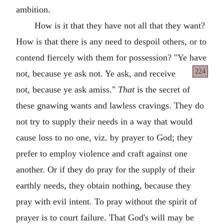
ambition.
How is it that they have not all that they want?
How is that there is any need to despoil others, or to
contend fiercely with them for possession? "Ye have
224
not, because ye ask not. Ye ask, and receive
not, because ye ask amiss."
That
is the secret of
these gnawing wants and lawless cravings. They do
not try to supply their needs in a way that would
cause loss to no one, viz. by prayer to God; they
prefer to employ violence and craft against one
another. Or if they do pray for the supply of their
earthly needs, they obtain nothing, because they
pray with evil intent. To pray without the spirit of
prayer is to court failure. That God's will may be