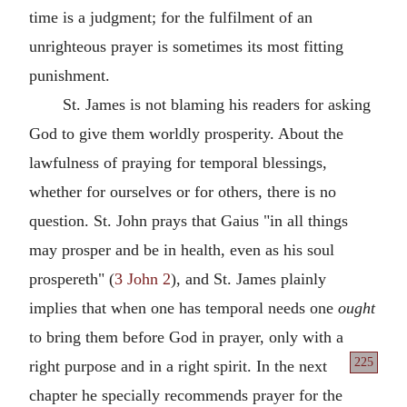
time is a judgment; for the fulfilment of an
unrighteous prayer is sometimes its most fitting
punishment.
St. James is not blaming his readers for asking
God to give them worldly prosperity. About the
lawfulness of praying for temporal blessings,
whether for ourselves or for others, there is no
question. St. John prays that Gaius "in all things
may prosper and be in health, even as his soul
prospereth" (
3 John 2
), and St. James plainly
implies that when one has temporal needs one
ought
to bring them before God in prayer, only with a
225
right purpose and in a right spirit. In the
next
chapter he specially recommends prayer for the