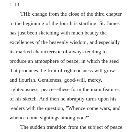
1-13.
THE change from the close of the third chapter
to the beginning of the fourth is startling. St. James
has just been sketching with much beauty the
excellences of the heavenly wisdom, and especially
its marked characteristic of always tending to
produce an atmosphere of peace, in which the seed
that produces the fruit of righteousness will grow
and flourish. Gentleness, good-will, mercy,
righteousness, peace—these form the main features
of his sketch. And then he abruptly turns upon his
readers with the question, "Whence come wars, and
whence come sightings among you?"
The sudden transition from the subject of peace