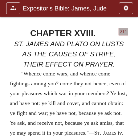
Expositor's Bible: James, Jude
CHAPTER XVIII.
214
ST. JAMES AND PLATO ON LUSTS
AS THE CAUSES OF STRIFE;
THEIR EFFECT ON PRAYER.
"Whence come wars, and whence come
fightings among you? come they not hence, even of
your pleasures which war in your members? Ye lust,
and have not: ye kill and covet, and cannot obtain:
ye fight and war; ye have not, because ye ask not.
Ye ask, and receive not, because ye ask amiss, that
ye may spend it in your pleasures."—
St. James
iv.