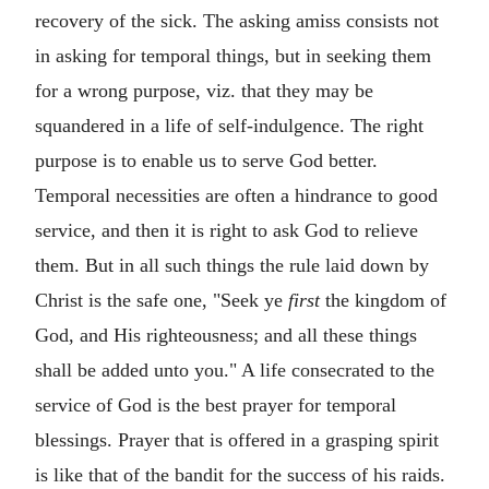
recovery of the sick. The asking amiss consists not
in asking for temporal things, but in seeking them
for a wrong purpose, viz. that they may be
squandered in a life of self-indulgence. The right
purpose is to enable us to serve God better.
Temporal necessities are often a hindrance to good
service, and then it is right to ask God to relieve
them. But in all such things the rule laid down by
Christ is the safe one, "Seek ye
first
the kingdom of
God, and His righteousness; and all these things
shall be added unto you." A life consecrated to the
service of God is the best prayer for temporal
blessings. Prayer that is offered in a grasping spirit
is like that of the bandit for the success of his raids.