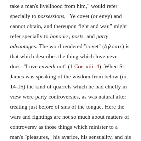
take a man's livelihood from him," would refer
specially to
possessions
, "Ye covet (or envy) and
cannot obtain, and thereupon fight and war," might
refer specially to
honours
,
posts
, and
party
advantages
. The word rendered "covet" (
ζηλοῦτε
) is
that which describes the thing which love never
does: "Love
envieth
not" (
1 Cor. xiii. 4
). When St.
James was speaking of the wisdom from below (iii.
14-16) the kind of quarrels which he had chiefly in
view were party controversies, as was natural after
treating just before of sins of the tongue. Here the
wars and fightings are not so much about matters of
controversy as those things which minister to a
man's "pleasures," his avarice, his sensuality, and his