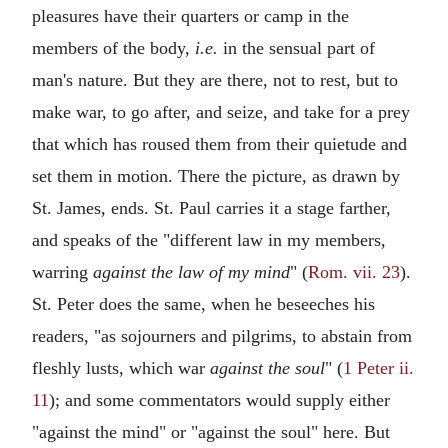
pleasures have their quarters or camp in the
members of the body,
i.e.
in the sensual part of
man's nature. But they are there, not to rest, but to
make war, to go after, and seize, and take for a prey
that which has roused them from their quietude and
set them in motion. There the picture, as drawn by
St. James, ends. St. Paul carries it a stage farther,
and speaks of the "different law in my members,
warring
against the law of my mind
" (
Rom. vii. 23
).
St. Peter does the same, when he beseeches his
readers, "as sojourners and pilgrims, to abstain from
fleshly lusts, which war
against the soul
" (
1 Peter ii.
11
); and some commentators would supply either
"against the mind" or "against the soul" here. But