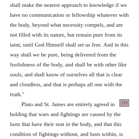
shall make the nearest approach to knowledge if we
have no communication or fellowship whatever with
the body, beyond what necessity compels, and are
not filled with its nature, but remain pure from its
taint, until God Himself shall set us free. And in this
way shall we be pure, being delivered from the
foolishness of the body, and shall be with other like
souls, and shall know of ourselves all that is clear
and cloudless, and that is perhaps all one with the
truth."
219
Plato and St. James are entirely agreed in
holding that wars and fightings are caused by the
lusts that have their seat in the body, and that this
condition of fightings without, and lusts within, is