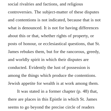
social rivalries and factions, and religious
controversies. The subject-matter of these disputes
and contentions is not indicated, because that is not
what is denounced. It is not for having differences
about this or that, whether rights of property, or
posts of honour, or ecclesiastical questions, that St.
James rebukes them, but for the rancorous, greedy,
and worldly spirit in which their disputes are
conducted. Evidently the lust of possession is
among the things which produce the contentions.
Jewish appetite for wealth is at work among them.
It was stated in a former chapter (p. 48) that,
there are places in this Epistle in which St. James
seems to go beyond the precise circle of readers