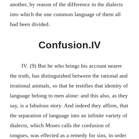
another, by reason of the difference in the dialects
into which the one common language of them all
had been divided.
Confusion.IV
IV. (9) But he who brings his account nearer
the truth, has distinguished between the rational and
irrational animals, so that he testifies that identity of
language belong to men alone: and this also, as they
say, is a fabulous story. And indeed they affirm, that
the separation of language into an infinite variety of
dialects, which Moses calls the confusion of
tongues, was effected as a remedy for sins, in order