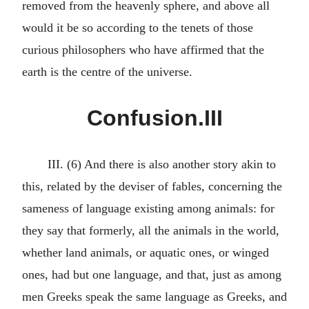
removed from the heavenly sphere, and above all
would it be so according to the tenets of those
curious philosophers who have affirmed that the
earth is the centre of the universe.
Confusion.III
III. (6) And there is also another story akin to
this, related by the deviser of fables, concerning the
sameness of language existing among animals: for
they say that formerly, all the animals in the world,
whether land animals, or aquatic ones, or winged
ones, had but one language, and that, just as among
men Greeks speak the same language as Greeks, and