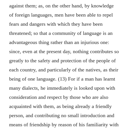
against them; as, on the other hand, by knowledge
of foreign languages, men have been able to repel
fears and dangers with which they have been
threatened; so that a community of language is an
advantageous thing rather than an injurious one:
since, even at the present day, nothing contributes so
greatly to the safety and protection of the people of
each country, and particularly of the natives, as their
being of one language. (13) For if a man has learnt
many dialects, he immediately is looked upon with
consideration and respect by those who are also
acquainted with them, as being already a friendly
person, and contributing no small introduction and
means of friendship by reason of his familiarity with