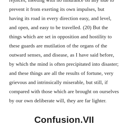
rejoices, meeting with no hindrance on any side to
prevent it from exerting its own impulses, but
having its road in every direction easy, and level,
and open, and easy to be travelled. (20) But the
things which are set in opposition and hostility to
these guards are mutilation of the organs of the
outward senses, and disease, as I have said before,
by which the mind is often precipitated into disaster;
and these things are all the results of fortune, very
grievous and intrinsically miserable, but still, if
compared with those which are brought on ourselves
by our own deliberate will, they are far lighter.
Confusion.VII