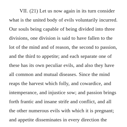
VII. (21) Let us now again in its turn consider
what is the united body of evils voluntarily incurred.
Our souls being capable of being divided into three
divisions, one division is said to have fallen to the
lot of the mind and of reason, the second to passion,
and the third to appetite; and each separate one of
these has its own peculiar evils, and also they have
all common and mutual diseases. Since the mind
reaps the harvest which folly, and cowardice, and
intemperance, and injustice sow; and passion brings
forth frantic and insane strife and conflict, and all
the other numerous evils with which it is pregnant;
and appetite disseminates in every direction the