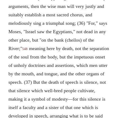
arguments, then the wise man will very justly and
suitably establish a most sacred chorus, and
melodiously sing a triumphal song; (36) "For," says
Moses, "Israel saw the Egyptians," not dead in any
other place, but "on the bank (cheilos) of the
River;"
meaning here by death, not the separation
548
of the soul from the body, but the impetuous onset
of unholy doctrines and assertions, which men utter
by the mouth, and tongue, and the other organs of
speech. (37) But the death of speech is silence, not
that silence which well-bred people cultivate,
making it a symbol of modesty—for this silence is
itself a faculty and a sister of that one which is
developed in speech, arranging what is to be said