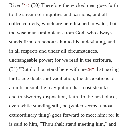
River."
(30) Therefore the wicked man goes forth
546
to the stream of iniquities and passions, and all
collected evils, which are here likened to water; but
the wise man first obtains from God, who always
stands firm, an honour akin to his undeviating, and
in all respects and under all circumstances,
unchangeable power; for we read in the scripture,
(31) "But do thou stand here with me,
that having
547
laid aside doubt and vacillation, the dispositions of
an infirm soul, he may put on that most steadfast
and trustworthy disposition, faith. In the next place,
even while standing still, he (which seems a most
extraordinary thing) goes forward to meet him; for it
is said to him, "Thou shalt stand meeting him," and