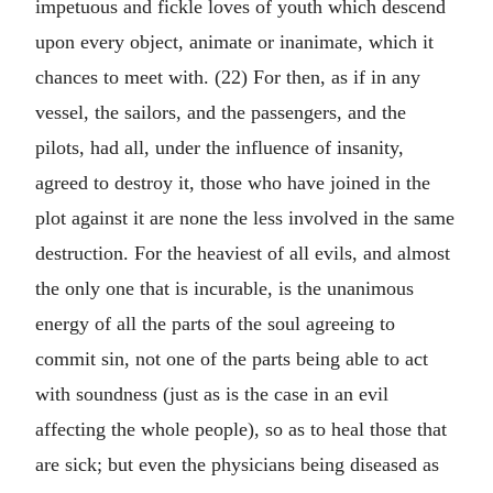
impetuous and fickle loves of youth which descend
upon every object, animate or inanimate, which it
chances to meet with. (22) For then, as if in any
vessel, the sailors, and the passengers, and the
pilots, had all, under the influence of insanity,
agreed to destroy it, those who have joined in the
plot against it are none the less involved in the same
destruction. For the heaviest of all evils, and almost
the only one that is incurable, is the unanimous
energy of all the parts of the soul agreeing to
commit sin, not one of the parts being able to act
with soundness (just as is the case in an evil
affecting the whole people), so as to heal those that
are sick; but even the physicians being diseased as