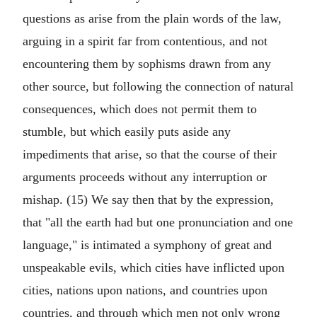
questions as arise from the plain words of the law,
arguing in a spirit far from contentious, and not
encountering them by sophisms drawn from any
other source, but following the connection of natural
consequences, which does not permit them to
stumble, but which easily puts aside any
impediments that arise, so that the course of their
arguments proceeds without any interruption or
mishap. (15) We say then that by the expression,
that "all the earth had but one pronunciation and one
language," is intimated a symphony of great and
unspeakable evils, which cities have inflicted upon
cities, nations upon nations, and countries upon
countries, and through which men not only wrong