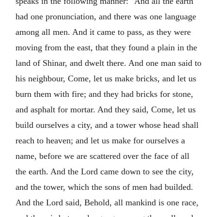
speaks in the following manner: "And all the earth
had one pronunciation, and there was one language
among all men. And it came to pass, as they were
moving from the east, that they found a plain in the
land of Shinar, and dwelt there. And one man said to
his neighbour, Come, let us make bricks, and let us
burn them with fire; and they had bricks for stone,
and asphalt for mortar. And they said, Come, let us
build ourselves a city, and a tower whose head shall
reach to heaven; and let us make for ourselves a
name, before we are scattered over the face of all
the earth. And the Lord came down to see the city,
and the tower, which the sons of men had builded.
And the Lord said, Behold, all mankind is one race,