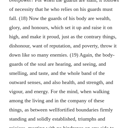
overpower? For when the guards are slain, it follows
of necessity that he who relies on his guards must
fall. (18) Now the guards of his body are wealth,
glory, and honours, which set it up and raise it on
high, and make it proud, just as the contrary things,
dishonour, want of reputation, and poverty, throw it
down like so many enemies. (19) Again, the body-
guards of the soul are hearing, and seeing, and
smelling, and taste, and the whole band of the
outward senses, and also health, and strength, and
vigour, and energy. For the mind, when walking
among the living and in the company of these
things, as between wellfortified boundaries firmly
standing and solidly established, triumphs and