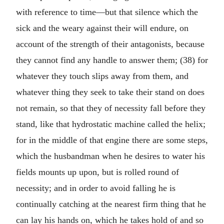
with reference to time—but that silence which the
sick and the weary against their will endure, on
account of the strength of their antagonists, because
they cannot find any handle to answer them; (38) for
whatever they touch slips away from them, and
whatever thing they seek to take their stand on does
not remain, so that they of necessity fall before they
stand, like that hydrostatic machine called the helix;
for in the middle of that engine there are some steps,
which the husbandman when he desires to water his
fields mounts up upon, but is rolled round of
necessity; and in order to avoid falling he is
continually catching at the nearest firm thing that he
can lay his hands on, which he takes hold of and so