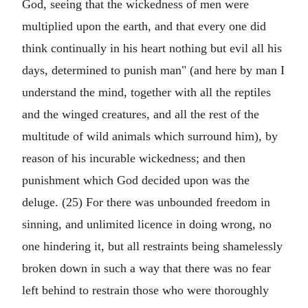
God, seeing that the wickedness of men were
multiplied upon the earth, and that every one did
think continually in his heart nothing but evil all his
days, determined to punish man" (and here by man I
understand the mind, together with all the reptiles
and the winged creatures, and all the rest of the
multitude of wild animals which surround him), by
reason of his incurable wickedness; and then
punishment which God decided upon was the
deluge. (25) For there was unbounded freedom in
sinning, and unlimited licence in doing wrong, no
one hindering it, but all restraints being shamelessly
broken down in such a way that there was no fear
left behind to restrain those who were thoroughly