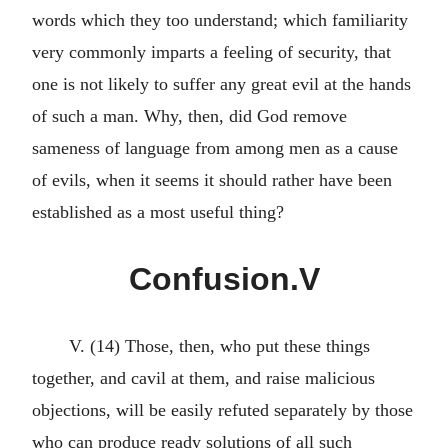
words which they too understand; which familiarity
very commonly imparts a feeling of security, that
one is not likely to suffer any great evil at the hands
of such a man. Why, then, did God remove
sameness of language from among men as a cause
of evils, when it seems it should rather have been
established as a most useful thing?
Confusion.V
V. (14) Those, then, who put these things
together, and cavil at them, and raise malicious
objections, will be easily refuted separately by those
who can produce ready solutions of all such