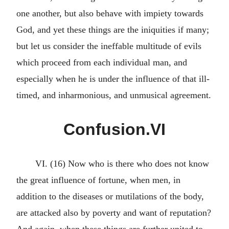
one another, but also behave with impiety towards
God, and yet these things are the iniquities if many;
but let us consider the ineffable multitude of evils
which proceed from each individual man, and
especially when he is under the influence of that ill-
timed, and inharmonious, and unmusical agreement.
Confusion.VI
VI. (16) Now who is there who does not know
the great influence of fortune, when men, in
addition to the diseases or mutilations of the body,
are attacked also by poverty and want of reputation?