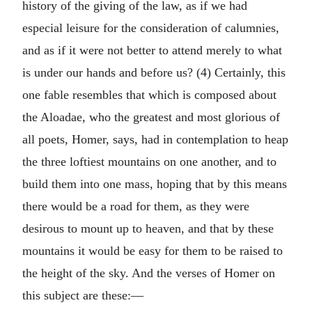
history of the giving of the law, as if we had
especial leisure for the consideration of calumnies,
and as if it were not better to attend merely to what
is under our hands and before us? (4) Certainly, this
one fable resembles that which is composed about
the Aloadae, who the greatest and most glorious of
all poets, Homer, says, had in contemplation to heap
the three loftiest mountains on one another, and to
build them into one mass, hoping that by this means
there would be a road for them, as they were
desirous to mount up to heaven, and that by these
mountains it would be easy for them to be raised to
the height of the sky. And the verses of Homer on
this subject are these:—