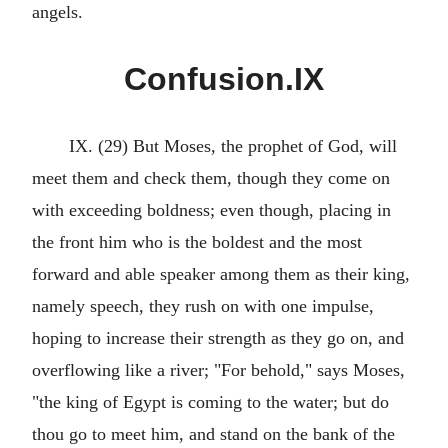
angels.
Confusion.IX
IX. (29) But Moses, the prophet of God, will
meet them and check them, though they come on
with exceeding boldness; even though, placing in
the front him who is the boldest and the most
forward and able speaker among them as their king,
namely speech, they rush on with one impulse,
hoping to increase their strength as they go on, and
overflowing like a river; "For behold," says Moses,
"the king of Egypt is coming to the water; but do
thou go to meet him, and stand on the bank of the