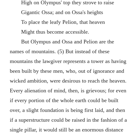
High on Olympus' top they strove to raise
Gigantic Ossa; and on Ossa's heights
To place the leafy Pelion, that heaven
Might thus become accessible.
But Olympus and Ossa and Pelion are the
names of mountains. (5) But instead of these
mountains the lawgiver represents a tower as having
been built by these men, who, out of ignorance and
wicked ambition, were desirous to reach the heaven.
Every alienation of mind, then, is grievous; for even
if every portion of the whole earth could be built
over, a slight foundation is being first laid, and then
if a superstructure could be raised in the fashion of a
single pillar, it would still be an enormous distance