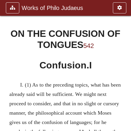
Works of Philo Judaeus
ON THE CONFUSION OF
TONGUES
542
Confusion.I
I. (1) As to the preceding topics, what has been
already said will be sufficient. We might next
proceed to consider, and that in no slight or cursory
manner, the philosophical account which Moses
gives us of the confusion of languages; for he