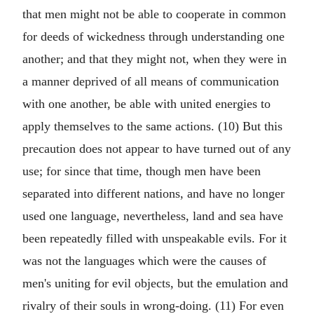
that men might not be able to cooperate in common
for deeds of wickedness through understanding one
another; and that they might not, when they were in
a manner deprived of all means of communication
with one another, be able with united energies to
apply themselves to the same actions. (10) But this
precaution does not appear to have turned out of any
use; for since that time, though men have been
separated into different nations, and have no longer
used one language, nevertheless, land and sea have
been repeatedly filled with unspeakable evils. For it
was not the languages which were the causes of
men's uniting for evil objects, but the emulation and
rivalry of their souls in wrong-doing. (11) For even