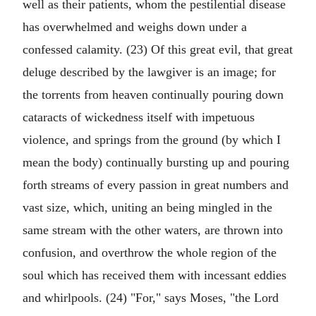
well as their patients, whom the pestilential disease
has overwhelmed and weighs down under a
confessed calamity. (23) Of this great evil, that great
deluge described by the lawgiver is an image; for
the torrents from heaven continually pouring down
cataracts of wickedness itself with impetuous
violence, and springs from the ground (by which I
mean the body) continually bursting up and pouring
forth streams of every passion in great numbers and
vast size, which, uniting an being mingled in the
same stream with the other waters, are thrown into
confusion, and overthrow the whole region of the
soul which has received them with incessant eddies
and whirlpools. (24) "For," says Moses, "the Lord