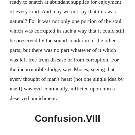
ready to snatch at abundant supplies for enjoyment
of every kind. And may we not say that this was
natural? For it was not only one portion of the soul
which was corrupted in such a way that it could still
be preserved by the sound condition of the other
parts; but there was no part whatever of it which
was left free from disease or from corruption. For
the incorruptible Judge, says Moses, seeing that
every thought of man's heart (not one single idea by
itself) was evil continually, inflicted upon him a
deserved punishment.
Confusion.VIII