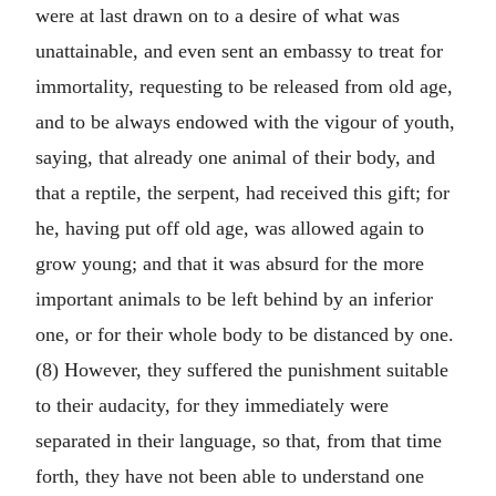
were at last drawn on to a desire of what was
unattainable, and even sent an embassy to treat for
immortality, requesting to be released from old age,
and to be always endowed with the vigour of youth,
saying, that already one animal of their body, and
that a reptile, the serpent, had received this gift; for
he, having put off old age, was allowed again to
grow young; and that it was absurd for the more
important animals to be left behind by an inferior
one, or for their whole body to be distanced by one.
(8) However, they suffered the punishment suitable
to their audacity, for they immediately were
separated in their language, so that, from that time
forth, they have not been able to understand one