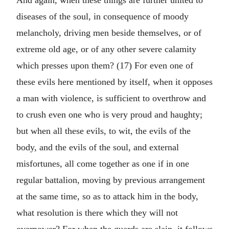
And again, when these things are further united to
diseases of the soul, in consequence of moody
melancholy, driving men beside themselves, or of
extreme old age, or of any other severe calamity
which presses upon them? (17) For even one of
these evils here mentioned by itself, when it opposes
a man with violence, is sufficient to overthrow and
to crush even one who is very proud and haughty;
but when all these evils, to wit, the evils of the
body, and the evils of the soul, and external
misfortunes, all come together as one if in one
regular battalion, moving by previous arrangement
at the same time, so as to attack him in the body,
what resolution is there which they will not