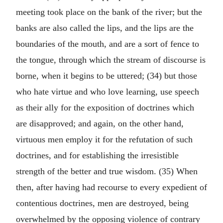
meeting took place on the bank of the river; but the
banks are also called the lips, and the lips are the
boundaries of the mouth, and are a sort of fence to
the tongue, through which the stream of discourse is
borne, when it begins to be uttered; (34) but those
who hate virtue and who love learning, use speech
as their ally for the exposition of doctrines which
are disapproved; and again, on the other hand,
virtuous men employ it for the refutation of such
doctrines, and for establishing the irresistible
strength of the better and true wisdom. (35) When
then, after having had recourse to every expedient of
contentious doctrines, men are destroyed, being
overwhelmed by the opposing violence of contrary