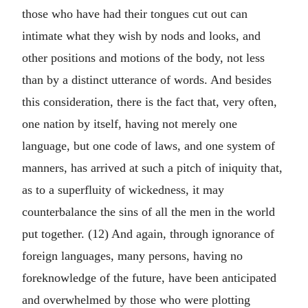
those who have had their tongues cut out can
intimate what they wish by nods and looks, and
other positions and motions of the body, not less
than by a distinct utterance of words. And besides
this consideration, there is the fact that, very often,
one nation by itself, having not merely one
language, but one code of laws, and one system of
manners, has arrived at such a pitch of iniquity that,
as to a superfluity of wickedness, it may
counterbalance the sins of all the men in the world
put together. (12) And again, through ignorance of
foreign languages, many persons, having no
foreknowledge of the future, have been anticipated
and overwhelmed by those who were plotting