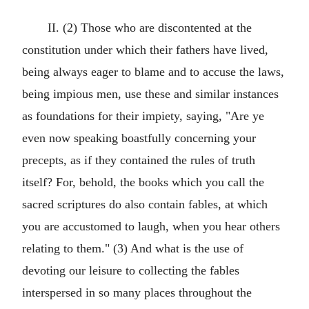
II. (2) Those who are discontented at the
constitution under which their fathers have lived,
being always eager to blame and to accuse the laws,
being impious men, use these and similar instances
as foundations for their impiety, saying, "Are ye
even now speaking boastfully concerning your
precepts, as if they contained the rules of truth
itself? For, behold, the books which you call the
sacred scriptures do also contain fables, at which
you are accustomed to laugh, when you hear others
relating to them." (3) And what is the use of
devoting our leisure to collecting the fables
interspersed in so many places throughout the