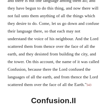
and there is but one language among them all; and
they have begun to do this thing, and now there will
not fail unto them anything of all the things which
they desire to do. Come, let us go down and confuse
their language there, so that each may not
understand the voice of his neighbour. And the Lord
scattered them from thence over the face of all the
earth, and they desisted from building the city, and
the tower. On this account, the name of it was called
Confusion, because there the Lord confused the
languages of all the earth, and from thence the Lord
scattered them over the face of all the Earth."
543
Confusion.II