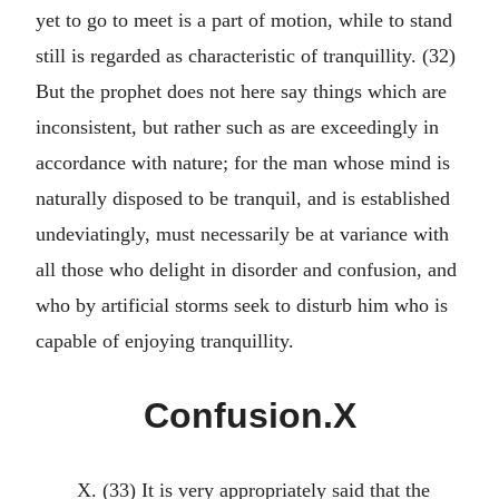
yet to go to meet is a part of motion, while to stand
still is regarded as characteristic of tranquillity. (32)
But the prophet does not here say things which are
inconsistent, but rather such as are exceedingly in
accordance with nature; for the man whose mind is
naturally disposed to be tranquil, and is established
undeviatingly, must necessarily be at variance with
all those who delight in disorder and confusion, and
who by artificial storms seek to disturb him who is
capable of enjoying tranquillity.
Confusion.X
X. (33) It is very appropriately said that the