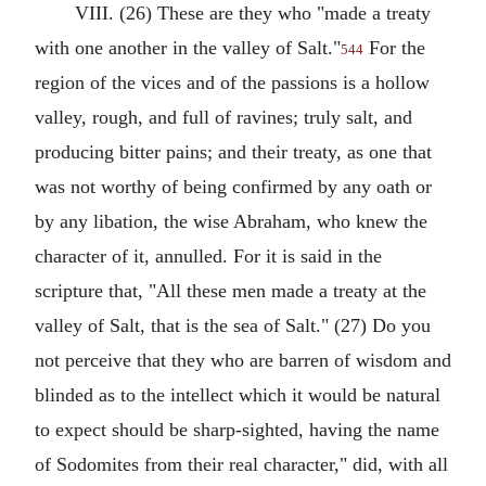
VIII. (26) These are they who "made a treaty
with one another in the valley of Salt."
For the
544
region of the vices and of the passions is a hollow
valley, rough, and full of ravines; truly salt, and
producing bitter pains; and their treaty, as one that
was not worthy of being confirmed by any oath or
by any libation, the wise Abraham, who knew the
character of it, annulled. For it is said in the
scripture that, "All these men made a treaty at the
valley of Salt, that is the sea of Salt." (27) Do you
not perceive that they who are barren of wisdom and
blinded as to the intellect which it would be natural
to expect should be sharp-sighted, having the name
of Sodomites from their real character," did, with all