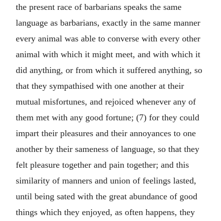
the present race of barbarians speaks the same
language as barbarians, exactly in the same manner
every animal was able to converse with every other
animal with which it might meet, and with which it
did anything, or from which it suffered anything, so
that they sympathised with one another at their
mutual misfortunes, and rejoiced whenever any of
them met with any good fortune; (7) for they could
impart their pleasures and their annoyances to one
another by their sameness of language, so that they
felt pleasure together and pain together; and this
similarity of manners and union of feelings lasted,
until being sated with the great abundance of good
things which they enjoyed, as often happens, they