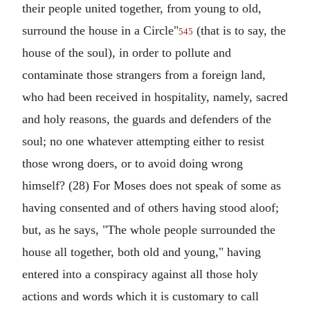
their people united together, from young to old,
surround the house in a Circle"
(that is to say, the
545
house of the soul), in order to pollute and
contaminate those strangers from a foreign land,
who had been received in hospitality, namely, sacred
and holy reasons, the guards and defenders of the
soul; no one whatever attempting either to resist
those wrong doers, or to avoid doing wrong
himself? (28) For Moses does not speak of some as
having consented and of others having stood aloof;
but, as he says, "The whole people surrounded the
house all together, both old and young," having
entered into a conspiracy against all those holy
actions and words which it is customary to call