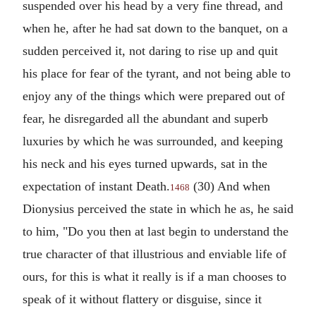
suspended over his head by a very fine thread, and
when he, after he had sat down to the banquet, on a
sudden perceived it, not daring to rise up and quit
his place for fear of the tyrant, and not being able to
enjoy any of the things which were prepared out of
fear, he disregarded all the abundant and superb
luxuries by which he was surrounded, and keeping
his neck and his eyes turned upwards, sat in the
expectation of instant Death.
(30) And when
1468
Dionysius perceived the state in which he as, he said
to him, "Do you then at last begin to understand the
true character of that illustrious and enviable life of
ours, for this is what it really is if a man chooses to
speak of it without flattery or disguise, since it