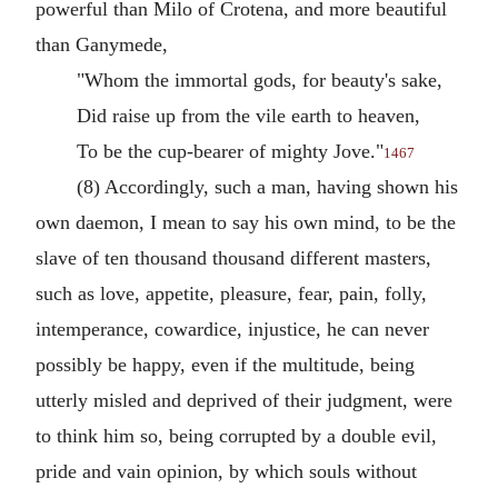
powerful than Milo of Crotena, and more beautiful
than Ganymede,
"Whom the immortal gods, for beauty's sake,
Did raise up from the vile earth to heaven,
To be the cup-bearer of mighty Jove."
1467
(8) Accordingly, such a man, having shown his
own daemon, I mean to say his own mind, to be the
slave of ten thousand thousand different masters,
such as love, appetite, pleasure, fear, pain, folly,
intemperance, cowardice, injustice, he can never
possibly be happy, even if the multitude, being
utterly misled and deprived of their judgment, were
to think him so, being corrupted by a double evil,
pride and vain opinion, by which souls without