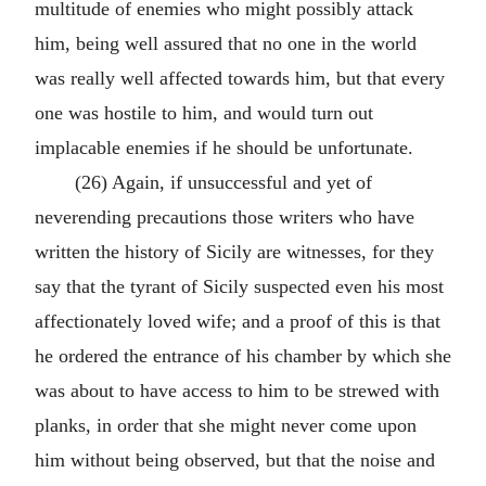
multitude of enemies who might possibly attack
him, being well assured that no one in the world
was really well affected towards him, but that every
one was hostile to him, and would turn out
implacable enemies if he should be unfortunate.
(26) Again, if unsuccessful and yet of
neverending precautions those writers who have
written the history of Sicily are witnesses, for they
say that the tyrant of Sicily suspected even his most
affectionately loved wife; and a proof of this is that
he ordered the entrance of his chamber by which she
was about to have access to him to be strewed with
planks, in order that she might never come upon
him without being observed, but that the noise and