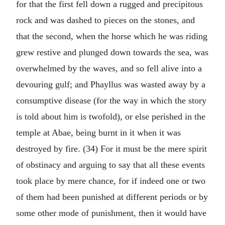
for that the first fell down a rugged and precipitous
rock and was dashed to pieces on the stones, and
that the second, when the horse which he was riding
grew restive and plunged down towards the sea, was
overwhelmed by the waves, and so fell alive into a
devouring gulf; and Phayllus was wasted away by a
consumptive disease (for the way in which the story
is told about him is twofold), or else perished in the
temple at Abae, being burnt in it when it was
destroyed by fire. (34) For it must be the mere spirit
of obstinacy and arguing to say that all these events
took place by mere chance, for if indeed one or two
of them had been punished at different periods or by
some other mode of punishment, then it would have