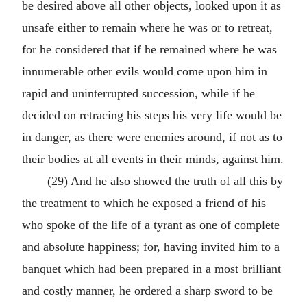
be desired above all other objects, looked upon it as
unsafe either to remain where he was or to retreat,
for he considered that if he remained where he was
innumerable other evils would come upon him in
rapid and uninterrupted succession, while if he
decided on retracing his steps his very life would be
in danger, as there were enemies around, if not as to
their bodies at all events in their minds, against him.
(29) And he also showed the truth of all this by
the treatment to which he exposed a friend of his
who spoke of the life of a tyrant as one of complete
and absolute happiness; for, having invited him to a
banquet which had been prepared in a most brilliant
and costly manner, he ordered a sharp sword to be