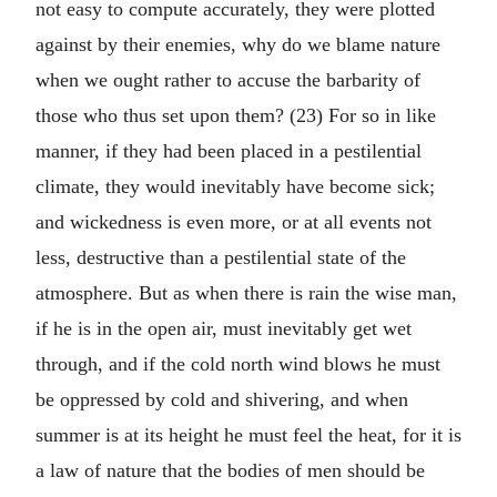
not easy to compute accurately, they were plotted
against by their enemies, why do we blame nature
when we ought rather to accuse the barbarity of
those who thus set upon them? (23) For so in like
manner, if they had been placed in a pestilential
climate, they would inevitably have become sick;
and wickedness is even more, or at all events not
less, destructive than a pestilential state of the
atmosphere. But as when there is rain the wise man,
if he is in the open air, must inevitably get wet
through, and if the cold north wind blows he must
be oppressed by cold and shivering, and when
summer is at its height he must feel the heat, for it is
a law of nature that the bodies of men should be