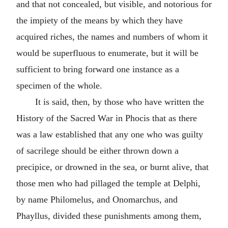
and that not concealed, but visible, and notorious for
the impiety of the means by which they have
acquired riches, the names and numbers of whom it
would be superfluous to enumerate, but it will be
sufficient to bring forward one instance as a
specimen of the whole.
It is said, then, by those who have written the
History of the Sacred War in Phocis that as there
was a law established that any one who was guilty
of sacrilege should be either thrown down a
precipice, or drowned in the sea, or burnt alive, that
those men who had pillaged the temple at Delphi,
by name Philomelus, and Onomarchus, and
Phayllus, divided these punishments among them,