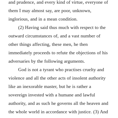
and prudence, and every kind of virtue, everyone of
them I may almost say, are poor, unknown,
inglorious, and in a mean condition.
(2) Having said thus much with respect to the
outward circumstances of, and a vast number of
other things affecting, these men, he then
immediately proceeds to refute the objections of his
adversaries by the following arguments.
God is not a tyrant who practises cruelty and
violence and all the other acts of insolent authority
like an inexorable master, but he is rather a
sovereign invested with a humane and lawful
authority, and as such he governs all the heaven and
the whole world in accordance with justice. (3) And