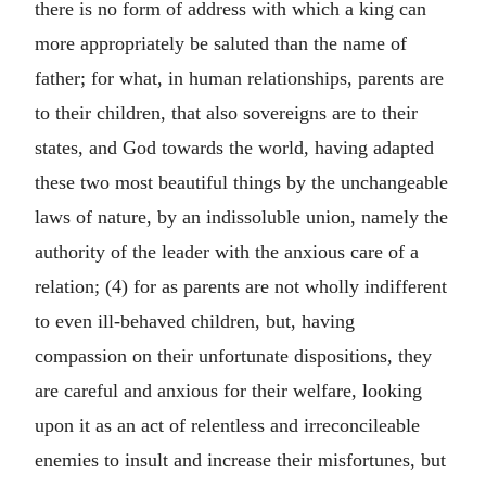
there is no form of address with which a king can
more appropriately be saluted than the name of
father; for what, in human relationships, parents are
to their children, that also sovereigns are to their
states, and God towards the world, having adapted
these two most beautiful things by the unchangeable
laws of nature, by an indissoluble union, namely the
authority of the leader with the anxious care of a
relation; (4) for as parents are not wholly indifferent
to even ill-behaved children, but, having
compassion on their unfortunate dispositions, they
are careful and anxious for their welfare, looking
upon it as an act of relentless and irreconcileable
enemies to insult and increase their misfortunes, but