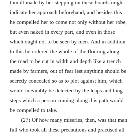
tumult made by her stepping on these boards might
indicate her approach beforehand; and besides this
he compelled her to come not only without her robe,
but even naked in every part, and even in those
which ought not to be seen by men. And in addition
to this he ordered the whole of the flooring along
the road to be cut in width and depth like a trench
made by farmers, out of fear lest anything should be
secretly concealed so as to plot against him, which
would inevitably be detected by the leaps and long
steps which a person coming along this path would
be compelled to take.
(27) Of how many miseries, then, was that man
full who took all these precautions and practised all