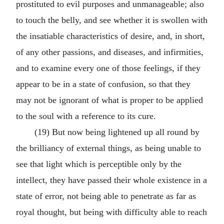
prostituted to evil purposes and unmanageable; also
to touch the belly, and see whether it is swollen with
the insatiable characteristics of desire, and, in short,
of any other passions, and diseases, and infirmities,
and to examine every one of those feelings, if they
appear to be in a state of confusion, so that they
may not be ignorant of what is proper to be applied
to the soul with a reference to its cure.
(19) But now being lightened up all round by
the brilliancy of external things, as being unable to
see that light which is perceptible only by the
intellect, they have passed their whole existence in a
state of error, not being able to penetrate as far as
royal thought, but being with difficulty able to reach