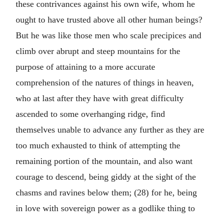
these contrivances against his own wife, whom he
ought to have trusted above all other human beings?
But he was like those men who scale precipices and
climb over abrupt and steep mountains for the
purpose of attaining to a more accurate
comprehension of the natures of things in heaven,
who at last after they have with great difficulty
ascended to some overhanging ridge, find
themselves unable to advance any further as they are
too much exhausted to think of attempting the
remaining portion of the mountain, and also want
courage to descend, being giddy at the sight of the
chasms and ravines below them; (28) for he, being
in love with sovereign power as a godlike thing to