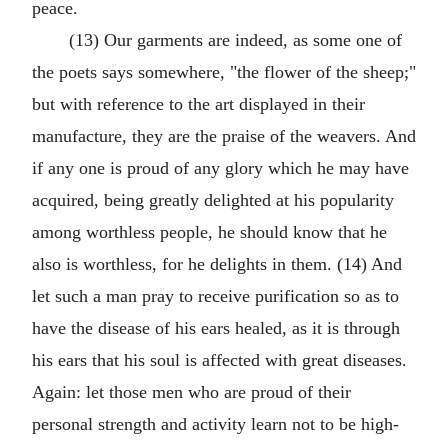
peace.
(13) Our garments are indeed, as some one of
the poets says somewhere, "the flower of the sheep;"
but with reference to the art displayed in their
manufacture, they are the praise of the weavers. And
if any one is proud of any glory which he may have
acquired, being greatly delighted at his popularity
among worthless people, he should know that he
also is worthless, for he delights in them. (14) And
let such a man pray to receive purification so as to
have the disease of his ears healed, as it is through
his ears that his soul is affected with great diseases.
Again: let those men who are proud of their
personal strength and activity learn not to be high-