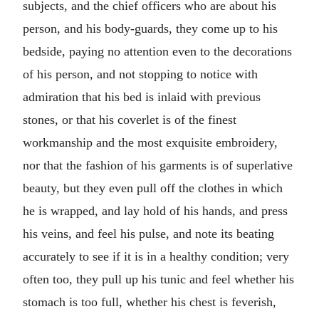
subjects, and the chief officers who are about his
person, and his body-guards, they come up to his
bedside, paying no attention even to the decorations
of his person, and not stopping to notice with
admiration that his bed is inlaid with previous
stones, or that his coverlet is of the finest
workmanship and the most exquisite embroidery,
nor that the fashion of his garments is of superlative
beauty, but they even pull off the clothes in which
he is wrapped, and lay hold of his hands, and press
his veins, and feel his pulse, and note its beating
accurately to see if it is in a healthy condition; very
often too, they pull up his tunic and feel whether his
stomach is too full, whether his chest is feverish,