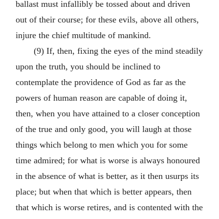
ballast must infallibly be tossed about and driven
out of their course; for these evils, above all others,
injure the chief multitude of mankind.
(9) If, then, fixing the eyes of the mind steadily
upon the truth, you should be inclined to
contemplate the providence of God as far as the
powers of human reason are capable of doing it,
then, when you have attained to a closer conception
of the true and only good, you will laugh at those
things which belong to men which you for some
time admired; for what is worse is always honoured
in the absence of what is better, as it then usurps its
place; but when that which is better appears, then
that which is worse retires, and is contented with the