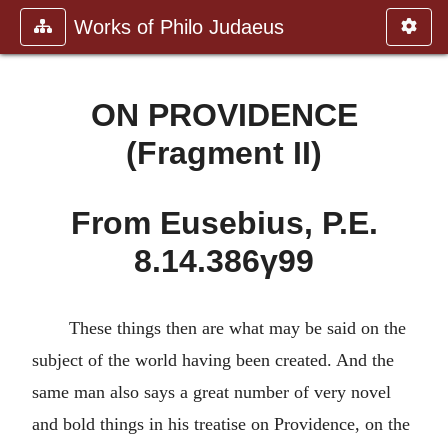
Works of Philo Judaeus
ON PROVIDENCE
(Fragment II)
From Eusebius, P.E.
8.14.386γ99
These things then are what may be said on the
subject of the world having been created. And the
same man also says a great number of very novel
and bold things in his treatise on Providence, on the