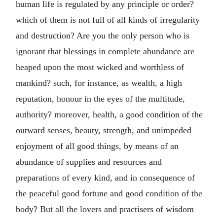
human life is regulated by any principle or order?
which of them is not full of all kinds of irregularity
and destruction? Are you the only person who is
ignorant that blessings in complete abundance are
heaped upon the most wicked and worthless of
mankind? such, for instance, as wealth, a high
reputation, honour in the eyes of the multitude,
authority? moreover, health, a good condition of the
outward senses, beauty, strength, and unimpeded
enjoyment of all good things, by means of an
abundance of supplies and resources and
preparations of every kind, and in consequence of
the peaceful good fortune and good condition of the
body? But all the lovers and practisers of wisdom