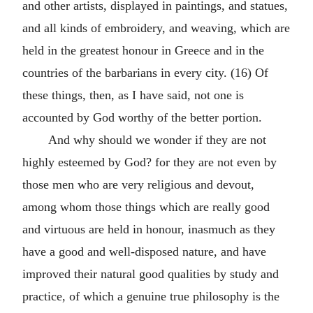
and other artists, displayed in paintings, and statues,
and all kinds of embroidery, and weaving, which are
held in the greatest honour in Greece and in the
countries of the barbarians in every city. (16) Of
these things, then, as I have said, not one is
accounted by God worthy of the better portion.
And why should we wonder if they are not
highly esteemed by God? for they are not even by
those men who are very religious and devout,
among whom those things which are really good
and virtuous are held in honour, inasmuch as they
have a good and well-disposed nature, and have
improved their natural good qualities by study and
practice, of which a genuine true philosophy is the