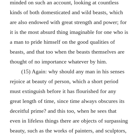
minded on such an account, looking at countless
kinds of both domesticated and wild beasts, which
are also endowed with great strength and power; for
it is the most absurd thing imaginable for one who is
a man to pride himself on the good qualities of
beasts, and that too when the beasts themselves are
thought of no importance whatever by him.
(15) Again: why should any man in his senses
rejoice at beauty of person, which a short period
must extinguish before it has flourished for any
great length of time, since time always obscures its
deceitful prime? and this too, when he sees that
even in lifeless things there are objects of surpassing
beauty, such as the works of painters, and sculptors,