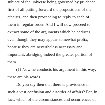
subject of the universe being governed by prudence;
first of all putting forward the propositions of the
atheists, and then proceeding to reply to each of
them in regular order. And I will now proceed to
extract some of the arguments which he adduces,
even though they may appear somewhat prolix,
because they are nevertheless necessary and
important, abridging indeed the greater portion of
them.
(1) Now he conducts his argument in this way;
these are his words.
Do you say then that there is providence in
such a vast confusion and disorder of affairs? For, in
fact, which of the circumstances and occurrences of