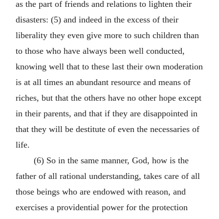
as the part of friends and relations to lighten their
disasters: (5) and indeed in the excess of their
liberality they even give more to such children than
to those who have always been well conducted,
knowing well that to these last their own moderation
is at all times an abundant resource and means of
riches, but that the others have no other hope except
in their parents, and that if they are disappointed in
that they will be destitute of even the necessaries of
life.
(6) So in the same manner, God, how is the
father of all rational understanding, takes care of all
those beings who are endowed with reason, and
exercises a providential power for the protection