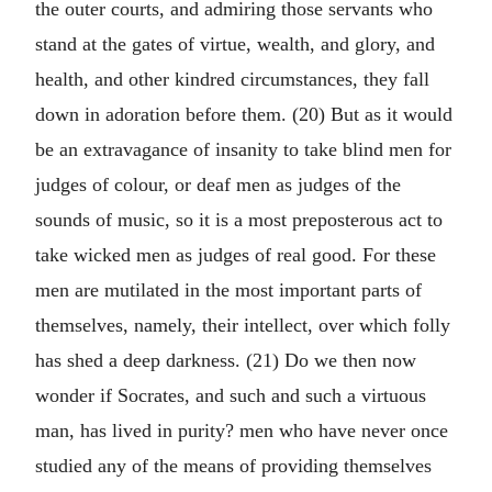
the outer courts, and admiring those servants who
stand at the gates of virtue, wealth, and glory, and
health, and other kindred circumstances, they fall
down in adoration before them. (20) But as it would
be an extravagance of insanity to take blind men for
judges of colour, or deaf men as judges of the
sounds of music, so it is a most preposterous act to
take wicked men as judges of real good. For these
men are mutilated in the most important parts of
themselves, namely, their intellect, over which folly
has shed a deep darkness. (21) Do we then now
wonder if Socrates, and such and such a virtuous
man, has lived in purity? men who have never once
studied any of the means of providing themselves