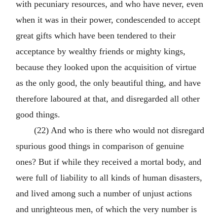
with pecuniary resources, and who have never, even
when it was in their power, condescended to accept
great gifts which have been tendered to their
acceptance by wealthy friends or mighty kings,
because they looked upon the acquisition of virtue
as the only good, the only beautiful thing, and have
therefore laboured at that, and disregarded all other
good things.
(22) And who is there who would not disregard
spurious good things in comparison of genuine
ones? But if while they received a mortal body, and
were full of liability to all kinds of human disasters,
and lived among such a number of unjust actions
and unrighteous men, of which the very number is