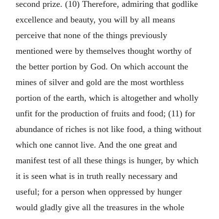
second prize. (10) Therefore, admiring that godlike
excellence and beauty, you will by all means
perceive that none of the things previously
mentioned were by themselves thought worthy of
the better portion by God. On which account the
mines of silver and gold are the most worthless
portion of the earth, which is altogether and wholly
unfit for the production of fruits and food; (11) for
abundance of riches is not like food, a thing without
which one cannot live. And the one great and
manifest test of all these things is hunger, by which
it is seen what is in truth really necessary and
useful; for a person when oppressed by hunger
would gladly give all the treasures in the whole