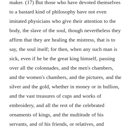
maker. (17) But those who have devoted themselves
to a bastard kind of philosophy have not even
imitated physicians who give their attention to the
body, the slave of the soul, though nevertheless they
affirm that they are healing the mistress, that is to
say, the soul itself; for then, when any such man is
sick, even if he be the great king himself, passing
over all the colonnades, and the men's chambers,
and the women's chambers, and the pictures, and the
silver and the gold, whether in money or in bullion,
and the vast treasures of cups and works of
embroidery, and all the rest of the celebrated
ornaments of kings, and the multitude of his
servants, and of his friends, or relatives, and