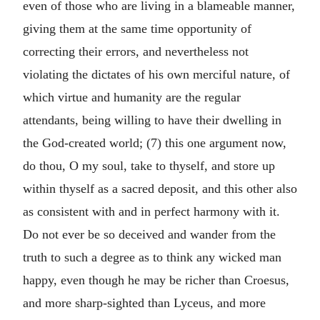
even of those who are living in a blameable manner,
giving them at the same time opportunity of
correcting their errors, and nevertheless not
violating the dictates of his own merciful nature, of
which virtue and humanity are the regular
attendants, being willing to have their dwelling in
the God-created world; (7) this one argument now,
do thou, O my soul, take to thyself, and store up
within thyself as a sacred deposit, and this other also
as consistent with and in perfect harmony with it.
Do not ever be so deceived and wander from the
truth to such a degree as to think any wicked man
happy, even though he may be richer than Croesus,
and more sharp-sighted than Lyceus, and more