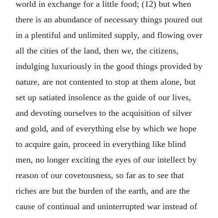
world in exchange for a little food; (12) but when
there is an abundance of necessary things poured out
in a plentiful and unlimited supply, and flowing over
all the cities of the land, then we, the citizens,
indulging luxuriously in the good things provided by
nature, are not contented to stop at them alone, but
set up satiated insolence as the guide of our lives,
and devoting ourselves to the acquisition of silver
and gold, and of everything else by which we hope
to acquire gain, proceed in everything like blind
men, no longer exciting the eyes of our intellect by
reason of our covetousness, so far as to see that
riches are but the burden of the earth, and are the
cause of continual and uninterrupted war instead of