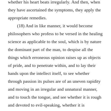
whether his heart beats irregularly. And then, when
they have ascertained the symptoms, they apply the
appropriate remedies.
(18) And in like manner, it would become
philosophers who profess to be versed in the healing
science as applicable to the soul, which is by nature
the dominant part of the man, to despise all the
things which erroneous opinion raises up as objects
of pride, and to penetrate within, and to lay their
hands upon the intellect itself, to see whether
through passion its pulses are of an uneven rapidity
and moving in an irregular and unnatural manner,
and to touch the tongue, and see whether it is rough
and devoted to evil-speaking, whether it is