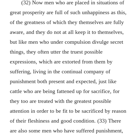
(32) Now men who are placed in situations of
great prosperity are full of such unhappiness as this,
of the greatness of which they themselves are fully
aware, and they do not at all keep it to themselves,
but like men who under compulsion divulge secret
things, they often utter the truest possible
expressions, which are extorted from them by
suffering, living in the continual company of
punishment both present and expected, just like
cattle who are being fattened up for sacrifice, for
they too are treated with the greatest possible
attention in order to be fit to be sacrificed by reason
of their fleshiness and good condition. (33) There
are also some men who have suffered punishment,