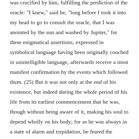
was crucified by him, fulfilling the prediction of the
oracle: "I knew," said he, "long before I took it into
my head to go to consult the oracle, that I was
anointed by the sun and washed by Jupiter," for
these enigmatical assertions, expressed in
symbolical language having been originally couched
in unintelligible language, afterwards receive a most
manifest confirmation by the events which followed
them. (25) But it was not only at the end of his
existence, but indeed during the whole period of his
life from its earliest commencement that he was,
though without being aware of it, making his soul to
depend wholly on his body; for as he was always in
a state of alarm and trepidation, he feared the