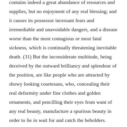
contains indeed a great abundance of resources and
supplies, but no enjoyment of any real blessing; and
it causes its possessor incessant fears and
irremediable and unavoidable dangers, and a disease
worse than the most contagious or most fatal
sickness, which is continually threatening inevitable
death. (31) But the inconsiderate multitude, being
deceived by the outward brilliancy and splendour of
the position, are like people who are attracted by
showy looking courtesans, who, concealing their
real deformity under fine clothes and golden
ornaments, and pencilling their eyes from want of
any real beauty, manufacture a spurious beauty in
order to lie in wait for and catch the beholders.