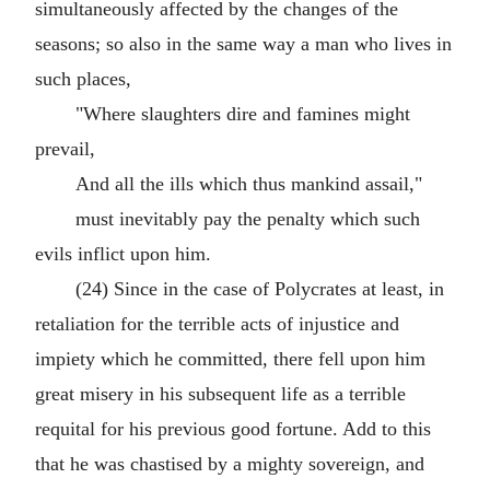
simultaneously affected by the changes of the
seasons; so also in the same way a man who lives in
such places,
"Where slaughters dire and famines might
prevail,
And all the ills which thus mankind assail,"
must inevitably pay the penalty which such
evils inflict upon him.
(24) Since in the case of Polycrates at least, in
retaliation for the terrible acts of injustice and
impiety which he committed, there fell upon him
great misery in his subsequent life as a terrible
requital for his previous good fortune. Add to this
that he was chastised by a mighty sovereign, and