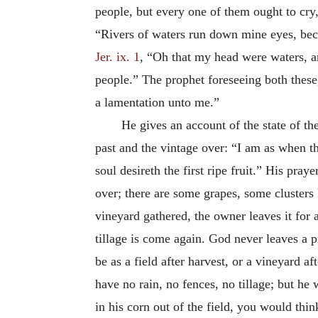
people, but every one of them ought to cry,
“Rivers of waters run down mine eyes, bec
Jer. ix. 1
, “Oh that my head were waters, an
people.” The prophet foreseeing both thes
a lamentation unto me.”
He gives an account of the state of the
past and the vintage over: “I am as when th
soul desireth the first ripe fruit.” His pra
over; there are some grapes, some clusters l
vineyard gathered, the owner leaves it for 
tillage is come again. God never leaves a 
be as a field after harvest, or a vineyard a
have no rain, no fences, no tillage; but he
in his corn out of the field, you would thin