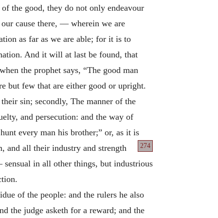
 of the good, they do not only endeavour
d our cause there, — wherein we are
ion as far as we are able; for it is to
ion. And it will at last be found, that
ut when the prophet says, “The good man
re but few that are either good or upright.
 their sin; secondly, The manner of the
uelty, and persecution: and the way of
hunt every man his brother;” or, as it is
274
 and all their industry and strength
 sensual in all other things, but industrious
ction.
idue of the people: and the rulers he also
and the judge asketh for a reward; and the