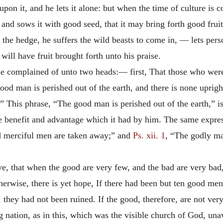
on it, and he lets it alone: but when the time of culture is 
n, and sows it with good seed, that it may bring forth good fru
 the hedge, he suffers
the wild beasts to come in, — lets perso
will have fruit brought forth unto his praise.
 he complained of unto two heads:— first, That those who wer
od man is perished out of the earth, and there is none upright
” This phrase, “The good man is perished out of the earth,” is
the benefit and advantage which it had by him. The same expre
nd merciful men are taken away;” and
Ps. xii. 1
, “The godly ma
 that when the good are very few, and the bad are very bad, i
otherwise, there is yet hope, If there had been but ten good me
 they had not been ruined. If the good, therefore, are not very
 nation, as in this, which was the visible church of God, unavo