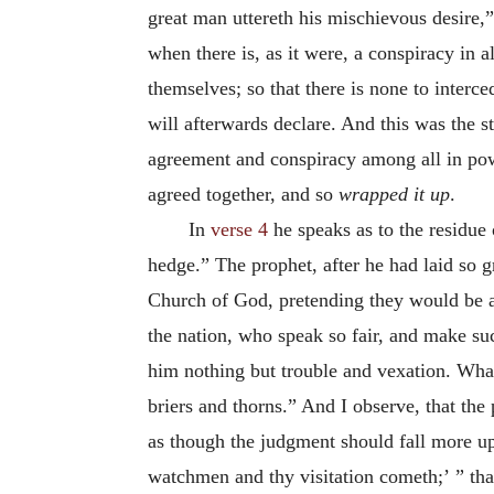
great man uttereth his mischievous desire,
when there is, as it were, a conspiracy in a
themselves; so that there is none to interc
will afterwards declare. And this was the st
agreement and conspiracy among all in pow
agreed together, and so
wrapped it up
.
In
verse 4
he speaks as to the residue o
hedge.” The prophet, after he had laid so g
Church of God, pretending they would be a h
the nation, who speak so fair, and make su
him nothing but trouble and vexation. Wha
briers and thorns.” And I observe, that the 
as though the judgment should fall more u
watchmen and thy visitation cometh;’ ” tha