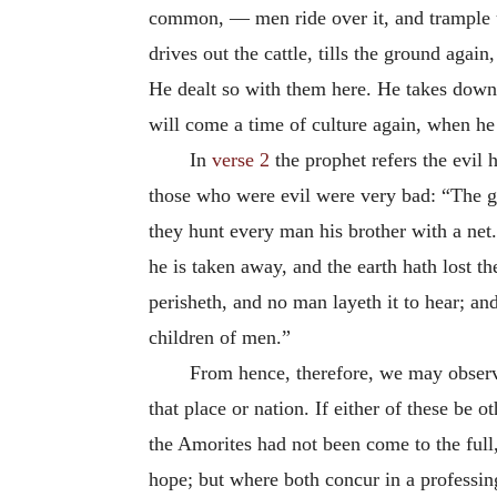
common, — men ride over it, and trample up
drives out the cattle, tills the ground agai
He dealt so with them here. He takes down
will come a time of culture again, when he 
In
verse 2
the prophet refers the evil
those who were evil were very bad: “The go
they hunt every man his brother with a net.
he is taken away, and the earth hath lost 
perisheth, and no man layeth it to hear; a
children of men.”
From hence, therefore, we may observe,
that place or nation. If either of these be 
the Amorites had not been come to the full,
hope; but where both concur in a professing