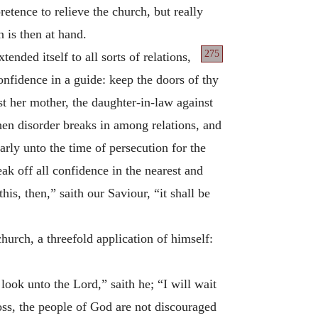
etence to relieve the church, but really
 is then at hand.
275
nded itself to all sorts of relations,
onfidence in a guide: keep the doors of thy
st her mother, the daughter-in-law against
hen disorder breaks in among relations, and
rly unto the time of persecution for the
ak off all confidence in the nearest and
is, then,” saith our Saviour, “it shall be
hurch, a threefold application of himself:
look unto the Lord,” saith he; “I will wait
loss, the people of God are not discouraged