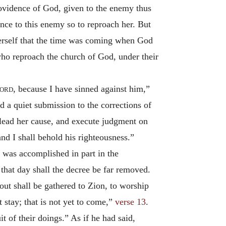
rovidence of God, given to the enemy thus
ance to this enemy so to reproach her. But
erself that the time was coming when God
who reproach the church of God, under their
ord
, because I have sinned against him,”
d a quiet submission to the corrections of
 plead her cause, and execute judgment on
and I shall behold his righteousness.”
h was accomplished in part in the
n that day shall the decree be far removed.
bout shall be gathered to Zion, to worship
t stay; that is not yet to come,”
verse 13
.
t of their doings.” As if he had said,