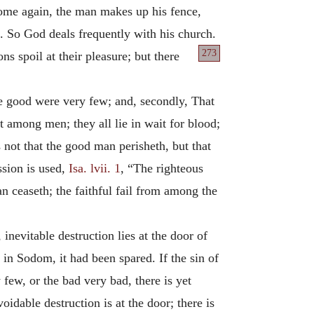
come again, the man makes up his fence,
it. So God deals frequently with his church.
273
ns spoil at their pleasure; but there
e good were very few; and, secondly, That
 among men; they all lie in wait for blood;
 not that the good man perisheth, but that
ssion is used,
Isa. lvii. 1
, “The righteous
n ceaseth; the faithful fail from among the
nevitable destruction lies at the door of
n in Sodom, it had been spared. If the sin of
 few, or the bad very bad, there is yet
idable destruction is at the door; there is