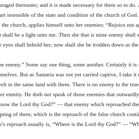
raged thereunto; and it is made necessary for them so to do. 
art insensible of the state and condition of the church of God.
f the church, applies himself unto her enemies: “Rejoice not 
d
shall be a light unto me. Then she that is mine enemy shall 
eyes shall behold her; now shall she be trodden down as the 
ne enemy.” Some say one thing, some another. Certainly it is
selves. But as Samaria was not yet carried captive, I take it
elt in the same land with them. There is no enemy to the true
er enmity. He doth not speak of those enemies that outwardly
 now the Lord thy God?” — that enemy which reproached them 
ting of them; which is the reproach of the false church conti
rch’s reproach usually is, “Where is the Lord thy God?” — “W