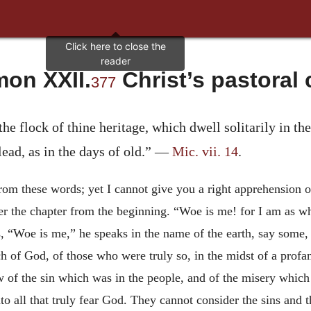
on XXII.
Christ’s pastoral 
377
the flock of thine heritage, which dwell solitarily in t
lead, as in the days of old.” —
Mic. vii. 14
.
from these words; yet I cannot give you a right apprehension 
ver the chapter from
the beginning. “Woe is me! for I am as w
, “Woe is me,” he speaks in the name of the earth, say some, a
rch of God, of those who were truly so, in the midst of a prof
iew of the sin which was in the people, and of the misery wh
o all that truly fear God. They cannot consider the sins and 