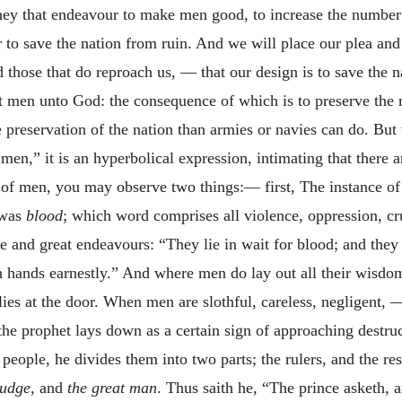
they that endeavour to make men good, to increase the number
r to save the nation from ruin. And we will place our plea an
those that do reproach us, — that our design is to save the nat
 men unto God: the consequence of which is to preserve the nat
e preservation of the nation than armies or navies can do. B
en,” it is an hyperbolical expression, intimating that there a
t of men, you may observe two things:— first, The instance of
n was
blood
; which word comprises all violence, oppression, cr
e and great endeavours: “They lie in wait for blood; and they 
th
hands earnestly.” And where men do lay out all their wisdom,
n lies at the door. When men are slothful, careless, negligent, —
 the prophet lays down as a certain sign of approaching destru
people, he divides them into two parts; the rulers, and the res
judge
, and
the great man
. Thus saith he, “The prince asketh, 