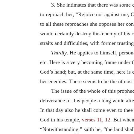
3. She intimates that there was some 
to reproach her, “Rejoice not against me, O
to all these reproaches she opposes her c
would certainly destroy this enemy of his 
straits and difficulties, with former trusti
Thirdly
. He applies to himself, perso
etc. Here is a very becoming frame under th
God’s hand; but, at the same time, here is 
her enemies. There seems to be the utmost c
The issue of the whole of this prophec
deliverance of this people a long while after
In that day also he shall come even to thee
God in his temple,
verses 11, 12
. But when 
“Notwithstanding,” saith he, “the land shall