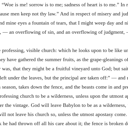
 “Woe is me! sorrow is to me; sadness of heart is to me.” In r
ause men keep not thy law.” And in respect of misery and jud
d mine eyes a fountain of tears, that I might weep day and ni
e, — an overflowing of sin, and an overflowing of judgment, 
 professing, visible church: which he looks upon to be like unt
ey have gathered the summer fruits, as the grape-gleanings of 
yer was, that they might be a fruitful vineyard unto God; but sa
eft under the leaves, but the principal are taken off:” — and n
a season, takes down the fence, and the beasts come in and pre
professing church to be a wilderness, unless upon the utmost 
fter the vintage. God will leave Babylon to be as a wilderness,
 will not leave his church so, unless the utmost apostasy com
k he had thrown off all his care about it; the fence is broken d