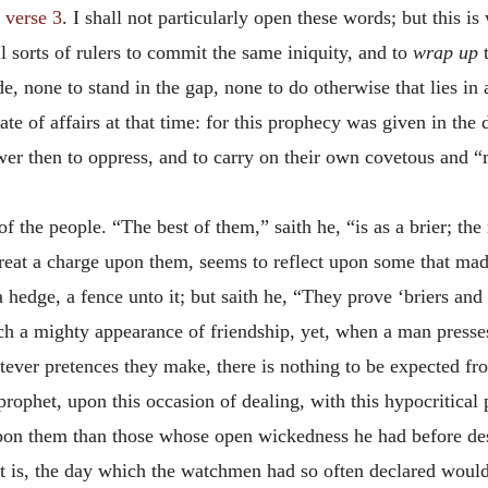
”
verse 3
. I shall not particularly open these words; but this 
ll sorts of rulers to commit the same iniquity, and to
wrap up
t
ede, none to stand in the gap, none to do otherwise that lies i
ate of affairs at that time: for this prophecy was given in the
er then to oppress, and to carry on their own covetous and “
f the people. “The best of them,” saith he, “is as a brier; the
reat a charge upon them, seems to reflect upon some that made
edge, a fence unto it; but saith he, “They prove ‘briers and 
ch a mighty appearance of friendship, yet, when a man presse
tever pretences they make, there is nothing to be expected f
prophet, upon this occasion of dealing, with this hypocritical p
pon them than those whose open wickedness he had before desc
t is, the day which the watchmen had so often declared would