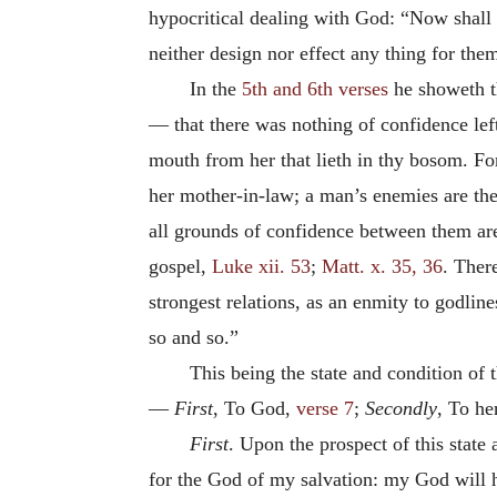
hypocritical dealing with God: “Now shall b
neither design nor effect any thing for th
In the
5th and 6th verses
he showeth th
— that there was nothing of confidence left
mouth from her that lieth in thy bosom. For
her mother-in-law; a man’s enemies are the
all grounds of confidence between them are 
gospel,
Luke xii. 53
;
Matt. x. 35, 36
. Ther
strongest relations, as an enmity to godlin
so and so.”
This being the state and condition of 
—
First
, To God,
verse 7
;
Secondly
, To he
First
. Upon the prospect of this state
for the God of my salvation: my God will