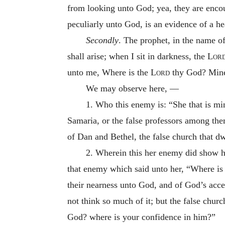
from looking unto God; yea, they are encou
peculiarly unto God, is an evidence of a he
Secondly
. The prophet, in the name o
shall arise; when I sit in darkness, the
Lor
unto me, Where is the
Lord
thy God? Mine 
We may observe here, —
1. Who this enemy is: “She that is mi
Samaria, or the false professors among them
of Dan and Bethel, the false church that dw
2. Wherein this her enemy did show h
that enemy which said unto her, “Where is
their nearness unto God, and of God’s accep
not think so much of it; but the false chu
God? where is your confidence in him?”