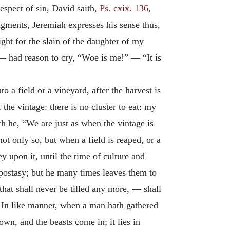
espect of sin, David saith,
Ps. cxix. 136
,
gments, Jeremiah expresses his sense thus,
ght for the slain of the daughter of my
— had reason to cry, “Woe is me!” — “It is
o a field or a vineyard, after the harvest is
the vintage: there is no cluster to eat: my
ith he, “We are just as when the vintage is
ot only so, but when a field is reaped, or a
y upon it, until the time of culture and
apostasy; but he many times leaves them to
 that shall never be tilled any more, — shall
e. In like manner, when a man hath gathered
own, and the beasts come in; it lies in