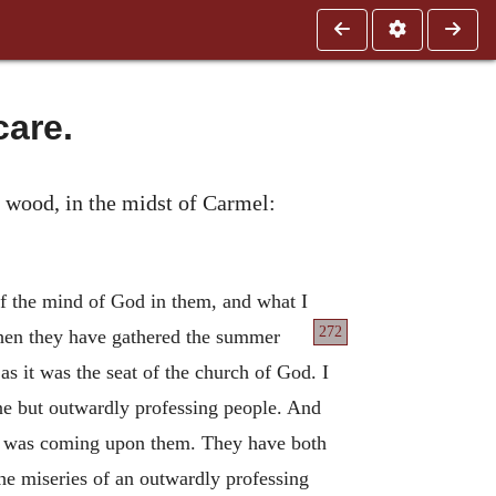
care.
he wood, in the midst of Carmel:
of the mind of God in them, and what I
272
hen they have gathered the summer
s it was the seat of the church of God. I
ane but outwardly professing people. And
ich was coming upon them. They have both
the miseries of an outwardly professing