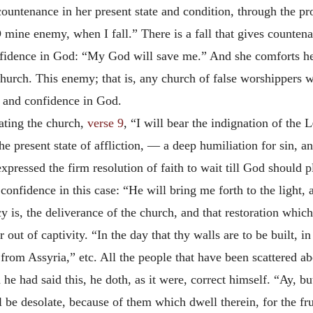
countenance in her present state and condition, through the p
 mine enemy, when I fall.” There is a fall that gives counten
onfidence in God: “My God will save me.” And she comforts h
church. This enemy; that is, any church of false worshippers 
ng and confidence in God.
nating the church,
verse 9
, “I will bear the indignation of the
L
e present state of affliction, — a deep humiliation for sin, an
expressed the firm resolution of faith to wait till God should
onfidence in this case: “He will bring me forth to the light, 
y is, the deliverance of the church, and that restoration whic
 out of captivity. “In the day that thy walls are to be built, i
 from Assyria,” etc. All the people that have been scattered a
he had said this, he doth, as it were, correct himself. “Ay, bu
 be desolate, because of them which dwell therein, for the frui