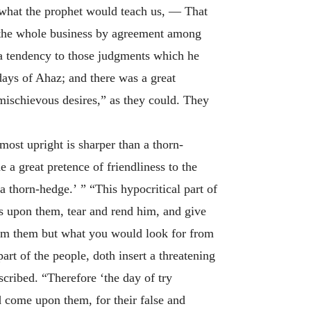
is what the prophet would teach us, — That
he whole business by agreement among
n a tendency to those judgments which he
 days of Ahaz; and there was a great
mischievous desires,” as they could. They
 most upright is sharper than a thorn-
 a great pretence of friendliness to the
a thorn-hedge.’ ” “This hypocritical part of
s upon them, tear and rend him, and give
rom them but what you would look for from
art of the people, doth insert a threatening
ribed. “Therefore ‘the day of try
 come upon them, for their false and