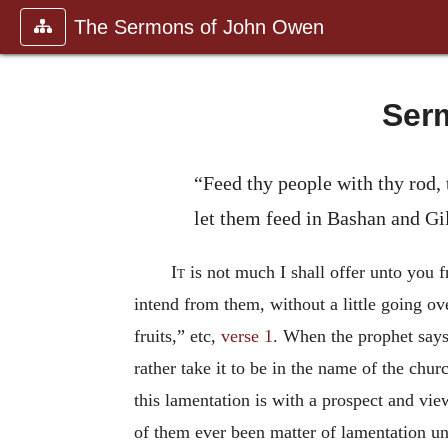
The Sermons of John Owen
Serm
“Feed thy people with thy rod, 
let them feed in Bashan and Gi
It
is not much I shall offer unto you 
intend from them, without a little going o
fruits,” etc,
verse 1
. When the prophet says
rather take it to be in the name of the chu
this lamentation is with a prospect and v
of them ever been matter of lamentation unt