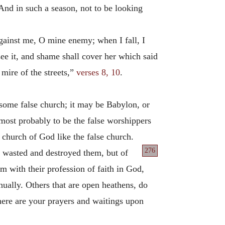
And in such a season, not to be looking
against me, O mine enemy; when I fall, I
see it, and shame shall cover her which said
mire of the streets,”
verses 8, 10
.
 some false church; it may be Babylon, or
 most probably to be the false worshippers
 church of God like the false church.
276
 wasted and destroyed them, but of
with their profession of faith in God,
nually. Others that are open heathens, do
here are your prayers and waitings upon