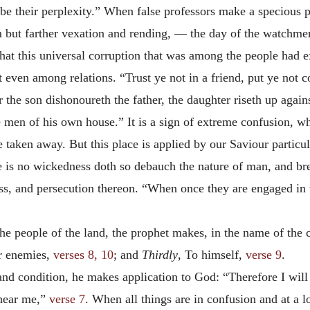
e their perplexity.” When false professors make a specious pr
em but farther vexation and rending, — the day of the watchmen
at this universal corruption that was among the people had exte
 even among relations. “Trust ye not in a friend, put ye not c
 the son dishonoureth the father, the daughter riseth up again
 men of his own house.” It is a sign of extreme confusion, w
taken away. But this place is applied by our Saviour particula
e is no wickedness doth so debauch the nature of man, and bre
ess, and persecution thereon. “When once they are engaged in th
the people of the land, the prophet makes, in the name of the c
r enemies,
verses 8, 10
; and
Thirdly
, To himself,
verse 9
.
 and condition, he makes application to God: “Therefore I will 
 hear me,”
verse 7
. When all things are in confusion and at a 