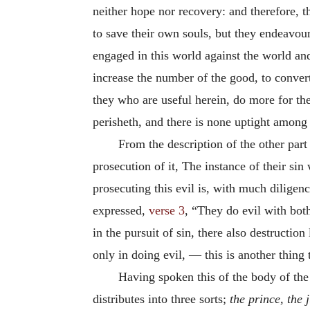
neither hope nor recovery: and therefore, 
to save their own souls, but they endeavou
engaged in this world against the world and 
increase the number of the good, to convert
they who are useful herein, do more for th
perisheth, and there is none uptight among m
From the description of the other par
prosecution of it, The instance of their si
prosecuting this evil is, with much diligenc
expressed,
verse 3
, “They do evil with bo
in the pursuit of sin, there also destructio
only in doing evil, — this is another thing
Having spoken this of the body of the 
distributes into three sorts;
the prince, the 