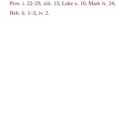
Prov. i. 22–29, xiii. 13
;
Luke x. 16
;
Mark iv. 24
;
Heb. ii. 1–3, iv. 2
.