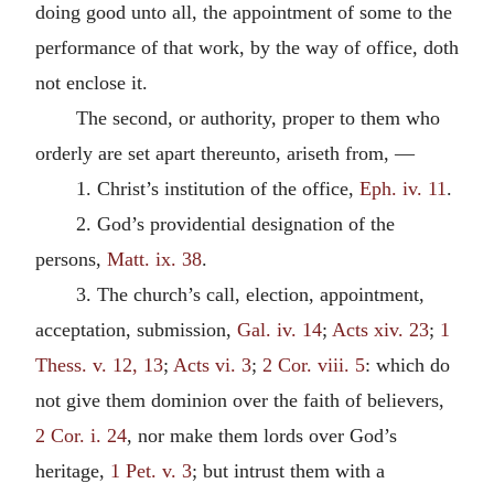
doing good unto all, the appointment of some to the
performance of that work, by the way of office, doth
not enclose it.
The second, or authority, proper to them who
orderly are set apart thereunto, ariseth from, —
1. Christ’s institution of the office,
Eph. iv. 11
.
2. God’s providential designation of the
persons,
Matt. ix. 38
.
3. The church’s call, election, appointment,
acceptation, submission,
Gal. iv. 14
;
Acts xiv. 23
;
1
Thess. v. 12, 13
;
Acts vi. 3
;
2 Cor. viii. 5
: which do
not give them dominion over the faith of believers,
2 Cor. i. 24
, nor make them lords over God’s
heritage,
1 Pet. v. 3
; but intrust them with a