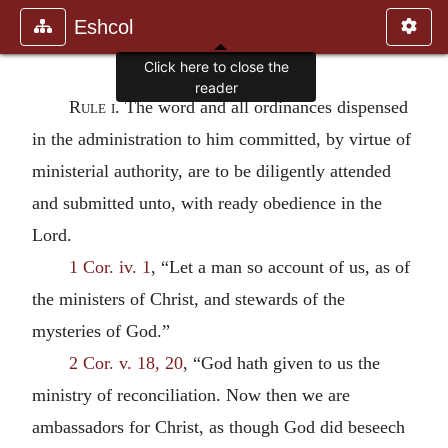
Eshcol
Rule i.
The word and all ordinances dispensed
in the administration to him committed, by virtue of
ministerial authority, are to be diligently attended
and submitted unto, with ready obedience in the
Lord.
1 Cor. iv. 1
, “Let a man so account of us, as of
the ministers of Christ, and stewards of the
mysteries of God.”
2 Cor. v. 18, 20
, “God hath given to us the
ministry of reconciliation. Now then we are
ambassadors for Christ, as though God did beseech