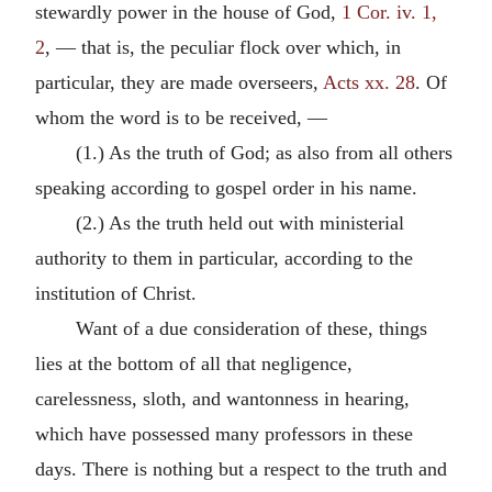
stewardly power in the house of God,
1 Cor. iv. 1,
2
, — that is, the peculiar flock over which, in
particular, they are made overseers,
Acts xx. 28
. Of
whom the word is to be received, —
(1.) As the truth of God; as also from all others
speaking according to gospel order in his name.
(2.) As the truth held out with ministerial
authority to them in particular, according to the
institution of Christ.
Want of a due consideration of these, things
lies at the bottom of all that negligence,
carelessness, sloth, and wantonness in hearing,
which have possessed many professors in these
days. There is nothing but a respect to the truth and