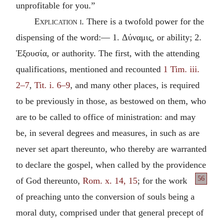
unprofitable for you.”
Explication i.
There is a twofold power for the
dispensing of the word:— 1.
Δύναμις
, or ability; 2.
Ἐξουσία
, or authority. The first, with the attending
qualifications, mentioned and recounted
1 Tim. iii.
2–7
,
Tit. i. 6–9
, and many other places, is required
to be previously in those, as bestowed on them, who
are to be called to office of ministration: and may
be, in several degrees and measures, in such as are
never set apart thereunto, who thereby are warranted
to declare the gospel, when called by the providence
56
of God thereunto,
Rom. x. 14, 15
; for the work
of preaching unto the conversion of souls being a
moral duty, comprised under that general precept of