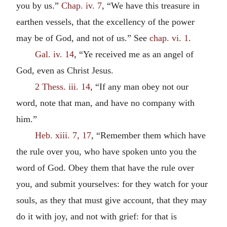
you by us.”
Chap. iv. 7
, “We have this treasure in
earthen vessels, that the excellency of the power
may be of God, and not of us.” See
chap. vi. 1
.
Gal. iv. 14
, “Ye received me as an angel of
God, even as Christ Jesus.
2 Thess. iii. 14
, “If any man obey not our
word, note that man, and have no company with
him.”
Heb. xiii. 7, 17
, “Remember them which have
the rule over you, who have spoken unto you the
word of God. Obey them that have the rule over
you, and submit yourselves: for they watch for your
souls, as they that must give account, that they may
do it with joy, and not with grief: for that is