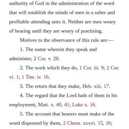
authority of God in the administration of the word
that will establish the minds of men in a sober and
profitable attending unto it. Neither are men weary
of hearing until they are weary of practising.
Motives to the observance of this rule are:—
1. The name wherein they speak and
administer,
2 Cor. v. 20
.
2. The work which they do,
1 Cor. iii. 9
;
2 Cor.
vi. 1
;
1 Tim. iv. 16
.
3. The return that they make,
Heb. xiii. 17
.
4. The regard that the Lord hath of them in his
employment,
Matt. x. 40, 41
;
Luke x. 16
.
5. The account that hearers must make of the
word dispensed by them,
2 Chron. xxxvi. 15, 16
;