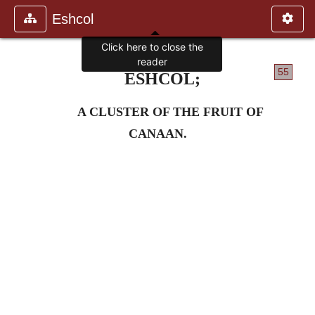
Eshcol
Click here to close the
reader
55
ESHCOL;
A CLUSTER OF THE FRUIT OF
CANAAN.