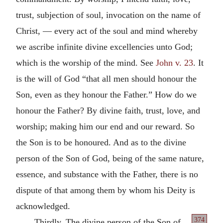
trust, subjection of soul, invocation on the name of
Christ, — every act of the soul and mind whereby
we ascribe infinite divine excellencies unto God;
which is the worship of the mind. See
John v. 23
. It
is the will of God “that all men should honour the
Son, even as they honour the Father.” How do we
honour the Father? By divine faith, trust, love, and
worship; making him our end and our reward. So
the Son is to be honoured. And as to the divine
person of the Son of God, being of the same nature,
essence, and substance with the Father, there is no
dispute of that among them by whom his Deity is
acknowledged.
374
Thirdly. The divine person of the Son of