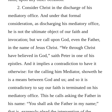
2. Consider Christ in the discharge of his
mediatory office. And under that formal
consideration, as discharging his mediatory office,
he is not the ultimate object of our faith and
invocation; but we call upon God, even the Father,
in the name of Jesus Christ. “We through Christ
have believed in God,” saith Peter in one of his
epistles. And it implies a contradiction to have it
otherwise: for the calling him Mediator, showeth he
is a means between God and us; and so it is
contradictory to say our faith is terminated on his
mediatory office. This he calls asking the Father in
his name: “You shall ask the Father in my name;”
that is, expressly plead the intervention of the