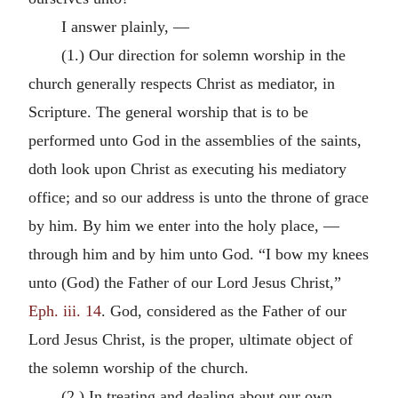
I answer plainly, —
(1.) Our direction for solemn worship in the
church generally respects Christ as mediator, in
Scripture. The general worship that is to be
performed unto God in the assemblies of the saints,
doth look upon Christ as executing his mediatory
office; and so our address is unto the throne of grace
by him. By him we enter into the holy place, —
through him and by him unto God. “I bow my knees
unto (God) the Father of our Lord Jesus Christ,”
Eph. iii. 14
. God, considered as the Father of our
Lord Jesus Christ, is the proper, ultimate object of
the solemn worship of the church.
(2.) In treating and dealing about our own