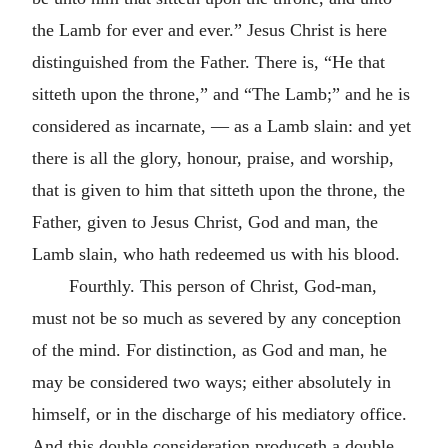
the Lamb for ever and ever.” Jesus Christ is here
distinguished from the Father. There is, “He that
sitteth upon the throne,” and “The Lamb;” and he is
considered as incarnate, — as a Lamb slain: and yet
there is all the glory, honour, praise, and worship,
that is given to him that sitteth upon the throne, the
Father, given to Jesus Christ, God and man, the
Lamb slain, who hath redeemed us with his blood.
Fourthly. This person of Christ, God-man,
must not be so much as severed by any conception
of the mind. For distinction, as God and man, he
may be considered two ways; either absolutely in
himself, or in the discharge of his mediatory office.
And this double consideration produceth a double