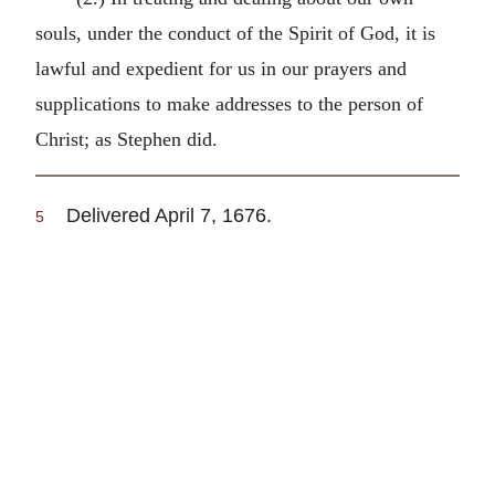
souls, under the conduct of the Spirit of God, it is
lawful and expedient for us in our prayers and
supplications to make addresses to the person of
Christ; as Stephen did.
Delivered April 7, 1676.
5