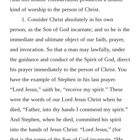
kind of worship to the person of Christ.
1. Consider Christ absolutely in his own
person, as the Son of God incarnate; and so he is the
immediate and ultimate object of our faith, prayer,
and invocation. So that a man may lawfully, under
the guidance and conduct of the Spirit of God, direct
his prayer immediately to the person of Christ. You
have the example of Stephen in his last prayer.
“Lord Jesus,” saith he, “receive my spirit.” These
were the words of our Lord Jesus Christ when he
died, “Father, into thy hands I commend my spirit.”
And Stephen, when he died, committed his spirit
into the hands of Jesus Christ: “Lord Jesus,” (for
that is the name of the Son of God incarnate, “He