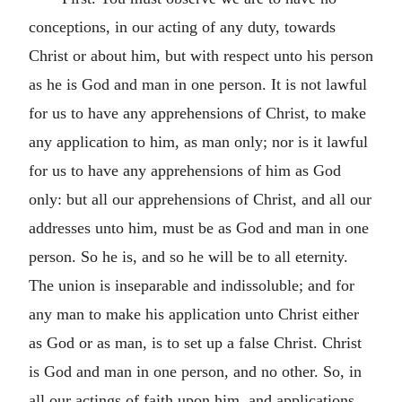
conceptions, in our acting of any duty, towards
Christ or about him, but with respect unto his person
as he is God and man in one person. It is not lawful
for us to have any apprehensions of Christ, to make
any application to him, as man only; nor is it lawful
for us to have any apprehensions of him as God
only: but all our apprehensions of Christ, and all our
addresses unto him, must be as God and man in one
person. So he is, and so he will be to all eternity.
The union is inseparable and indissoluble; and for
any man to make his application unto Christ either
as God or as man, is to set up a false Christ. Christ
is God and man in one person, and no other. So, in
all our actings of faith upon him, and applications