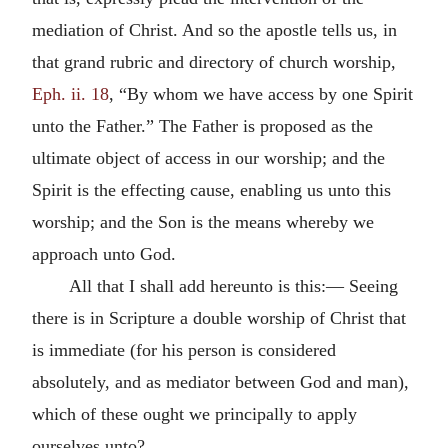
mediation of Christ. And so the apostle tells us, in
that grand rubric and directory of church worship,
Eph. ii. 18
, “By whom we have access by one Spirit
unto the Father.” The Father is proposed as the
ultimate object of access in our worship; and the
Spirit is the effecting cause, enabling us unto this
worship; and the Son is the means whereby we
approach unto God.
All that I shall add hereunto is this:— Seeing
there is in Scripture a double worship of Christ that
is immediate (for his person is considered
absolutely, and as mediator between God and man),
which of these ought we principally to apply
ourselves unto?