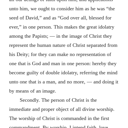
unto him, we ought to consider him as he was “the
seed of David,” and as “God over all, blessed for
ever,” in one person. This makes the great idolatry
among the Papists; — in the image of Christ they
represent the human nature of Christ separated from
his Deity; for they can make no representation of
one that is God and man in one person: hereby they
become guilty of double idolatry, referring the mind
unto one that is a man, and no more, — and doing it
by means of an image.
Secondly. The person of Christ is the
immediate and proper object of all divine worship.
The worship of Christ is commanded in the first
commandment. By worship, I intend faith, love,