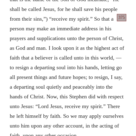
shall be called Jesus, for he shall save his people
375
from their sins,”) “receive
my spirit.” So that a
person may make an immediate address in his
prayers and supplications unto the person of Christ,
as God and man. I look upon it as the highest act of
faith that a believer is called unto in this world, —
to resign a departing soul into his hands, letting go
all present things and future hopes; to resign, I say,
a departing soul quietly and peaceably into the
hands of Christ. Now, this Stephen did with respect
unto Jesus: “Lord Jesus, receive my spirit.” There
he left himself by faith. So we may apply ourselves
unto him upon any other account, in the acting of
faith, upon any other occasion.