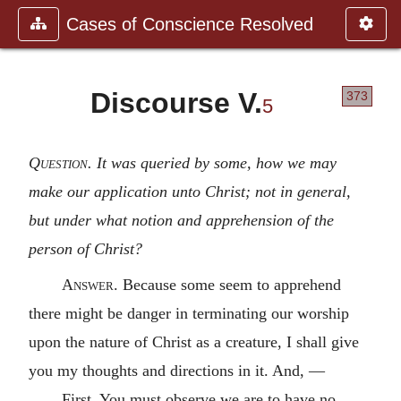
Cases of Conscience Resolved
Discourse V.
373
5
Question
. It was queried by some, how we may
make our application unto Christ; not in general,
but under what notion and apprehension of the
person of Christ?
Answer
. Because some seem to apprehend
there might be danger in terminating our worship
upon the nature of Christ as a creature, I shall give
you my thoughts and directions in it. And, —
First. You must observe we are to have no