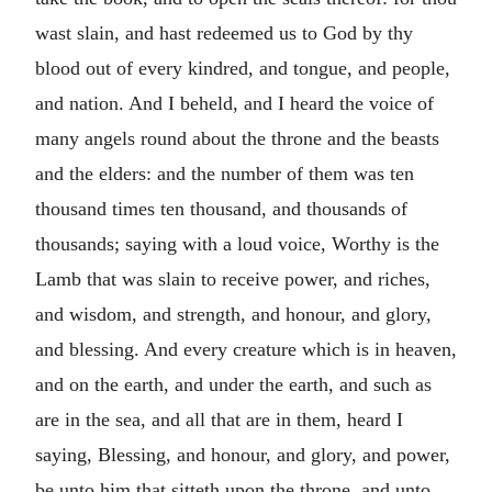
wast slain, and hast redeemed us to God by thy
blood out of every kindred, and tongue, and people,
and nation. And I beheld, and I heard the voice of
many angels round about the throne and the beasts
and the elders: and the number of them was ten
thousand times ten thousand, and thousands of
thousands; saying with a loud voice, Worthy is the
Lamb that was slain to receive power, and riches,
and wisdom, and strength, and honour, and glory,
and blessing. And every creature which is in heaven,
and on the earth, and under the earth, and such as
are in the sea, and all that are in them, heard I
saying, Blessing, and honour, and glory, and power,
be unto him that sitteth upon the throne, and unto