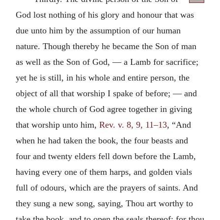
God lost nothing of his glory and honour that was
due unto him by the assumption of our human
nature. Though thereby he became the Son of man
as well as the Son of God, — a Lamb for sacrifice;
yet he is still, in his whole and entire person, the
object of all that worship I spake of before; — and
the whole church of God agree together in giving
that worship unto him,
Rev. v. 8, 9, 11–13
, “And
when he had taken the book, the four beasts and
four and twenty elders fell down before the Lamb,
having every one of them harps, and golden vials
full of odours, which are the prayers of saints. And
they sung a new song, saying, Thou art worthy to
take the book, and to open the seals thereof: for thou