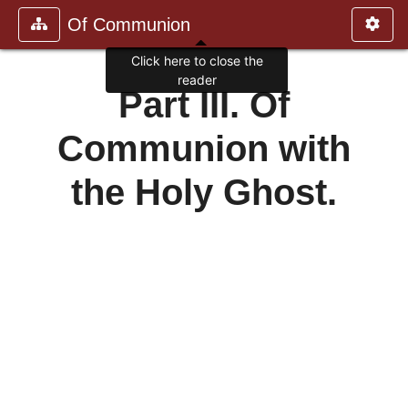
Of Communion
Click here to close the
reader
Part III. Of
Communion with
the Holy Ghost.