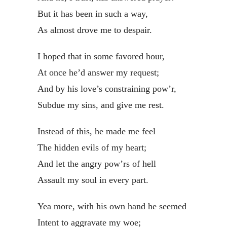
But it has been in such a way,
As almost drove me to despair.
I hoped that in some favored hour,
At once he’d answer my request;
And by his love’s constraining pow’r,
Subdue my sins, and give me rest.
Instead of this, he made me feel
The hidden evils of my heart;
And let the angry pow’rs of hell
Assault my soul in every part.
Yea more, with his own hand he seemed
Intent to aggravate my woe;