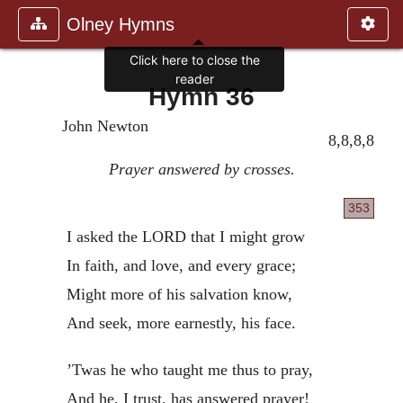
Olney Hymns
Click here to close the
reader
Hymn 36
John Newton
8,8,8,8
Prayer answered by crosses.
353
I asked the LORD that I might grow
In faith, and love, and every grace;
Might more of his salvation know,
And seek, more earnestly, his face.
’Twas he who taught me thus to pray,
And he, I trust, has answered prayer!