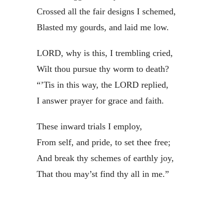
Crossed all the fair designs I schemed,
Blasted my gourds, and laid me low.
LORD, why is this, I trembling cried,
Wilt thou pursue thy worm to death?
“’Tis in this way, the LORD replied,
I answer prayer for grace and faith.
These inward trials I employ,
From self, and pride, to set thee free;
And break thy schemes of earthly joy,
That thou may’st find thy all in me.”