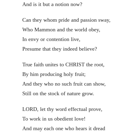
And is it but a notion now?
Can they whom pride and passion sway,
Who Mammon and the world obey,
In envy or contention live,
Presume that they indeed believe?
True faith unites to CHRIST the root,
By him producing holy fruit;
And they who no such fruit can show,
Still on the stock of nature grow.
LORD, let thy word effectual prove,
To work in us obedient love!
And may each one who hears it dread