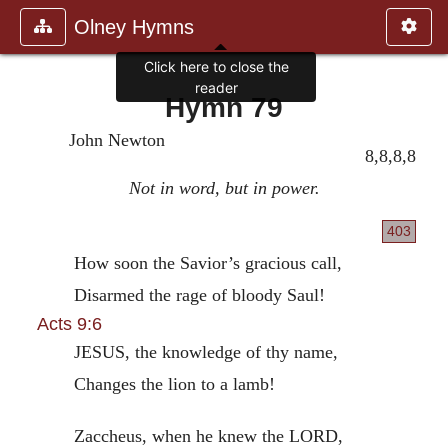
Olney Hymns
Click here to close the
reader
Hymn 79
John Newton
8,8,8,8
Not in word, but in power.
403
How soon the Savior’s gracious call,
Disarmed the rage of bloody Saul!
Acts 9:6
JESUS, the knowledge of thy name,
Changes the lion to a lamb!
Zaccheus, when he knew the LORD,