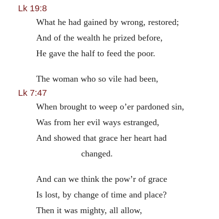
Lk 19:8
What he had gained by wrong, restored;
And of the wealth he prized before,
He gave the half to feed the poor.
The woman who so vile had been,
Lk 7:47
When brought to weep o’er pardoned sin,
Was from her evil ways estranged,
And showed that grace her heart had
changed.
And can we think the pow’r of grace
Is lost, by change of time and place?
Then it was mighty, all allow,