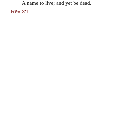
A name to live; and yet be dead.
Rev 3:1