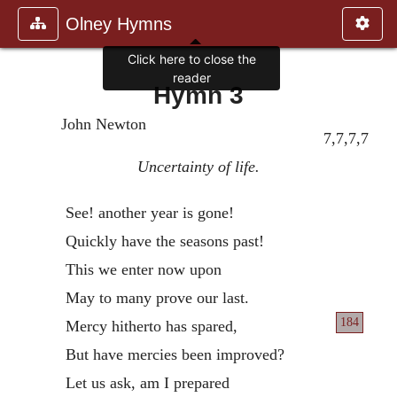
Olney Hymns
Click here to close the
reader
Hymn 3
John Newton
7,7,7,7
Uncertainty of life.
See! another year is gone!
Quickly have the seasons past!
This we enter now upon
May to many prove our last.
184
Mercy hitherto has spared,
But have mercies been improved?
Let us ask, am I prepared