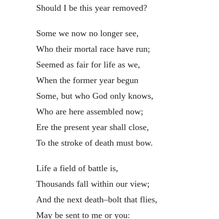
Should I be this year removed?
Some we now no longer see,
Who their mortal race have run;
Seemed as fair for life as we,
When the former year begun
Some, but who God only knows,
Who are here assembled now;
Ere the present year shall close,
To the stroke of death must bow.
Life a field of battle is,
Thousands fall within our view;
And the next death–bolt that flies,
May be sent to me or you: