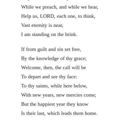
While we preach, and while we hear,
Help us, LORD, each one, to think,
Vast eternity is near,
I am standing on the brink.
If from guilt and sin set free,
By the knowledge of thy grace;
Welcome, then, the call will be
To depart and see thy face:
To thy saints, while here below,
With new years, new mercies come;
But the happiest year they know
Is their last, which leads them home.