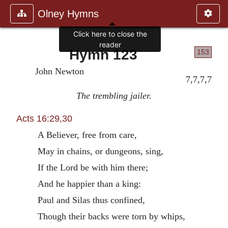
Olney Hymns
Click here to close the
reader
Hymn 123
153
John Newton
7,7,7,7
The trembling jailer.
Acts 16:29,30
A Believer, free from care,
May in chains, or dungeons, sing,
If the Lord be with him there;
And he happier than a king:
Paul and Silas thus confined,
Though their backs were torn by whips,