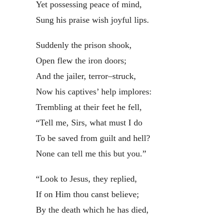
Yet possessing peace of mind,
Sung his praise wish joyful lips.
Suddenly the prison shook,
Open flew the iron doors;
And the jailer, terror–struck,
Now his captives’ help implores:
Trembling at their feet he fell,
“Tell me, Sirs, what must I do
To be saved from guilt and hell?
None can tell me this but you.”
“Look to Jesus, they replied,
If on Him thou canst believe;
By the death which he has died,