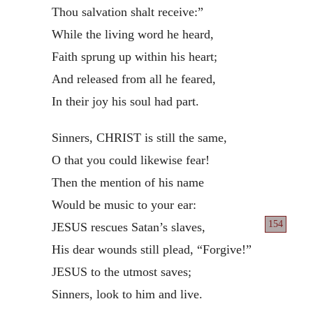
Thou salvation shalt receive:”
While the living word he heard,
Faith sprung up within his heart;
And released from all he feared,
In their joy his soul had part.
Sinners, CHRIST is still the same,
O that you could likewise fear!
Then the mention of his name
Would be music to your ear:
154
JESUS rescues Satan’s slaves,
His dear wounds still plead, “Forgive!”
JESUS to the utmost saves;
Sinners, look to him and live.