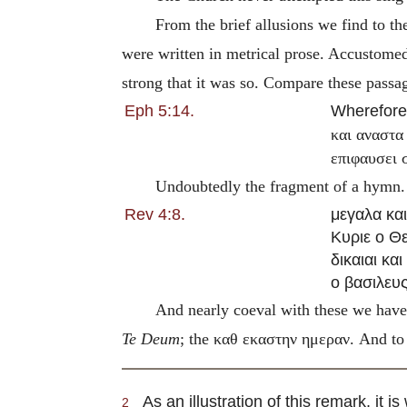
From the brief allusions we find to t
were written in metrical prose. Accustomed
strong that it was so. Compare these pass
Eph 5:14.
Wherefor
και αναστα
επιφαυσει 
Undoubtedly the fragment of a hymn
Rev 4:8.
μεγαλα κα
Κυριε ο Θ
δικαιαι και
ο βασιλευ
And nearly coeval with these we hav
Te Deum
; the
καθ εκαστην ημεραν
. And to
As an illustration of this remark, it 
2