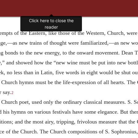
ttempts of the Eastern, like those of the Western, Church, were
age,—as new trains of thought were familiarized,—as new wo
ing bonds to the new energy, to the onward movement. Dean Tr
ry,” and showed how the “new wine must be put into new bottl
ek, no less than in Latin, five words in eight would be shut ou
 Church hymns must be the life-expression of all hearts. The
 say.
2
 Church poet, used only the ordinary classical measures. S. 
 his hymns on various festivals have some elegance. But there 
itions; and the most airy, tripping, frivolous measure that t
ance of the Church. The Church compositions of S. Sophronius