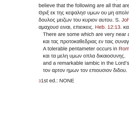
believe that the following are all that a
Θριξ εκ της κεψαλησ υμων ου μη απολη
δουλος μειζων του κυριον αυτου. S.
Jo
αμαχουσ ειναι, επιεικεις.
Heb. 12:13
. κ
There are some which are very near 
και τας προτοκαθεδριας εν ταις συναγ
A tolerable pentameter occurs in
Rom
και τα μελη υμων οπλα δικαιοσυνης.
and a remarkable iambic in the Lord’s
τον αρτον ημων τον επιουσιον διδου.
1st ed.: NONE
3