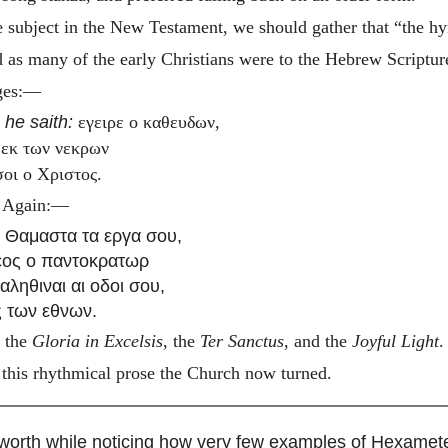
he subject in the New Testament, we should gather that “the hy
 as many of the early Christians were to the Hebrew Scripture
ages:—
e
he saith:
εγειρε ο καθευδων,
 εκ των νεκρων
σοι ο Χριστος.
. Again:—
ι Θαμαστα τα εργα σου,
εος ο παντοκρατωρ
 αληθιναι αι οδοι σου,
ς των εθνων.
e the
Gloria in Excelsis
, the
Ter Sanctus
, and the
Joyful Light
.
 this rhythmical prose the Church now turned.
is worth while noticing how very few examples of Hexamet