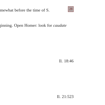
28
omewhat before the time of S.
beginning. Open Homer: look for
caudate
Il. 18:46
Il. 21:523