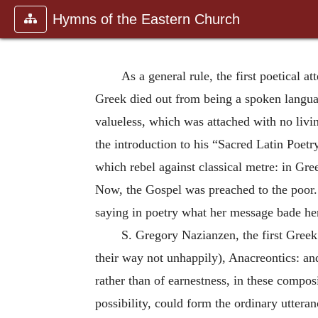
Hymns of the Eastern Church
As a general rule, the first poetical a
Greek died out from being a spoken langu
valueless, which was attached with no liv
the introduction to his “Sacred Latin Poet
which rebel against classical metre: in Gre
Now, the Gospel was preached to the poor.
saying in poetry what her message bade her
S. Gregory Nazianzen, the first Greek
their way not unhappily), Anacreontics: and
rather than of earnestness, in these compos
possibility, could form the ordinary utter