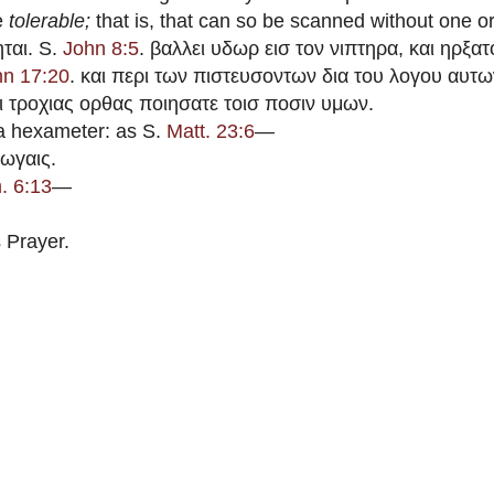
re
tolerable;
that is, that can so be scanned without one or
ται. S.
John 8:5
. βαλλει υδωρ εισ τον νιπτηρα, και ηρξατ
hn 17:20
. και περι των πιστευσοντων δια του λογου αυτ
αι τροχιας ορθας ποιησατε τοισ ποσιν υμων.
a hexameter: as S.
Matt. 23:6
—
ωγαις.
. 6:13
—
 Prayer.