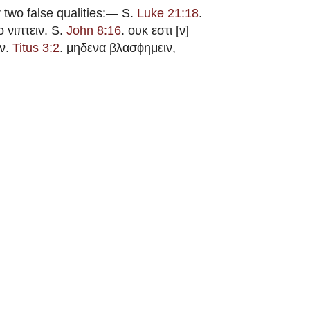
 two false qualities:—
S.
Luke 21:18
.
ο νιπτειν. S.
John 8:16
. ουκ εστι [ν]
ων.
Titus 3:2
. μηδενα βλασϕημειν,