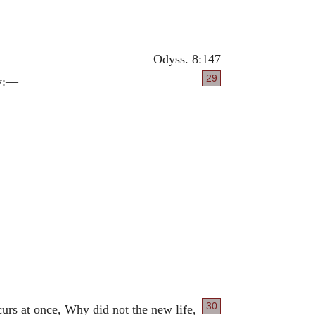
Odyss. 8:147
29
ow:—
30
rs at once, Why did not the new life,