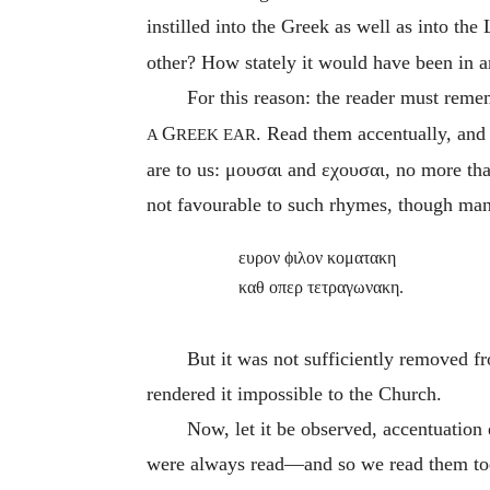
instilled into the Greek as well as into the
other? How stately it would have been in a
For this reason: the reader must rem
G
. Read them accentually, and
A
REEK EAR
are to us:
μουσαι
and
εχουσαι
, no more th
not favourable to such rhymes, though ma
ευρον ϕιλον κοματακη
καθ οπερ τετραγωνακη.
But it was not sufficiently removed f
rendered it impossible to the Church.
Now, let it be observed, accentuation e
were always read—and so we read them to