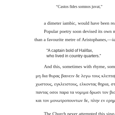
“Castos fides somnos juvat,”
a dimeter iambic, would have been re
Popular poetry soon devised its own 
than a favourite metre of Aristophanes,—
i
“A captain bold of Halifax,
who lived in country quarters.”
And this, sometimes with rhyme, some
μη δια θυρας βαινειν δε λεγω τους κλεπτ
χωστους, εγκλειστους, ελκοντας θηρια, σ
παντας οσοι παρα τα νομιμα δρωσι τον βιο
και τον μονωτροπουντων δε, πλην εν ερημ
The Church never attempted this sing-