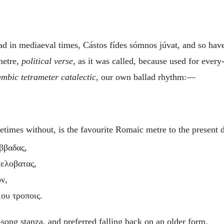
ad in mediaeval times,
Cástos fídes sómnos júvat
, and so hav
metre,
political verse
, as it was called, because used for ever
ambic tetrameter catalectic
, our own ballad rhythm:—
times without, is the favourite Romaic metre to the present
αββαδας,
τελοβατας,
ν,
ου τροποις.
song stanza, and preferred falling back on an older form.