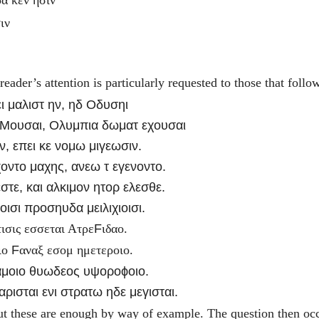
ιν
ader’s attention is particularly requested to those that foll
ι μαλιστ ην, ηδ Οδυσηι
 Μουσαι, Ολυμπια δωματ εχουσαι
ν, επει κε νομω μιγεωσιν.
χοντο μαχης, ανεω τ εγενοντο.
εστε, και αλκιμον ητορ ελεσθε.
ισι προσηυδα μειλιχιοισι.
F
ισις εσσεται Ατρε
ιδαο.
F
ιο
αναξ εσομ ημετεροιο.
αμοιο θυωδεος υψοροϕοιο.
ρισται ενι στρατω ηδε μεγισται.
t these are enough by way of example. The question then occu