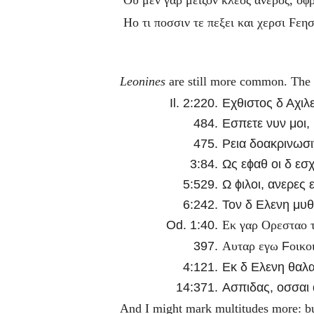
Ηο τι ποσσιν τε πεξει και χερσι
F
εησ
Leonines
are still more common. The re
Il. 2:220.
Εχθιστος δ Αχιλε
484.
Εσπετε νυν μοι,
475.
Ρεια δοακρινωσι
3:84.
Ως εϕαθ οι δ εσ
5:529.
Ω ϕιλοι, ανερες 
6:242.
Τον δ Ελενη μυθο
Od. 1:40.
Εκ γαρ Ορεσταο τ
397.
F
Αυταρ εγω
οικο
4:121.
Εκ δ Ελενη θαλ
14:371.
Ασπιδας, οσσαι α
And I might mark multitudes more: bu