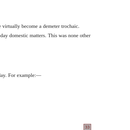
e virtually become a demeter trochaic.
y-day domestic matters. This was none other
 day. For example:—
33