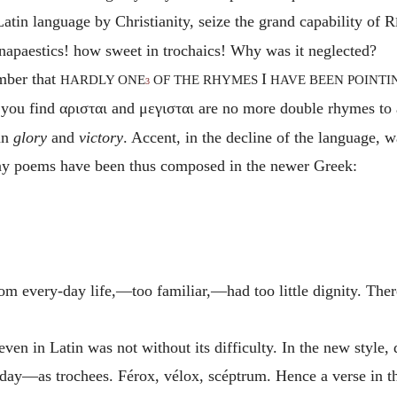
 Latin language by Christianity, seize the grand capability of R
napaestics! how sweet in trochaics! Why was it neglected?
ember that
I
HARDLY ONE
OF THE RHYMES
HAVE BEEN POINTI
3
 you find
αρισται
and
μεγισται
are no more double
rhymes to
an
glory
and
victory
. Accent, in the decline of the language,
ny poems have been thus composed in the newer Greek:
rom every-day life,—too familiar,—had too little dignity. Ther
ven in Latin was not without its difficulty. In the new style, d
day—as trochees. Férox, vélox, scéptrum.
Hence a verse in t