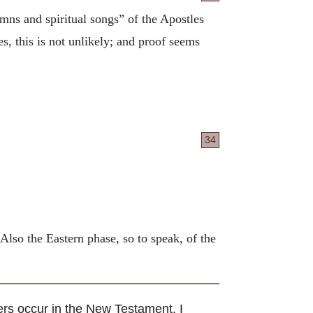
mns and spiritual songs” of the Apostles
s, this is not unlikely; and proof seems
34
 Also the Eastern phase, so to speak, of the
ers occur in the New Testament. I