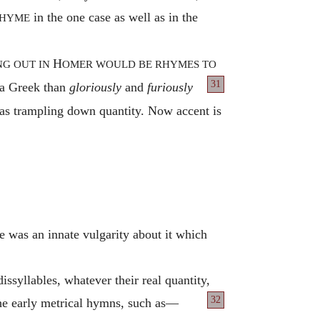
in the one case as well as in the
HYME
H
NG OUT IN
OMER WOULD BE RHYMES TO
31
 a Greek than
gloriously
and
furiously
 was trampling down quantity. Now accent is
e was an innate vulgarity about it which
issyllables, whatever their real quantity,
32
he early metrical hymns, such as—