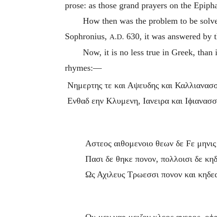
prose: as those grand prayers on the Epiph
How then was the problem to be solv
Sophronius,
630, it was answered by t
A.D.
Now, it is no less true in Greek, tha
rhymes:—
Νημερτης τε και Αψευδης και Καλλιανασ
Ενθαδ εην Κλυμενη, Ιανειρα και Ιϕιανασσ
Αστεος αιθομενοιο θεων δε
F
ε μηνις
Πασι δε θηκε πονον, πολλοισι δε κη
Ως Αχιλευς Τρωεσσι πονον και κηδε
Ου μεν γαρ μειζον κλεος ανερος, οϕ