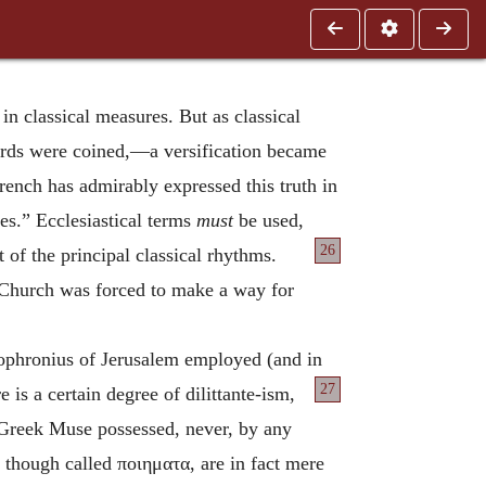
 in classical measures. But as classical
rds were coined,—a versification became
ench has admirably expressed this truth in
es.” Ecclesiastical terms
must
be used,
26
t of the principal
classical rhythms.
 Church was forced to make a way for
Sophronius of Jerusalem employed (and in
27
is a certain degree of dilittante-ism,
he Greek Muse possessed, never, by any
, though called
ποιηματα
, are in fact mere