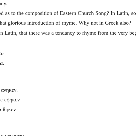
any.
ed as to
the composition of Eastern Church Song? In Latin, s
hat glorious introduction of rhyme. Why not in Greek also?
n in Latin, that there was a tendancy to rhyme from the very 
σα
α.
 ανηκεν.
δε εϕηκεν
α θηκεν
ρα κεν ησιν