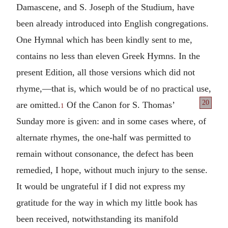
Damascene, and S. Joseph of the Studium, have
been already introduced into English congregations.
One Hymnal which has been kindly sent to me,
contains no less than eleven Greek Hymns. In the
present Edition, all those versions which did not
rhyme,—that is, which would be of no practical use,
20
are omitted.
Of the Canon for
S. Thomas’
1
Sunday more is given: and in some cases where, of
alternate rhymes, the one-half was permitted to
remain without consonance, the defect has been
remedied, I hope, without much injury to the sense.
It would be ungrateful if I did not express my
gratitude for the way in which my little book has
been received, notwithstanding its manifold