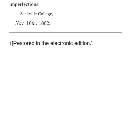
imperfections.
Sackville College,
Nov.
16
th
, 1862.
[Restored in the electronic edition.]
1