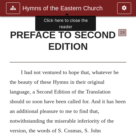
Hymns of the Eastern Church
Click here to close the
reader
PREFACE TO SECOND
19
EDITION
I had not ventured to hope that, whatever be
the beauty of these Hymns in their original
language, a Second Edition of the Translation
should so soon have been called for. And it has been
an additional pleasure to me to find that,
notwithstanding the miserable inferiority of the
version, the words of S. Cosmas, S. John