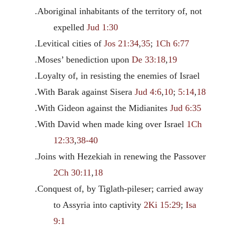
.Aboriginal inhabitants of the territory of, not
expelled
Jud 1:30
.Levitical cities of
Jos 21:34
,
35
;
1Ch 6:77
.Moses’ benediction upon
De 33:18
,
19
.Loyalty of, in resisting the enemies of Israel
.With Barak against Sisera
Jud 4:6
,
10
;
5:14
,
18
.With Gideon against the Midianites
Jud 6:35
.With David when made king over Israel
1Ch
12:33
,
38-40
.Joins with Hezekiah in renewing the Passover
2Ch 30:11
,
18
.Conquest of, by Tiglath-pileser; carried away
to Assyria into captivity
2Ki 15:29
;
Isa
9:1