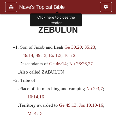
Nave's Topical Bible
Click here to close the
reader
ZEBULUN
–1. Son of Jacob and Leah
Ge 30:20
;
35:23
;
46:14
;
49:13
;
Ex 1:3
;
1Ch 2:1
.Descendants of
Ge 46:14
;
Nu 26:26
,
27
.Also called ZABULUN
–2. Tribe of
.Place of, in marching and camping
Nu 2:3
,
7
;
10:14
,
16
.Territory awarded to
Ge 49:13
;
Jos 19:10-16
;
Mt 4:13