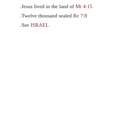
.Jesus lived in the land of
Mt 4:15
.Twelve thousand sealed
Re 7:8
.See
ISRAEL